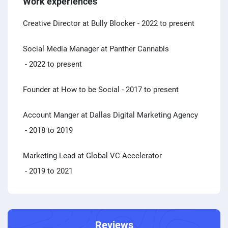
Work experiences
Creative Director at Bully Blocker
- 2022 to present
Social Media Manager at Panther Cannabis
- 2022 to present
Founder at How to be Social
- 2017 to present
Account Manger at Dallas Digital Marketing Agency
- 2018 to 2019
Marketing Lead at Global VC Accelerator
- 2019 to 2021
Reviews