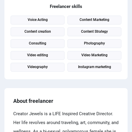
PPC experts
Freelancer skills
Voice Acting
Content Marketing
Content creation
Content Strategy
Consulting
Photography
Video editing
Video Marketing
Videography
Instagram marketing
About freelancer
Creator Jewels is a LIFE Inspired Creative Director.
Her life revolves around traveling, art, community, and
wellness. As a bi-sexual, polyamorous female she is