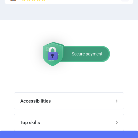
Secure payment
Accessibilities
Post job
Top skills
Home