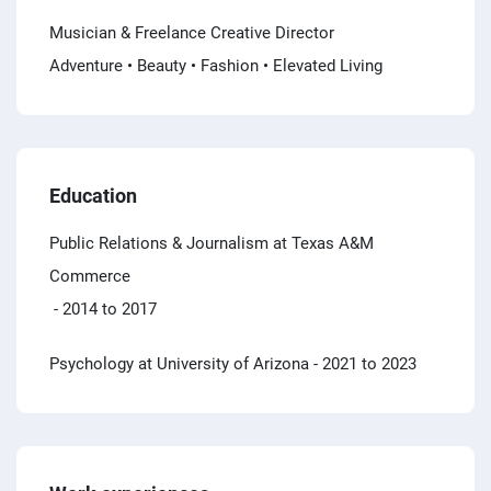
Musician & Freelance Creative Director
Adventure • Beauty • Fashion • Elevated Living
Education
Public Relations & Journalism at Texas A&M
Commerce
- 2014 to 2017
Psychology at University of Arizona
- 2021 to 2023