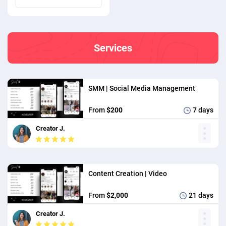
we created their newest
photo and video content. In
the file you will see Before &
Services
After, 90 Day Performance,
and Content Performance.
SMM | Social Media Management
From
$200
7 days
Creator J.
Content Creation | Video
From
$2,000
21 days
Creator J.