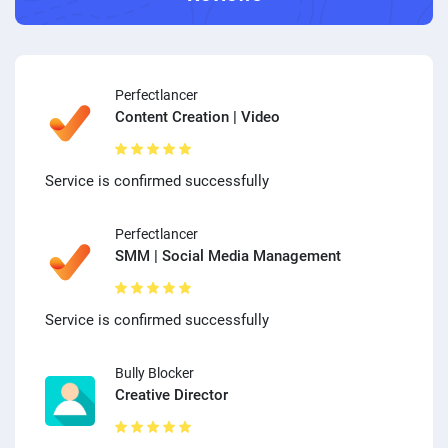
Perfectlancer
Content Creation | Video
Service is confirmed successfully
Perfectlancer
SMM | Social Media Management
Service is confirmed successfully
Bully Blocker
Creative Director