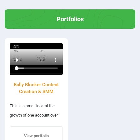
Portfolios
Bully Blocker Content
Creation & SMM
This is a small look at the
growth of one account over
the last 90 working days.
Highlighting their social media
View portfolio