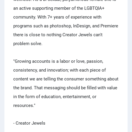
an active supporting member of the LGBTQIA+
community. With 7+ years of experience with
programs such as photoshop, InDesign, and Premiere
there is close to nothing Creator Jewels can't
problem solve.
"Growing accounts is a labor or love, passion,
consistency, and innovation; with each piece of
content we are telling the consumer something about
the brand. That messaging should be filled with value
in the form of education, entertainment, or
resources."
- Creator Jewels