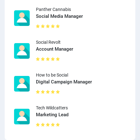
Panther Cannabis
Social Media Manager
Social Revolt
Account Manager
How to be Social
Digital Campaign Manager
Tech Wildcatters
Marketing Lead