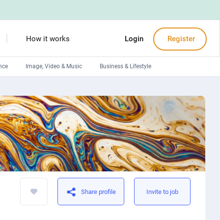
How it works
Login
Register
nce
Image, Video & Music
Business & Lifestyle
Devops engineers
Front-End developers
Debuggers
Arduino experts
Share profile
Invite to job