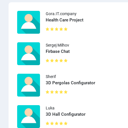
Gora.IT.company
Health Care Project
Sergej Milhov
Firbase Chat
Sherif
3D Pergolas Configurator
Luka
3D Hall Configurator