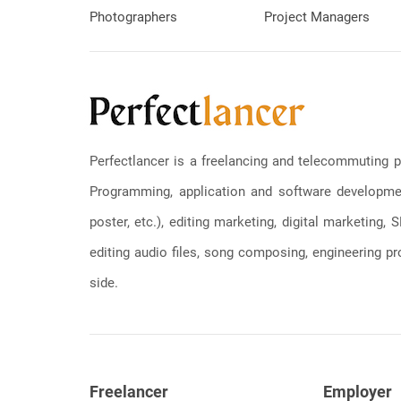
Photographers
Project Managers
Perfectlancer is a freelancing and telecommuting p
Programming, application and software development
poster, etc.), editing marketing, digital marketing
editing audio files, song composing, engineering pro
side.
Freelancer
Employer