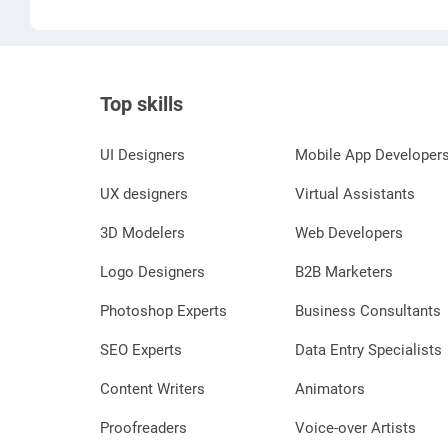
Top skills
UI Designers
Mobile App Developer
UX designers
Virtual Assistants
3D Modelers
Web Developers
Logo Designers
B2B Marketers
Photoshop Experts
Business Consultants
SEO Experts
Data Entry Specialists
Content Writers
Animators
Proofreaders
Voice-over Artists