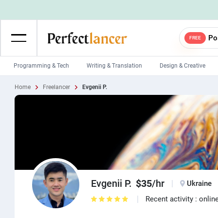
Po
FREE
Programming & Tech
Writing & Translation
Design & Creative
Home
Freelancer
Evgenii P.
Wordpress Developers
IOS developers
Game developers
Programmers
Mobile App developers
Web developers
Unity developers
CSS developers
Evgenii P.
$35
/hr
Ukraine
Recent activity : onlin