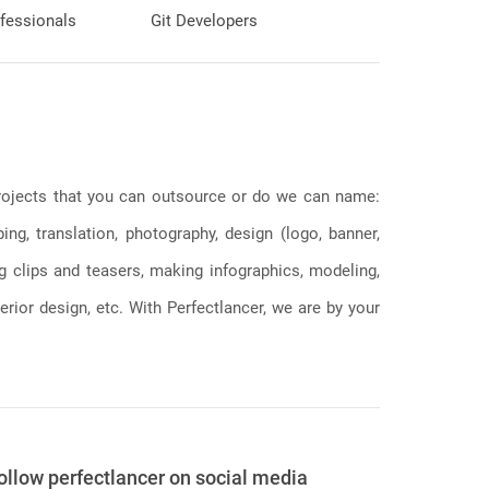
fessionals
Git Developers
 projects that you can outsource or do we can name:
g, translation, photography, design (logo, banner,
ng clips and teasers, making infographics, modeling,
erior design, etc. With Perfectlancer, we are by your
ollow perfectlancer on social media