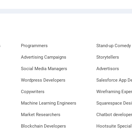
s
Programmers
Stand-up Comedy 
Advertising Campaigns
Storytellers
Social Media Managers
Advertisors
Wordpress Developers
Salesforce App D
Copywriters
Wireframing Exper
Machine Learning Engineers
Squarespace Desi
Market Researchers
Chatbot develope
Blockchain Developers
Hootsuite Special