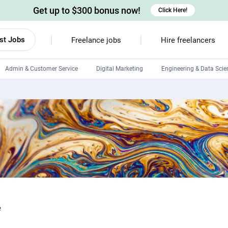
Get up to $300 bonus now!
Click Here!
st Jobs
Freelance jobs
Hire freelancers
Admin & Customer Service
Digital Marketing
Engineering & Data Scie
Android developers
Linux developers
Windows app developers
HTML developers
e