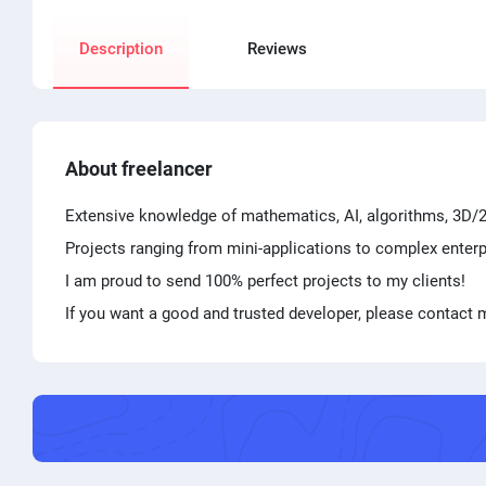
Description
Reviews
About freelancer
Extensive knowledge of mathematics, AI, algorithms, 3D/2D
Projects ranging from mini-applications to complex enterp
I am proud to send 100% perfect projects to my clients!
If you want a good and trusted developer, please contact m