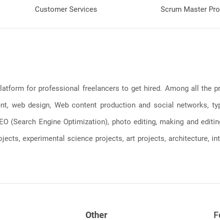
Customer Services
Scrum Master Pro
latform for professional freelancers to get hired. Among all the
, web design, Web content production and social networks, typin
, SEO (Search Engine Optimization), photo editing, making and editi
jects, experimental science projects, art projects, architecture, int
Other
F