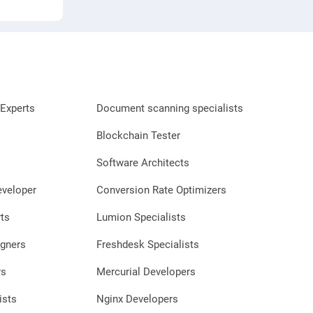
Experts
Document scanning specialists
Blockchain Tester
Software Architects
eveloper
Conversion Rate Optimizers
ts
Lumion Specialists
gners
Freshdesk Specialists
rs
Mercurial Developers
ists
Nginx Developers