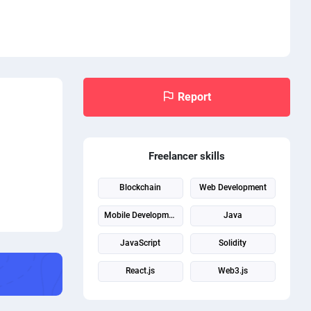
Report
Freelancer skills
Blockchain
Web Development
Mobile Development
Java
JavaScript
Solidity
React.js
Web3.js