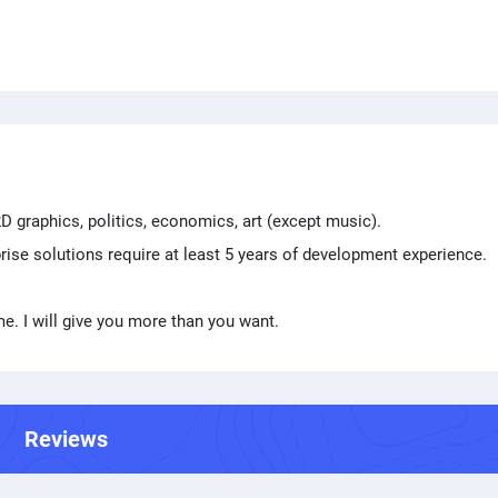
 graphics, politics, economics, art (except music).
rise solutions require at least 5 years of development experience.
e. I will give you more than you want.
Reviews