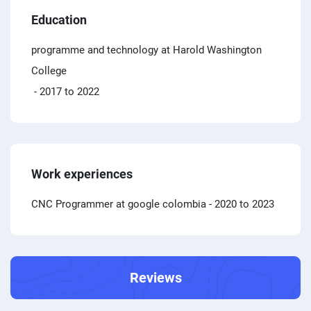
Education
programme and technology at Harold Washington
College
- 2017 to 2022
Work experiences
CNC Programmer at google colombia
- 2020 to 2023
Reviews