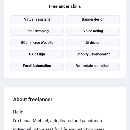
PPC experts
Freelancer skills
Virtual assistant
Banner design
Email scraping
Voice Acting
ECommerce Website
UI design
UX design
Shopify Development
Email Automation
Real estate consultant
About freelancer
Hello!
I'm Lucas Michael, a dedicated and passionate
individual with a zest for life and with two years