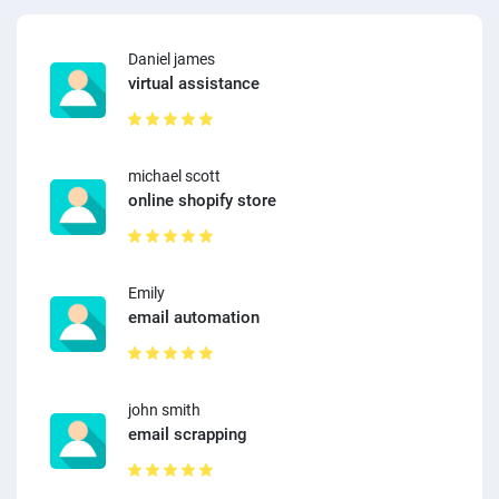
Daniel james
virtual assistance
michael scott
online shopify store
Emily
email automation
john smith
email scrapping