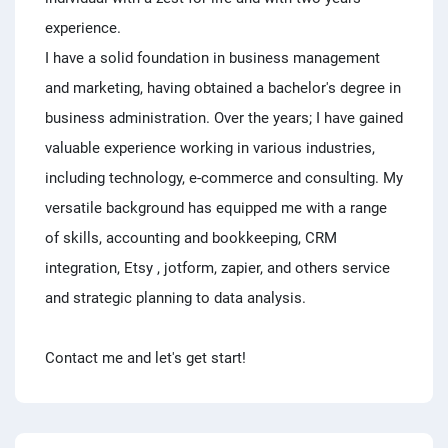
experience.
I have a solid foundation in business management
and marketing, having obtained a bachelor's degree in
business administration. Over the years; I have gained
valuable experience working in various industries,
including technology, e-commerce and consulting. My
versatile background has equipped me with a range
of skills, accounting and bookkeeping, CRM
integration, Etsy , jotform, zapier, and others service
and strategic planning to data analysis.
Contact me and let's get start!