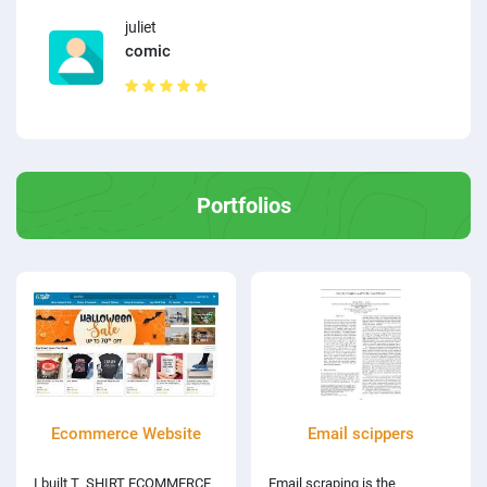
juliet
comic
Portfolios
Ecommerce Website
Email scippers
I built T_SHIRT ECOMMERCE
Email scraping is the