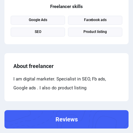
PPC experts
Freelancer skills
Google Ads
Facebook ads
SEO
Product listing
About freelancer
I am digital marketer. Specialist in SEO, Fb ads,
Google ads . I also do product listing
Reviews