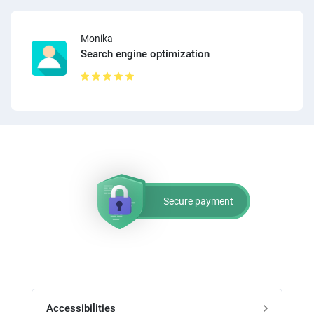
Monika
Search engine optimization
Secure payment
Accessibilities