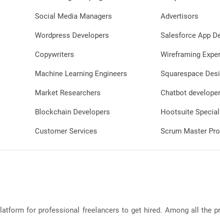
Social Media Managers
Advertisors
Wordpress Developers
Salesforce App D
Copywriters
Wireframing Exper
Machine Learning Engineers
Squarespace Desi
Market Researchers
Chatbot develope
Blockchain Developers
Hootsuite Special
Customer Services
Scrum Master Pro
latform for professional freelancers to get hired. Among all the