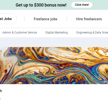
Get up to $300 bonus now!
Click Here!
st Jobs
Freelance jobs
Hire freelancers
Admin & Customer Service
Digital Marketing
Engineering & Data Scie
Android developers
Linux developers
Windows app developers
HTML developers
sh
e