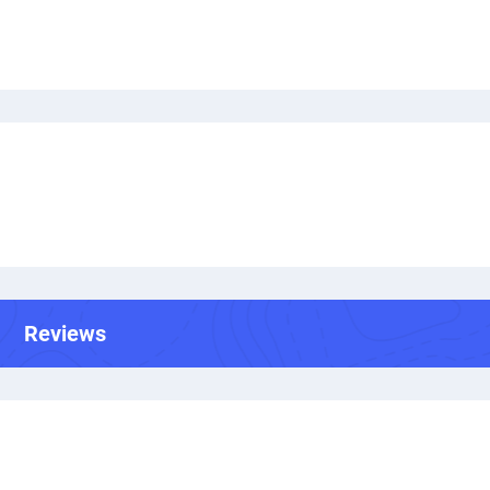
Reviews