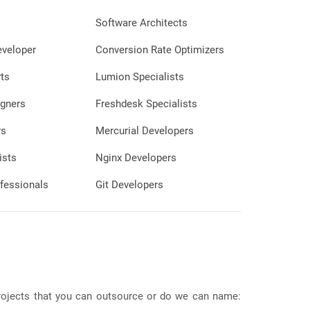
Software Architects
eveloper
Conversion Rate Optimizers
ts
Lumion Specialists
gners
Freshdesk Specialists
rs
Mercurial Developers
ists
Nginx Developers
fessionals
Git Developers
 projects that you can outsource or do we can name: