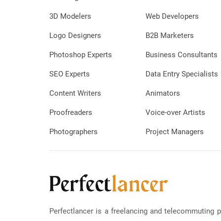
3D Modelers
Web Developers
Logo Designers
B2B Marketers
Photoshop Experts
Business Consultants
SEO Experts
Data Entry Specialists
Content Writers
Animators
Proofreaders
Voice-over Artists
Photographers
Project Managers
Perfectlancer is a freelancing and telecommuting p