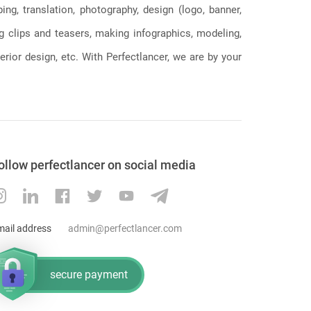
g, translation, photography, design (logo, banner,
ng clips and teasers, making infographics, modeling,
erior design, etc. With Perfectlancer, we are by your
ollow perfectlancer on social media
mail address
admin@perfectlancer.com
secure payment