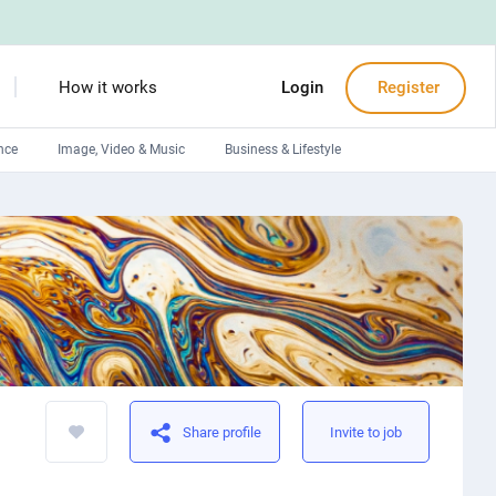
How it works
Login
Register
nce
Image, Video & Music
Business & Lifestyle
Devops engineers
Front-End developers
Debuggers
Arduino experts
Share profile
Invite to job