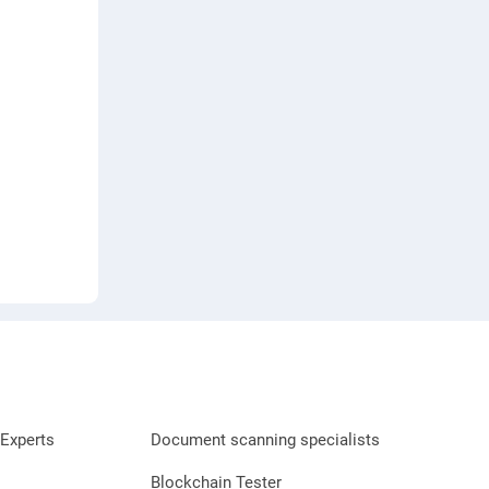
Experts
Document scanning specialists
Blockchain Tester