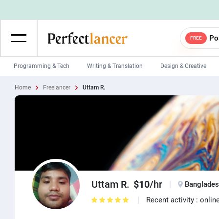
Po
FREE
Programming & Tech
Writing & Translation
Design & Creative
Home
Freelancer
Uttam R.
Wordpress Developers
IOS developers
Game developers
Programmers
Mobile App developers
Web developers
Unity developers
CSS developers
Uttam R.
$10
/hr
Banglade
Recent activity : onlin