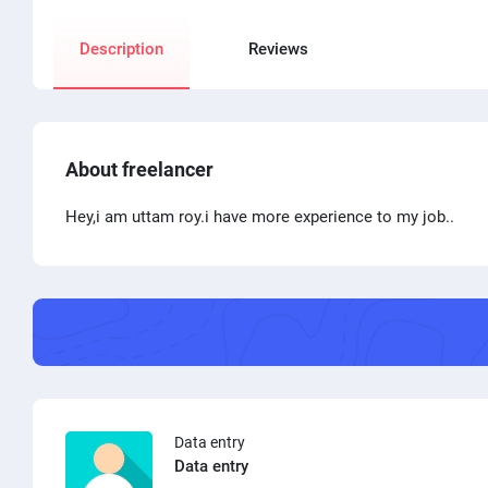
Description
Reviews
About freelancer
Hey,i am uttam roy.i have more experience to my job..
Data entry
Data entry