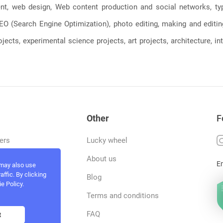
, web design, Web content production and social networks, typin
, SEO (Search Engine Optimization), photo editing, making and editi
jects, experimental science projects, art projects, architecture, int
Other
F
ers
Lucky wheel
tfolio
About us
E
 may also use
ffic. By clicking
rvices
Blog
e Policy.
act and work
Terms and conditions
ncers
FAQ
t