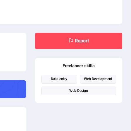
Report
Freelancer skills
Data entry
Web Development
Web Design