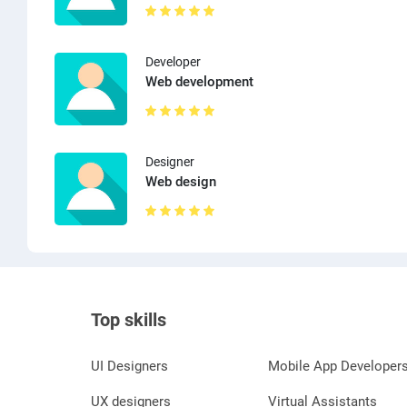
Developer
Web development
Designer
Web design
Top skills
UI Designers
Mobile App Developer
UX designers
Virtual Assistants