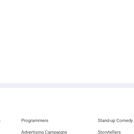
s
Programmers
Stand-up Comedy 
Advertising Campaigns
Storytellers