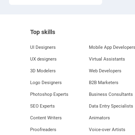
moderation analysis.
Top skills
UI Designers
Mobile App Developer
UX designers
Virtual Assistants
3D Modelers
Web Developers
Logo Designers
B2B Marketers
Photoshop Experts
Business Consultants
SEO Experts
Data Entry Specialists
Content Writers
Animators
Proofreaders
Voice-over Artists