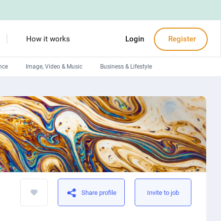
How it works
Login
Register
nce
Image, Video & Music
Business & Lifestyle
Devops engineers
Front-End developers
Debuggers
Arduino experts
Share profile
Invite to job