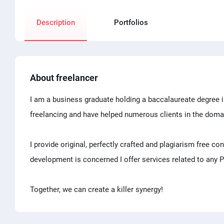
Description
Portfolios
About freelancer
I am a business graduate holding a baccalaureate degree i
freelancing and have helped numerous clients in the doma
I provide original, perfectly crafted and plagiarism free co
development is concerned I offer services related to any
Together, we can create a killer synergy!