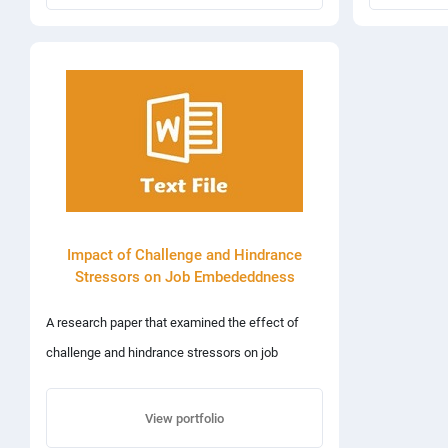
www.codevtechnologies.com Web development
package includes domain registration and annual
hosting charges.
Impact of Challenge and Hindrance
Stressors on Job Embededdness
A research paper that examined the effect of
challenge and hindrance stressors on job
embeddeddness using a quantitative approach
that involved the use of various statistical
View portfolio
methods such as regression, correlation and