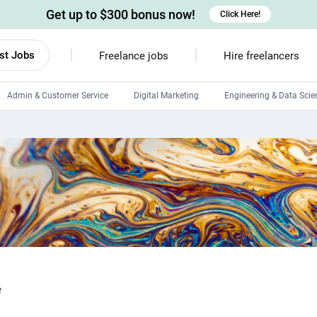
Get up to $300 bonus now!
Click Here!
st Jobs
Freelance jobs
Hire freelancers
Admin & Customer Service
Digital Marketing
Engineering & Data Scie
Android developers
Linux developers
Windows app developers
HTML developers
e