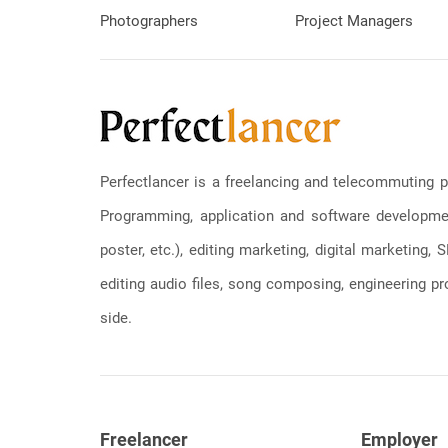
Photographers
Project Managers
Perfectlancer is a freelancing and telecommuting p
Programming, application and software development
poster, etc.), editing marketing, digital marketing
editing audio files, song composing, engineering pro
side.
Freelancer
Employer