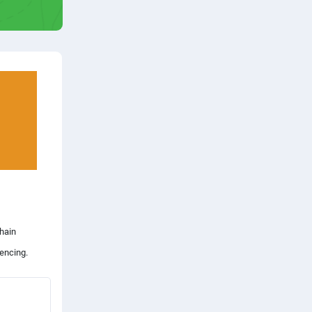
chain
encing.