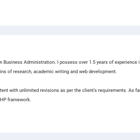
n Business Administration. I possess over 1.5 years of experience 
ins of research, academic writing and web development.
ntent with unlimited revisions as per the client's requirements. As f
 PHP framework.