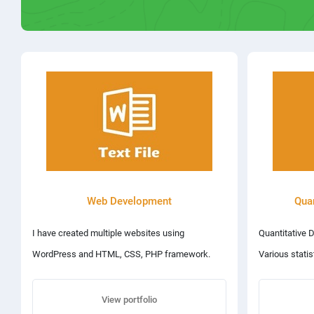
Web Development
Quan
I have created multiple websites using
Quantitative 
WordPress and HTML, CSS, PHP framework.
Various stati
You can visit my websites at the following
including: reg
addresses: 1. www.capsofficial.net 2.
View portfolio