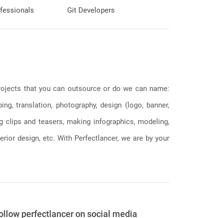
fessionals
Git Developers
 projects that you can outsource or do we can name:
g, translation, photography, design (logo, banner,
ng clips and teasers, making infographics, modeling,
erior design, etc. With Perfectlancer, we are by your
ollow perfectlancer on social media