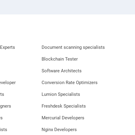
Experts
Document scanning specialists
Blockchain Tester
Software Architects
eveloper
Conversion Rate Optimizers
ts
Lumion Specialists
gners
Freshdesk Specialists
rs
Mercurial Developers
ists
Nginx Developers