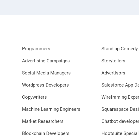
s
Programmers
Stand-up Comedy 
Advertising Campaigns
Storytellers
Social Media Managers
Advertisors
Wordpress Developers
Salesforce App D
Copywriters
Wireframing Exper
Machine Learning Engineers
Squarespace Desi
Market Researchers
Chatbot develope
Blockchain Developers
Hootsuite Special