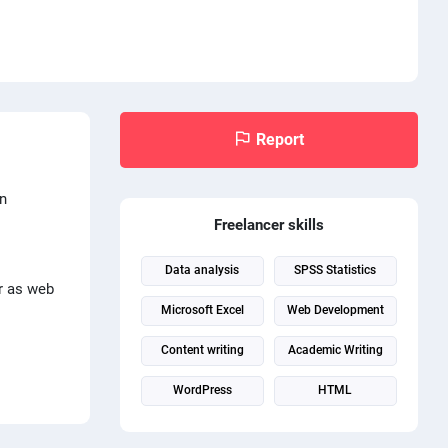
Report
in
Freelancer skills
Data analysis
SPSS Statistics
ar as web
Microsoft Excel
Web Development
Content writing
Academic Writing
WordPress
HTML