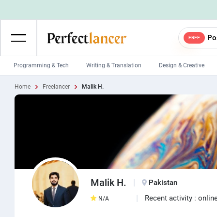
Po
FREE
Programming & Tech
Writing & Translation
Design & Creative
Home
Freelancer
Malik H.
Wordpress Developers
IOS developers
Game developers
Programmers
Mobile App developers
Web developers
Unity developers
CSS developers
Malik H.
Pakistan
Recent activity : onlin
N/A