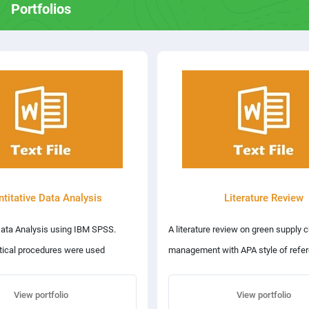
Portfolios
titative Data Analysis
Literature Review
Data Analysis using IBM SPSS.
A literature review on green supply 
stical procedures were used
management with APA style of refer
ression, correlation and moderation.
View portfolio
View portfolio