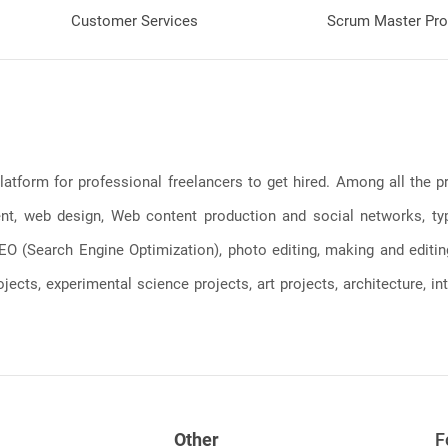
Customer Services
Scrum Master Pro
latform for professional freelancers to get hired. Among all the
, web design, Web content production and social networks, typin
, SEO (Search Engine Optimization), photo editing, making and editi
jects, experimental science projects, art projects, architecture, int
Other
F