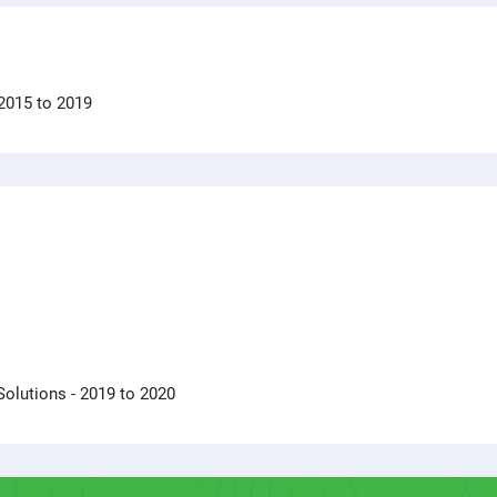
 2015 to 2019
Solutions
- 2019 to 2020