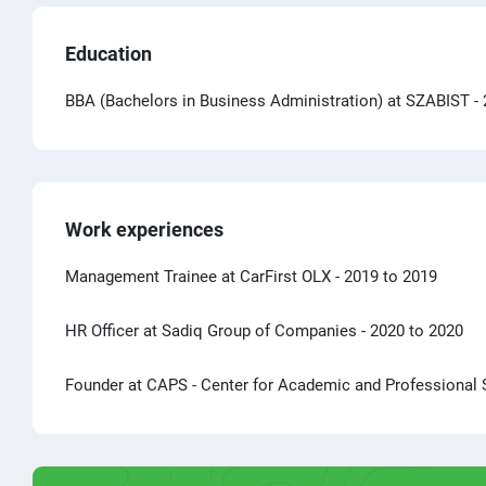
Education
BBA (Bachelors in Business Administration) at SZABIST
-
Work experiences
Management Trainee at CarFirst OLX
- 2019 to 2019
HR Officer at Sadiq Group of Companies
- 2020 to 2020
Founder at CAPS - Center for Academic and Professional 