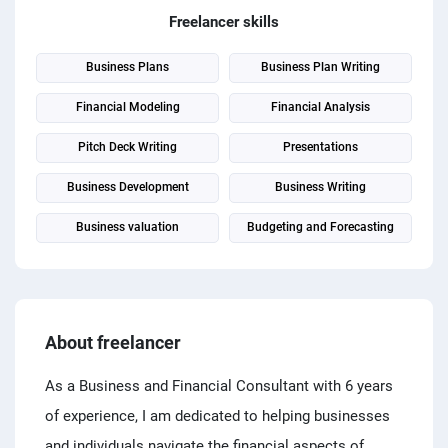
PPC experts
Freelancer skills
Business Plans
Business Plan Writing
Financial Modeling
Financial Analysis
Pitch Deck Writing
Presentations
Business Development
Business Writing
Business valuation
Budgeting and Forecasting
About freelancer
As a Business and Financial Consultant with 6 years
of experience, I am dedicated to helping businesses
and individuals navigate the financial aspects of