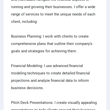
running and growing their businesses. I offer a wide
range of services to meet the unique needs of each
client, including:
Business Planning: I work with clients to create
comprehensive plans that outline their company's
goals and strategies for achieving them.
Financial Modeling: I use advanced financial
modeling techniques to create detailed financial
projections and analyze financial data to inform
business decisions.
Pitch Deck Presentations: I create visually appealing