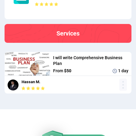
Services
I will write Comprehensive Business
Plan
From
$50
1 day
Hassan M.