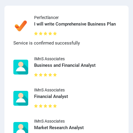
Perfectlancer
I will write Comprehensive Business Plan
Service is confirmed successfully
IMnS Associates
Business and Financial Analyst
IMnS Associates
Financial Analyst
IMnS Associates
Market Research Analyst