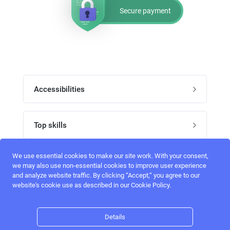
Secure payment
Accessibilities
Post job
Top skills
Home
UI Designers
We use essential cookies to make our site work. With your consent,
Follow perfectlancer on social media
we may also use non-essential cookies to improve user experience
Register
and analyze website traffic. By clicking “Accept,“ you agree to our
UX designers
website's cookie use as described in our Cookie Policy.
Login
Email address
admin@perfectlancer.com
3D Modelers
Details
Hire freelance