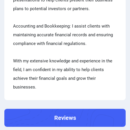
presentations to help clients present their business
plans to potential investors or partners.
Accounting and Bookkeeping: I assist clients with
maintaining accurate financial records and ensuring
compliance with financial regulations.
With my extensive knowledge and experience in the
field, I am confident in my ability to help clients
achieve their financial goals and grow their
businesses.
Reviews