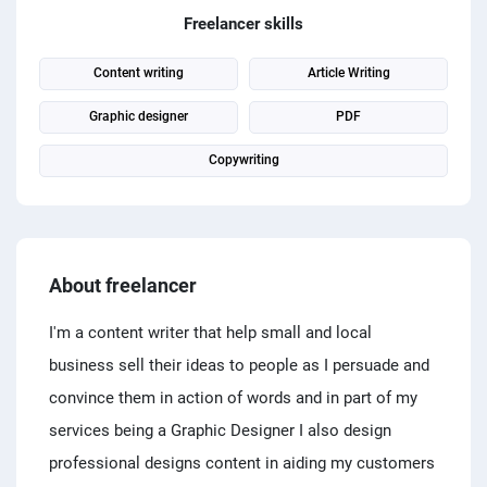
PPC experts
Freelancer skills
Content writing
Article Writing
Graphic designer
PDF
Copywriting
About freelancer
I'm a content writer that help small and local
business sell their ideas to people as I persuade and
convince them in action of words and in part of my
services being a Graphic Designer I also design
professional designs content in aiding my customers