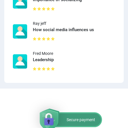
Ray jeff
How social media influences us
Fred Moore
Leadership
Secure payment