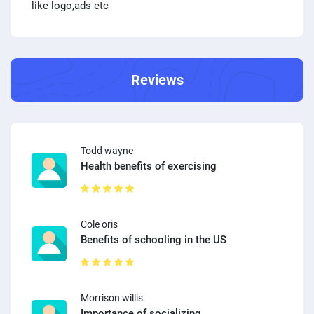
like logo,ads etc
Reviews
Todd wayne
Health benefits of exercising
Cole oris
Benefits of schooling in the US
Morrison willis
Importance of socializing