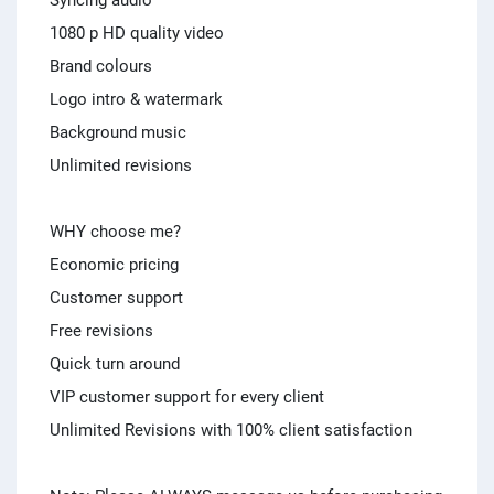
Syncing audio
1080 p HD quality video
Brand colours
Logo intro & watermark
Background music
Unlimited revisions
WHY choose me?
Economic pricing
Customer support
Free revisions
Quick turn around
VIP customer support for every client
Unlimited Revisions with 100% client satisfaction