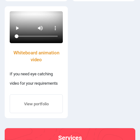
Whiteboard animation
video
If you need eye catching
video for your requirements
then you are at the right place.
View portfolio
Services