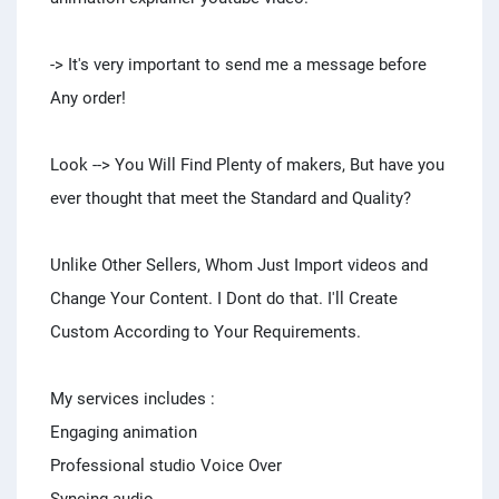
-> It's very important to send me a message before
Any order!
Look --> You Will Find Plenty of makers, But have you
ever thought that meet the Standard and Quality?
Unlike Other Sellers, Whom Just Import videos and
Change Your Content. I Dont do that. I'll Create
Custom According to Your Requirements.
My services includes :
Engaging animation
Professional studio Voice Over