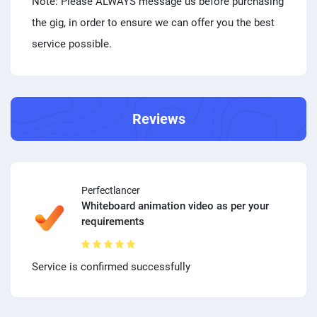
Note: Please ALWAYS message us before purchasing
the gig, in order to ensure we can offer you the best
service possible.
Reviews
Perfectlancer
Whiteboard animation video as per your
requirements
Service is confirmed successfully