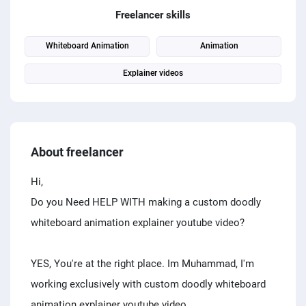
PPC experts
Freelancer skills
Whiteboard Animation
Animation
Explainer videos
About freelancer
Hi,
Do you Need HELP WITH making a custom doodly
whiteboard animation explainer youtube video?
YES, You're at the right place. Im Muhammad, I'm
working exclusively with custom doodly whiteboard
animation explainer youtube video.