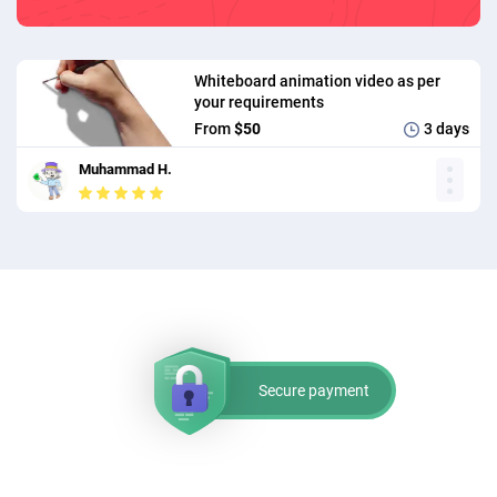
Whiteboard animation video as per
your requirements
From
$50
3 days
Muhammad H.
Secure payment