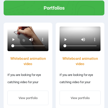
Portfolios
Whiteboard animation
Whiteboard animation
video
video
If you are looking for eye
If you are looking for eye
catching video for your
catching video for your
requirements then you are at
requirements then you are at
the right place
the right place
View portfolio
View portfolio