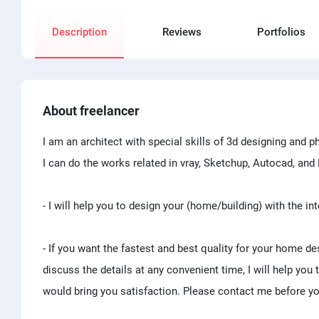
Description
Reviews
Portfolios
About freelancer
I am an architect with special skills of 3d designing and ph
I can do the works related in vray, Sketchup, Autocad, an
- I will help you to design your (home/building) with the int
- If you want the fastest and best quality for your home de
discuss the details at any convenient time, I will help you
would bring you satisfaction. Please contact me before yo