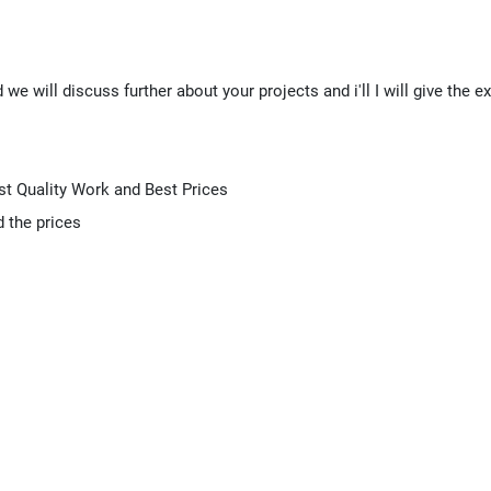
we will discuss further about your projects and i'll I will give the e
st Quality Work and Best Prices
d the prices