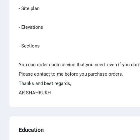
- Site plan
- Elevations
- Sections
You can order each service that you need. even if you don'
Please contact to me before you purchase orders.
Thanks and best regards,
AR.SHAHRUKH
Education