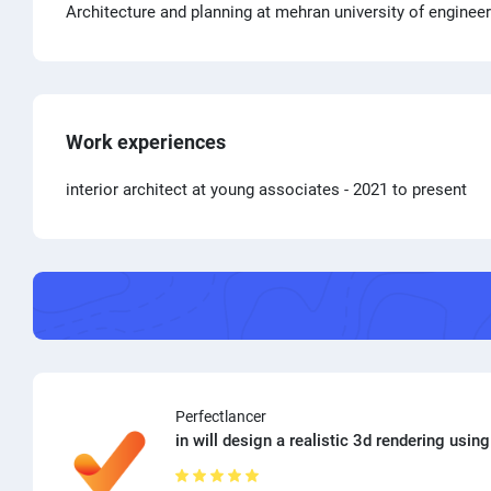
Architecture and planning at mehran university of enginee
Work experiences
interior architect at young associates
- 2021 to present
Perfectlancer
in will design a realistic 3d rendering using