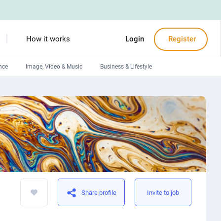
How it works
Login
Register
nce
Image, Video & Music
Business & Lifestyle
Devops engineers
Front-End developers
Debuggers
Arduino experts
Share profile
Invite to job