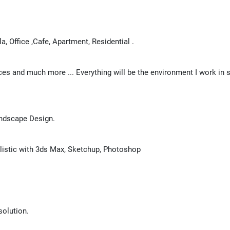
la, Office ,Cafe, Apartment, Residential .
ices and much more ... Everything will be the environment I work in
Landscape Design.
alistic with 3ds Max, Sketchup, Photoshop
solution.