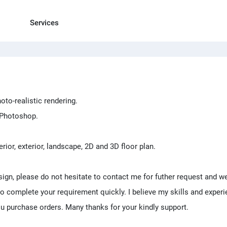
Services
oto-realistic rendering.
d Photoshop.
erior, exterior, landscape, 2D and 3D floor plan.
sign, please do not hesitate to contact me for futher request and we
 to complete your requirement quickly. I believe my skills and exper
u purchase orders. Many thanks for your kindly support.