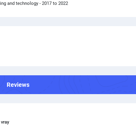
ring and technology
- 2017 to 2022
Reviews
 vray