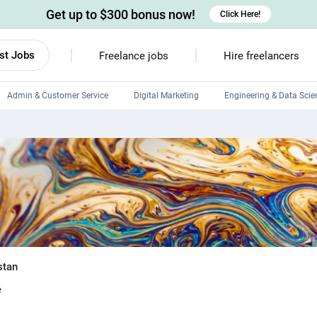
Get up to $300 bonus now!
Click Here!
st Jobs
Freelance jobs
Hire freelancers
Admin & Customer Service
Digital Marketing
Engineering & Data Scie
Android developers
Linux developers
Windows app developers
HTML developers
stan
e