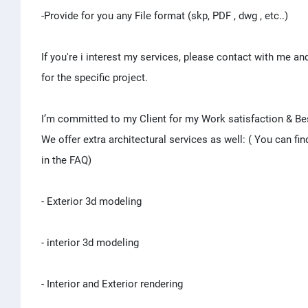
-Provide for you any File format (skp, PDF , dwg , etc..)
If you're i interest my services, please contact with me and 
for the specific project.
I’m committed to my Client for my Work satisfaction & Be
We offer extra architectural services as well: ( You can fin
in the FAQ)
- Exterior 3d modeling
- interior 3d modeling
- Interior and Exterior rendering