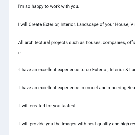
I’m so happy to work with you.
I will Create Exterior, Interior, Landscape of your House, Vi
All architectural projects such as houses, companies, off
, .
-I have an excellent experience to do Exterior, Interior & 
-I have an excellent experience in model and rendering Re
-I will created for you fastest.
-I will provide you the images with best quality and high re