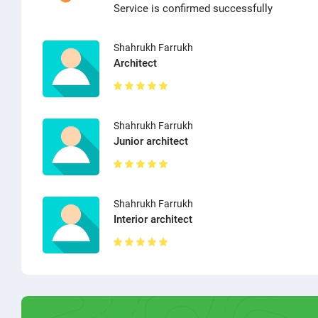
Service is confirmed successfully
Shahrukh Farrukh
Architect
Shahrukh Farrukh
Junior architect
Shahrukh Farrukh
Interior architect