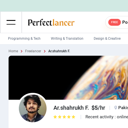
Po
FREE
Programming & Tech
Writing & Translation
Design & Creative
Home
Freelancer
Ar.shahrukh F.
Wordpress Developers
IOS developers
Game developers
Programmers
Mobile App developers
Web developers
Unity developers
CSS developers
Ar.shahrukh F.
$5
/hr
Paki
Recent activity : onlin