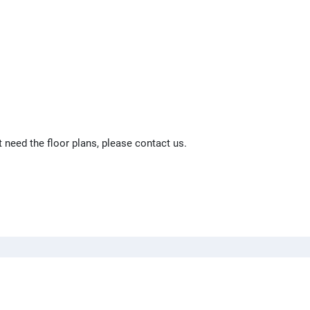
t need the floor plans, please contact us.