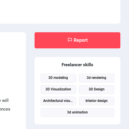
Report
Freelancer skills
3D modeling
3d rendering
3D Visualization
3D Design
 will
Architectural visualization
Interior design
iences
3d animation