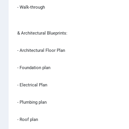
- Walk-through
& Architectural Blueprints:
- Architectural Floor Plan
- Foundation plan
- Electrical Plan
- Plumbing plan
- Roof plan