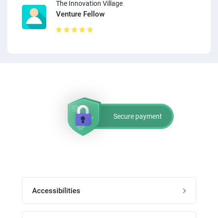
The Innovation Village
Venture Fellow
Secure payment
Accessibilities
Post job