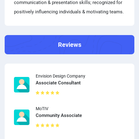
communication & presentation skills; recognized for
positively influencing individuals & motivating teams.
Reviews
Envision Design Company
Associate Consultant
MoTIV
Community Associate