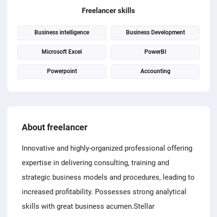
PPC experts
Freelancer skills
Business intelligence
Business Development
Microsoft Excel
PowerBI
Powerpoint
Accounting
About freelancer
Innovative and highly-organized professional offering
expertise in delivering consulting, training and
strategic business models and procedures, leading to
increased profitability. Possesses strong analytical
skills with great business acumen.Stellar