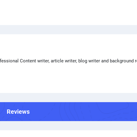
ssional Content writer, article writer, blog writer and background 
Reviews