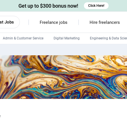
Get up to $300 bonus now!
Click Here!
st Jobs
Freelance jobs
Hire freelancers
Admin & Customer Service
Digital Marketing
Engineering & Data Scie
Android developers
Linux developers
Windows app developers
HTML developers
e