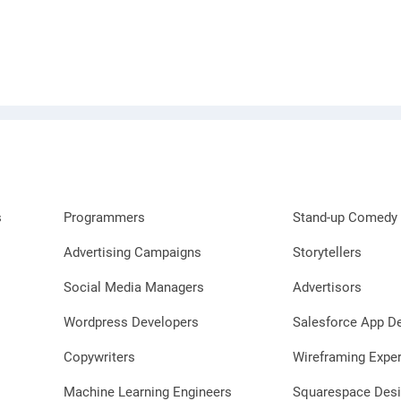
s
Programmers
Stand-up Comedy 
Advertising Campaigns
Storytellers
Social Media Managers
Advertisors
Wordpress Developers
Salesforce App D
Copywriters
Wireframing Exper
Machine Learning Engineers
Squarespace Desi