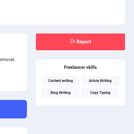
Report
removal.
Freelancer skills
Content writing
Article Writing
Blog Writing
Copy Typing