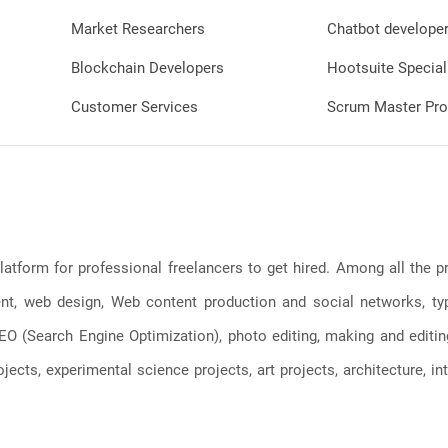
Market Researchers
Chatbot develope
Blockchain Developers
Hootsuite Special
Customer Services
Scrum Master Pro
latform for professional freelancers to get hired. Among all the
, web design, Web content production and social networks, typin
, SEO (Search Engine Optimization), photo editing, making and editi
jects, experimental science projects, art projects, architecture, int