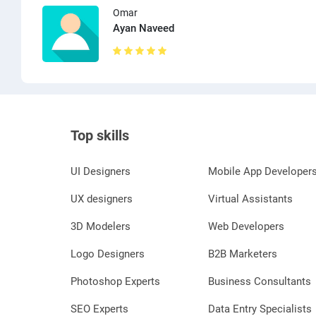
Omar
Ayan Naveed
Top skills
UI Designers
Mobile App Developer
UX designers
Virtual Assistants
3D Modelers
Web Developers
Logo Designers
B2B Marketers
Photoshop Experts
Business Consultants
SEO Experts
Data Entry Specialists