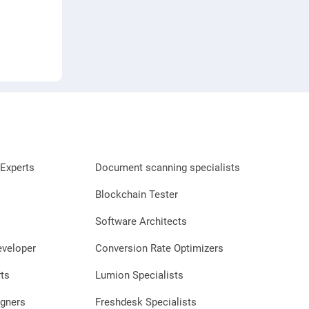
Experts
Document scanning specialists
Blockchain Tester
Software Architects
eveloper
Conversion Rate Optimizers
ts
Lumion Specialists
gners
Freshdesk Specialists