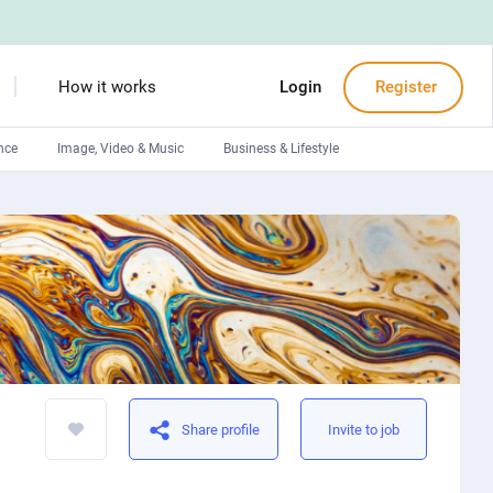
How it works
Login
Register
nce
Image, Video & Music
Business & Lifestyle
Devops engineers
Front-End developers
Debuggers
Arduino experts
Share profile
Invite to job