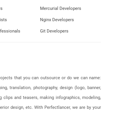
rs
Mercurial Developers
ists
Nginx Developers
fessionals
Git Developers
 projects that you can outsource or do we can name:
g, translation, photography, design (logo, banner,
ng clips and teasers, making infographics, modeling,
erior design, etc. With Perfectlancer, we are by your