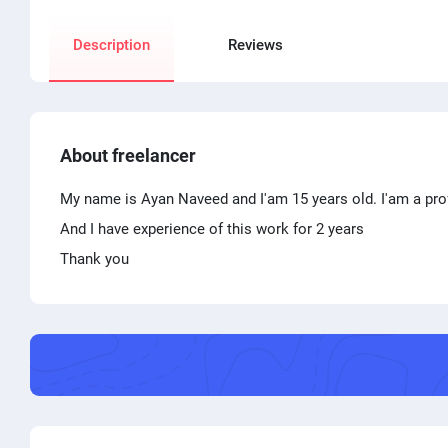
Description
Reviews
About freelancer
My name is Ayan Naveed and I'am 15 years old. I'am a profe
And I have experience of this work for 2 years
Thank you