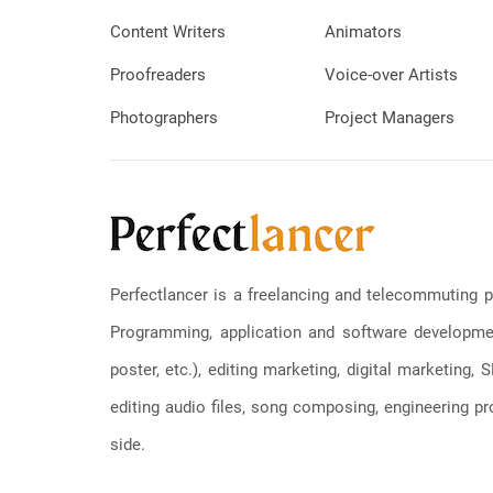
Content Writers
Animators
Proofreaders
Voice-over Artists
Photographers
Project Managers
Perfectlancer is a freelancing and telecommuting p
Programming, application and software development
poster, etc.), editing marketing, digital marketing
editing audio files, song composing, engineering pro
side.