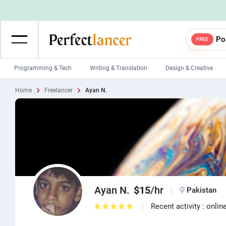
Po
FREE
Programming & Tech
Writing & Translation
Design & Creative
Home
Freelancer
Ayan N.
Wordpress Developers
IOS developers
Game developers
Programmers
Mobile App developers
Web developers
Unity developers
CSS developers
Ayan N.
$15
/hr
Pakistan
Recent activity : onlin