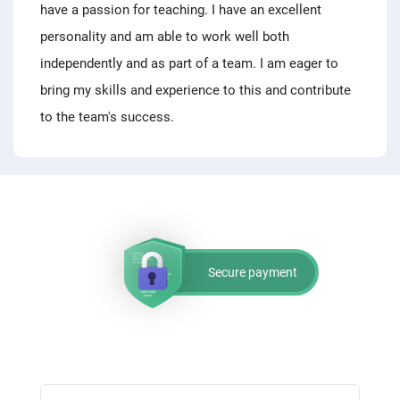
have a passion for teaching. I have an excellent
personality and am able to work well both
independently and as part of a team. I am eager to
bring my skills and experience to this and contribute
to the team's success.
Secure payment