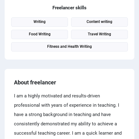
PPC experts
Freelancer skills
Writing
Content writing
Food Writing
Travel Writing
Fitness and Health Writing
About freelancer
I am a highly motivated and results-driven
professional with years of experience in teaching. I
have a strong background in teaching and have
consistently demonstrated my ability to achieve a
successful teaching career. I am a quick learner and