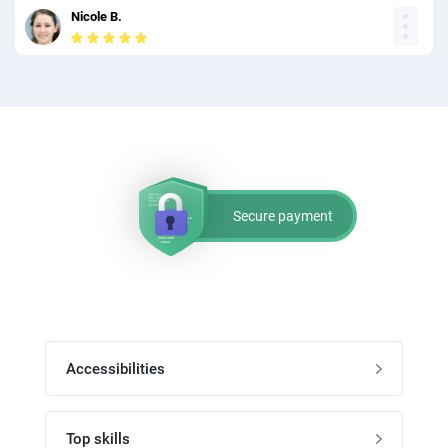
Nicole B.
Secure payment
Accessibilities
Post job
Top skills