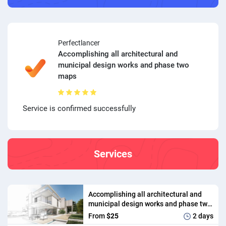
Perfectlancer
Accomplishing all architectural and
municipal design works and phase two
maps
Service is confirmed successfully
Services
Accomplishing all architectural and
municipal design works and phase two
maps
From
$25
2 days