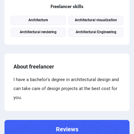
PPC experts
Freelancer skills
Architecture
Architectural visualization
Architectural rendering
Architectural Engineering
About freelancer
I have a bachelor's degree in architectural design and
can take care of design projects at the best cost for
you.
Reviews