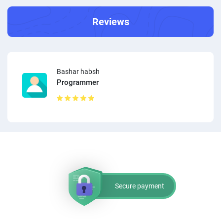
Reviews
Bashar habsh
Programmer
Secure payment