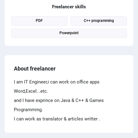
PPC experts
Freelancer skills
PDF
C++ programming
Powerpoint
About freelancer
I am IT Engineer,i can work on office apps
Word,Excel...etc.
and I have exprince on Java & C++ & Games
Programming.
I can work as translator & articles writter .