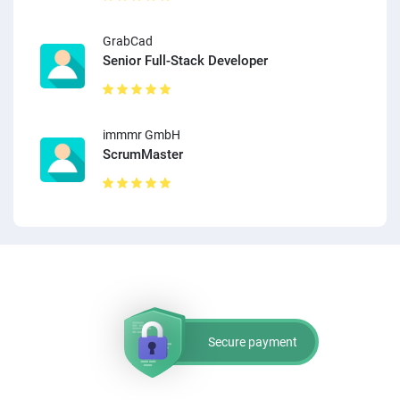
GrabCad
Senior Full-Stack Developer
immmr GmbH
ScrumMaster
Secure payment