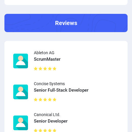
Reviews
Ableton AG
ScrumMaster
Concise Systems
Senior Full-Stack Developer
Canonical Ltd.
Senior Developer