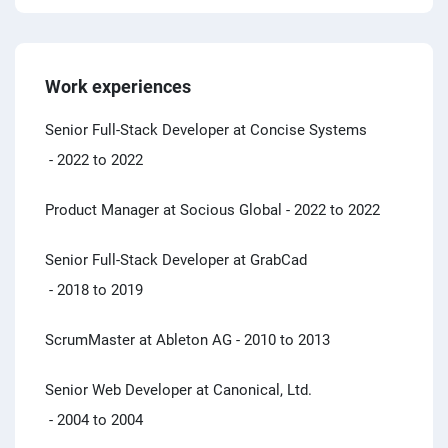
Work experiences
Senior Full-Stack Developer at Concise Systems
- 2022 to 2022
Product Manager at Socious Global
- 2022 to 2022
Senior Full-Stack Developer at GrabCad
- 2018 to 2019
ScrumMaster at Ableton AG
- 2010 to 2013
Senior Web Developer at Canonical, Ltd.
- 2004 to 2004