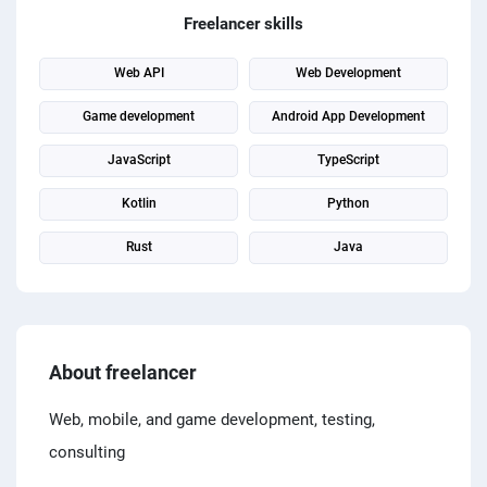
PPC experts
Freelancer skills
Web API
Web Development
Game development
Android App Development
JavaScript
TypeScript
Kotlin
Python
Rust
Java
About freelancer
Web, mobile, and game development, testing,
consulting