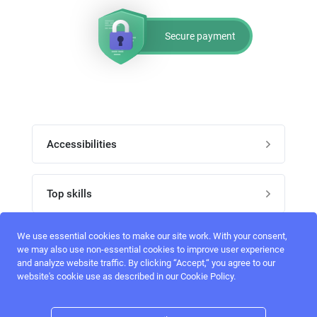
Secure payment
Accessibilities
Post job
Top skills
Home
UI Designers
We use essential cookies to make our site work. With your consent,
Follow perfectlancer on social media
we may also use non-essential cookies to improve user experience
Register
and analyze website traffic. By clicking “Accept,“ you agree to our
UX designers
website's cookie use as described in our Cookie Policy.
Login
Email address
admin@perfectlancer.com
3D Modelers