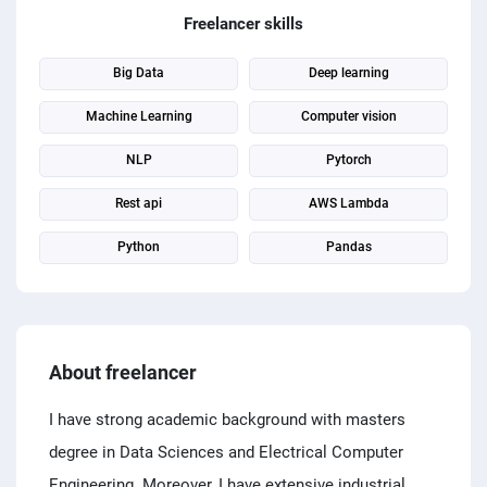
PPC experts
Freelancer skills
Big Data
Deep learning
Machine Learning
Computer vision
NLP
Pytorch
Rest api
AWS Lambda
Python
Pandas
About freelancer
I have strong academic background with masters
degree in Data Sciences and Electrical Computer
Engineering. Moreover, I have extensive industrial