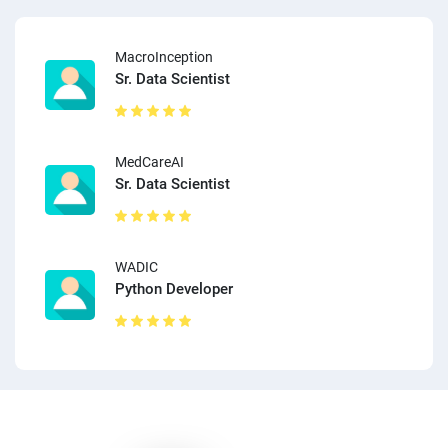
MacroInception
Sr. Data Scientist
MedCareAI
Sr. Data Scientist
WADIC
Python Developer