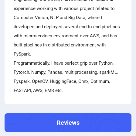
experience working with various project related to
Computer Vision, NLP and Big Data, where I
developed and deployed several end-to-end pipelines
with microservices environment over AWS, and has
built pipelines in distributed environment with
PySpark.
Programmatically, I have perfect grip over Python,
Pytorch, Numpy, Pandas, multiprocessing, sparkML,
Pyspark, OpenCV, HuggingFace, Onnx, Optimum,
FASTAPI, AWS, EMR etc.
Reviews