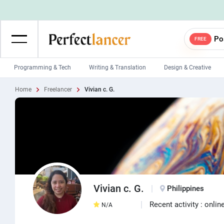
Po
FREE
Programming & Tech
Writing & Translation
Design & Creative
Home
Freelancer
Vivian c. G.
Wordpress Developers
IOS developers
Game developers
Programmers
Mobile App developers
Web developers
Unity developers
CSS developers
Vivian c. G.
Philippines
Recent activity : onlin
N/A