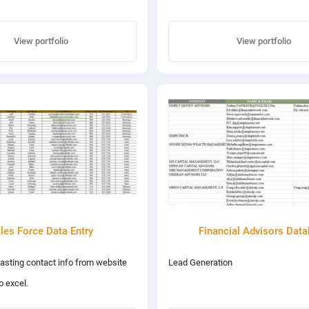
View portfolio
View portfolio
les Force Data Entry
Financial Advisors Dat
asting contact info from website
Lead Generation
o excel.