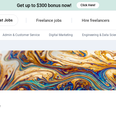
Get up to $300 bonus now!
Click Here!
st Jobs
Freelance jobs
Hire freelancers
Admin & Customer Service
Digital Marketing
Engineering & Data Scie
Android developers
Linux developers
Windows app developers
HTML developers
e