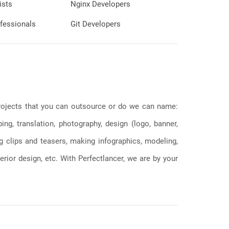
ists
Nginx Developers
fessionals
Git Developers
 projects that you can outsource or do we can name:
g, translation, photography, design (logo, banner,
ng clips and teasers, making infographics, modeling,
erior design, etc. With Perfectlancer, we are by your