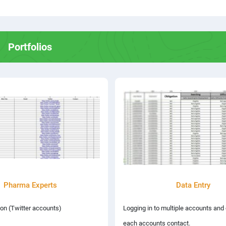
Portfolios
Pharma Experts
Data Entry
on (Twitter accounts)
Logging in to multiple accounts and
each accounts contact.