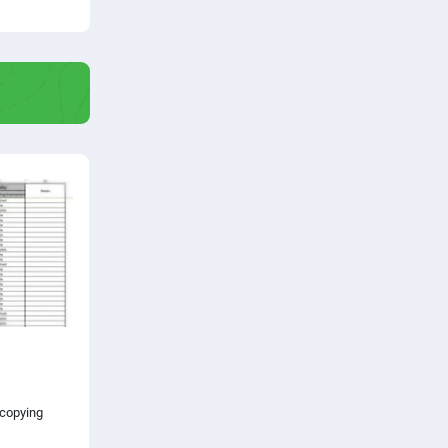
 copying