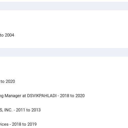
 to 2004
 to 2020
eting Manager at DSVIKPAHLADI
- 2018 to 2020
S, INC.
- 2011 to 2013
vices
- 2018 to 2019