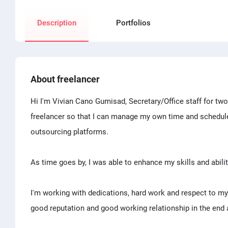
Description
Portfolios
About freelancer
Hi I'm Vivian Cano Gumisad, Secretary/Office staff for tw
freelancer so that I can manage my own time and schedule. 
outsourcing platforms.
As time goes by, I was able to enhance my skills and abil
I'm working with dedications, hard work and respect to my
good reputation and good working relationship in the end 