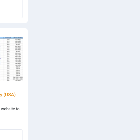
y (USA)
 website to