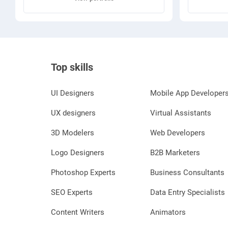
Top skills
UI Designers
Mobile App Developer
UX designers
Virtual Assistants
3D Modelers
Web Developers
Logo Designers
B2B Marketers
Photoshop Experts
Business Consultants
SEO Experts
Data Entry Specialists
Content Writers
Animators