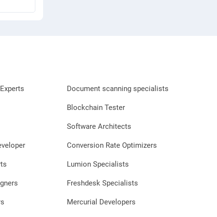
Experts
Document scanning specialists
Blockchain Tester
Software Architects
eveloper
Conversion Rate Optimizers
ts
Lumion Specialists
gners
Freshdesk Specialists
rs
Mercurial Developers