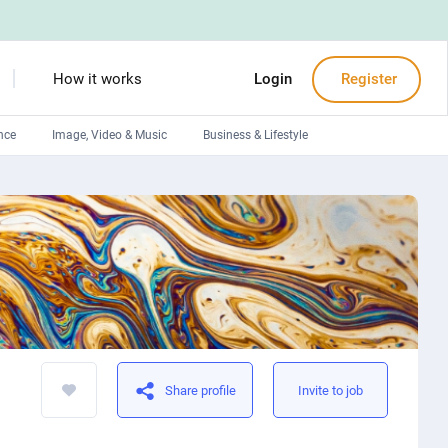
How it works
Login
Register
nce
Image, Video & Music
Business & Lifestyle
Devops engineers
Front-End developers
Debuggers
Arduino experts
Share profile
Invite to job