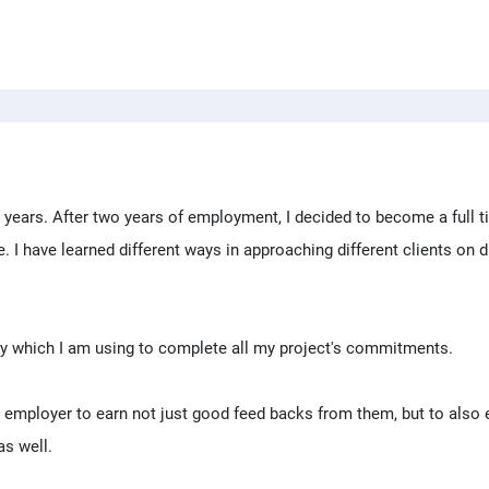
o years. After two years of employment, I decided to become a full 
I have learned different ways in approaching different clients on d
ity which I am using to complete all my project's commitments.
 employer to earn not just good feed backs from them, but to also 
as well.