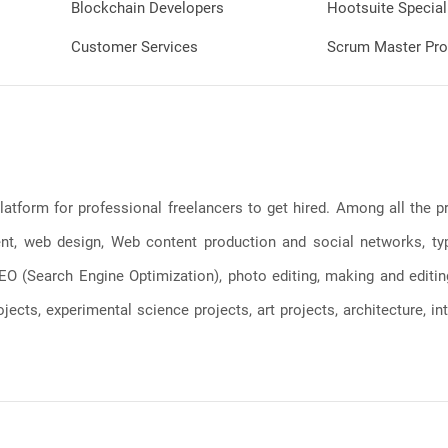
Blockchain Developers
Hootsuite Special
Customer Services
Scrum Master Pro
latform for professional freelancers to get hired. Among all the
, web design, Web content production and social networks, typin
, SEO (Search Engine Optimization), photo editing, making and editi
jects, experimental science projects, art projects, architecture, int