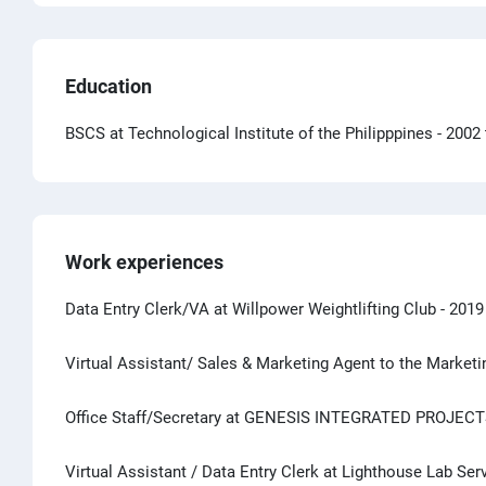
Education
BSCS at Technological Institute of the Philipppines
- 2002
Work experiences
Data Entry Clerk/VA at Willpower Weightlifting Club
- 2019
Virtual Assistant/ Sales & Marketing Agent to the Mark
Office Staff/Secretary at GENESIS INTEGRATED PROJECT
Virtual Assistant / Data Entry Clerk at Lighthouse Lab Ser