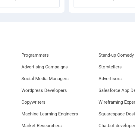
s
Programmers
Stand-up Comedy 
Advertising Campaigns
Storytellers
Social Media Managers
Advertisors
Wordpress Developers
Salesforce App D
Copywriters
Wireframing Exper
Machine Learning Engineers
Squarespace Desi
Market Researchers
Chatbot develope