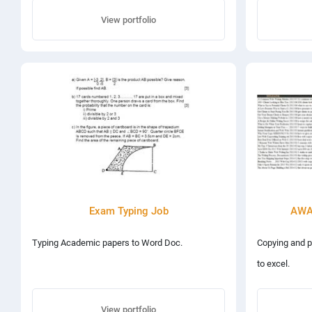
View portfolio
Exam Typing Job
AWAI
Typing Academic papers to Word Doc.
Copying and p
to excel.
View portfolio