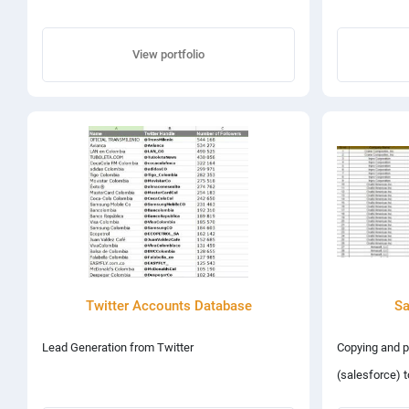
View portfolio
Twitter Accounts Database
Sa
Lead Generation from Twitter
Copying and p
(salesforce) t