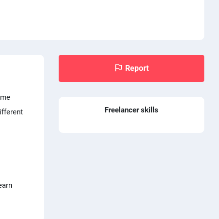
Report
time
Freelancer skills
ifferent
earn