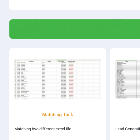
Matching Task
Matching two different excel file.
Lead Generati