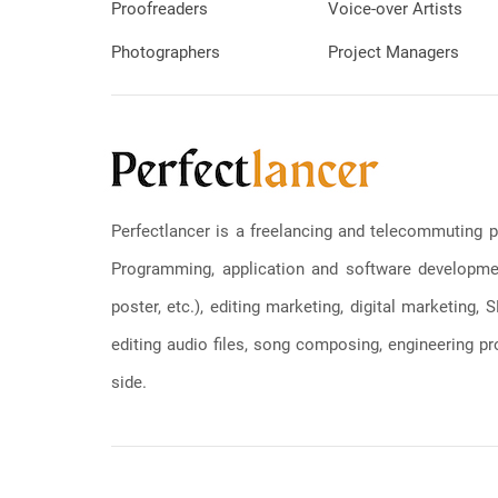
Proofreaders
Voice-over Artists
Photographers
Project Managers
Perfectlancer is a freelancing and telecommuting p
Programming, application and software development
poster, etc.), editing marketing, digital marketing
editing audio files, song composing, engineering pro
side.