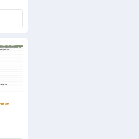
abase