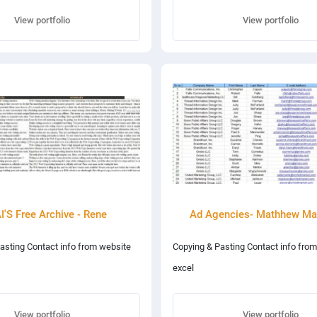
View portfolio
View portfolio
'S Free Archive - Rene
Ad Agencies- Mathhew Ma
asting Contact info from website
Copying & Pasting Contact info from
excel
View portfolio
View portfolio