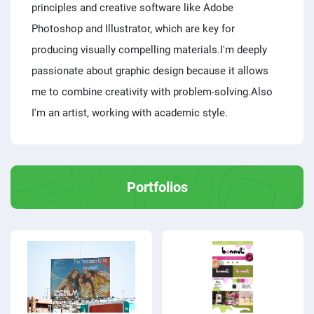
principles and creative software like Adobe
Photoshop and Illustrator, which are key for
producing visually compelling materials.I'm deeply
passionate about graphic design because it allows
me to combine creativity with problem-solving.Also
I'm an artist, working with academic style.
Portfolios