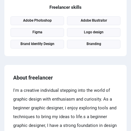
PPC experts
Freelancer skills
Adobe Photoshop
Adobe Illustrator
Figma
Logo design
Brand Identity Design
Branding
About freelancer
I'm a creative individual stepping into the world of
graphic design with enthusiasm and curiosity. As a
beginner graphic designer, i enjoy exploring tools and
techniques to bring my ideas to life.s a beginner
graphic designer, I have a strong foundation in design