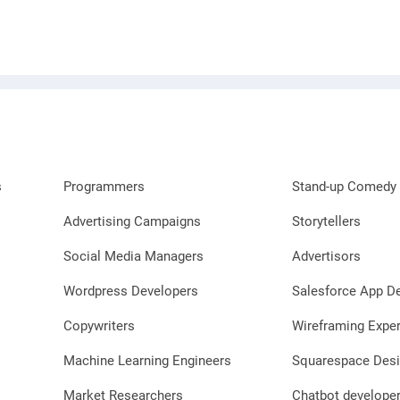
s
Programmers
Stand-up Comedy 
Advertising Campaigns
Storytellers
Social Media Managers
Advertisors
Wordpress Developers
Salesforce App D
Copywriters
Wireframing Exper
Machine Learning Engineers
Squarespace Desi
Market Researchers
Chatbot develope