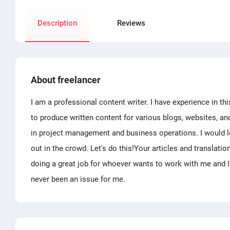
Description
Reviews
About freelancer
I am a professional content writer. I have experience in th
to produce written content for various blogs, websites, an
in project management and business operations. I would lo
out in the crowd. Let's do this!Your articles and translati
doing a great job for whoever wants to work with me and I
never been an issue for me.