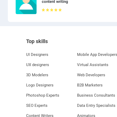
content writing
Top skills
UI Designers
Mobile App Developer
UX designers
Virtual Assistants
3D Modelers
Web Developers
Logo Designers
B2B Marketers
Photoshop Experts
Business Consultants
SEO Experts
Data Entry Specialists
Content Writers
Animators