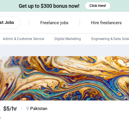
Get up to $300 bonus now!
Click Here!
st Jobs
Freelance jobs
Hire freelancers
Admin & Customer Service
Digital Marketing
Engineering & Data Scie
Android developers
Linux developers
Windows app developers
HTML developers
.
$5
/hr
Pakistan
e