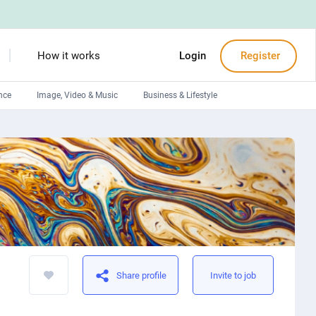
How it works
Login
Register
nce
Image, Video & Music
Business & Lifestyle
Devops engineers
Front-End developers
Debuggers
Arduino experts
Share profile
Invite to job