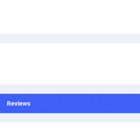
Reviews