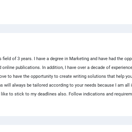
is field of 3 years. I have a degree in Marketing and have had the opp
d online publications. In addition, I have over a decade of experienc
ve to have the opportunity to create writing solutions that help yo
ons will always be tailored according to your needs because I am all 
 like to stick to my deadlines also. Follow indications and require