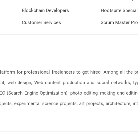
Blockchain Developers
Hootsuite Special
Customer Services
Scrum Master Pro
latform for professional freelancers to get hired. Among all the
, web design, Web content production and social networks, typin
, SEO (Search Engine Optimization), photo editing, making and editi
jects, experimental science projects, art projects, architecture, int