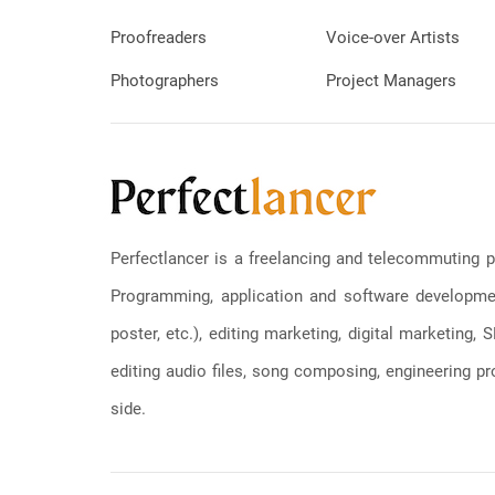
Proofreaders
Voice-over Artists
Photographers
Project Managers
Perfectlancer is a freelancing and telecommuting p
Programming, application and software development
poster, etc.), editing marketing, digital marketing
editing audio files, song composing, engineering pro
side.