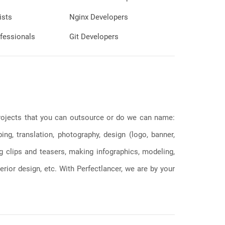
ists
Nginx Developers
fessionals
Git Developers
 projects that you can outsource or do we can name:
g, translation, photography, design (logo, banner,
ng clips and teasers, making infographics, modeling,
erior design, etc. With Perfectlancer, we are by your