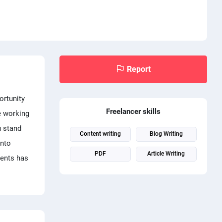
Report
ortunity
Freelancer skills
e working
u stand
Content writing
Blog Writing
into
PDF
Article Writing
ments has