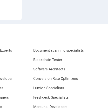
Experts
Document scanning specialists
Blockchain Tester
Software Architects
eveloper
Conversion Rate Optimizers
ts
Lumion Specialists
gners
Freshdesk Specialists
rs
Mercurial Developers