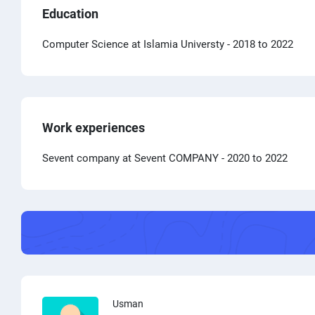
Education
Computer Science at Islamia Universty
- 2018 to 2022
Work experiences
Sevent company at Sevent COMPANY
- 2020 to 2022
Usman