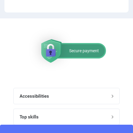
Secure payment
Accessibilities
Post job
Top skills
Home
UI Designers