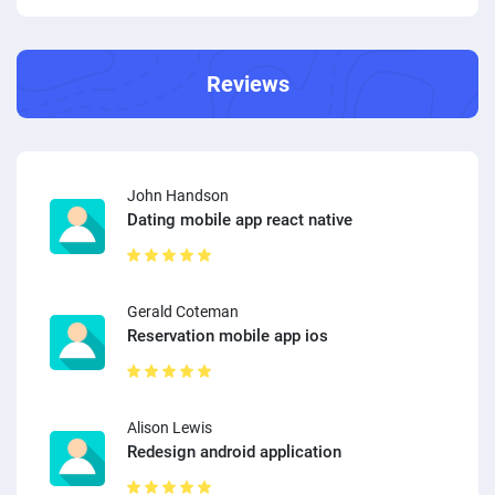
Reviews
John Handson
Dating mobile app react native
Gerald Coteman
Reservation mobile app ios
Alison Lewis
Redesign android application