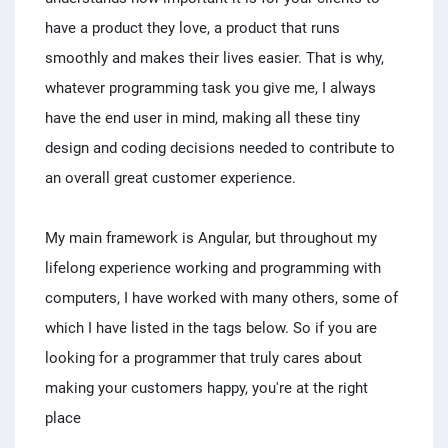
have a product they love, a product that runs
smoothly and makes their lives easier. That is why,
whatever programming task you give me, I always
have the end user in mind, making all these tiny
design and coding decisions needed to contribute to
an overall great customer experience.
My main framework is Angular, but throughout my
lifelong experience working and programming with
computers, I have worked with many others, some of
which I have listed in the tags below. So if you are
looking for a programmer that truly cares about
making your customers happy, you're at the right
place