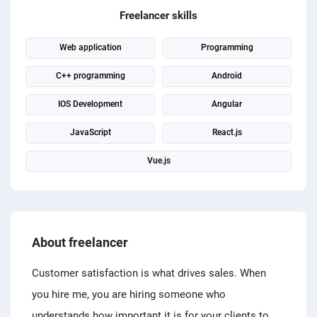
PPC experts
Freelancer skills
Web application
Programming
C++ programming
Android
IOS Development
Angular
JavaScript
React.js
Vue.js
About freelancer
Customer satisfaction is what drives sales. When
you hire me, you are hiring someone who
understands how important it is for your clients to