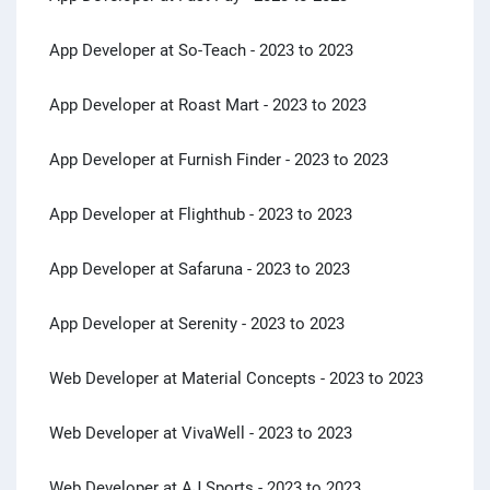
App Developer at So-Teach
- 2023 to 2023
App Developer at Roast Mart
- 2023 to 2023
App Developer at Furnish Finder
- 2023 to 2023
App Developer at Flighthub
- 2023 to 2023
App Developer at Safaruna
- 2023 to 2023
App Developer at Serenity
- 2023 to 2023
Web Developer at Material Concepts
- 2023 to 2023
Web Developer at VivaWell
- 2023 to 2023
Web Developer at AJ Sports
- 2023 to 2023