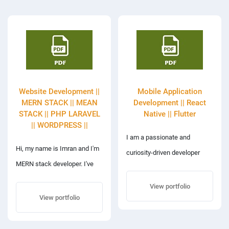
Website Development ||
Mobile Application
MERN STACK || MEAN
Development || React
STACK || PHP LARAVEL
Native || Flutter
|| WORDPRESS ||
I am a passionate and
Hi, my name is Imran and I'm
curiosity-driven developer
MERN stack developer. I've
with years of experience and
over 6 years of extensive
a proven track record on
View portfolio
experience in web
View portfolio
freelance platforms. I can
development and cross-
write clean, scalable, and
platform mobile apps