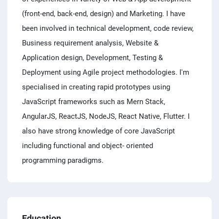
(front-end, back-end, design) and Marketing. I have
been involved in technical development, code review,
Business requirement analysis, Website &
Application design, Development, Testing &
Deployment using Agile project methodologies. I'm
specialised in creating rapid prototypes using
JavaScript frameworks such as Mern Stack,
AngularJS, ReactJS, NodeJS, React Native, Flutter. I
also have strong knowledge of core JavaScript
including functional and object- oriented
programming paradigms.
Education