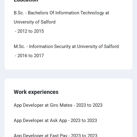
B.Sc. - Bachelors Of Information Technology at
University of Salford
- 2012 to 2015
M.Sc. - Information Security at University of Salford
- 2016 to 2017
Work experiences
App Developer at Giro Mates
- 2023 to 2023
App Developer at Ask App
- 2023 to 2023
App Developer at Fast Pay
- 2023 to 2023