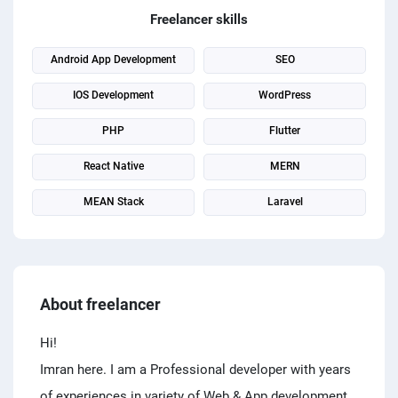
PPC experts
Freelancer skills
Android App Development
SEO
IOS Development
WordPress
PHP
Flutter
React Native
MERN
MEAN Stack
Laravel
About freelancer
Hi!
Imran here. I am a Professional developer with years
of experiences in variety of Web & App development