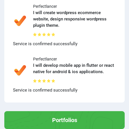
Perfectlancer
I will create wordpress ecommerce
website, design responsive wordpress
plugin theme.
Service is confirmed successfully
Perfectlancer
I will develop mobile app in flutter or react
native for android & ios applications.
Service is confirmed successfully
Portfolios