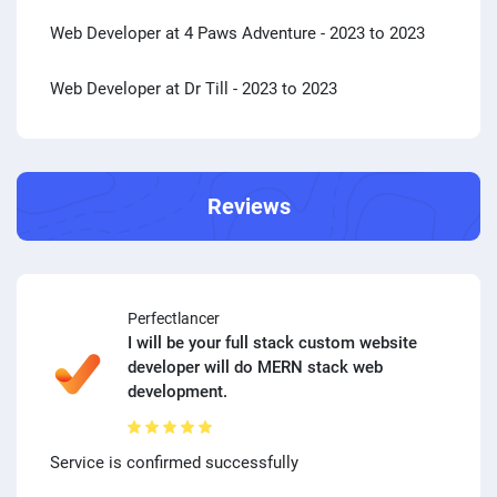
Web Developer at 4 Paws Adventure
- 2023 to 2023
Web Developer at Dr Till
- 2023 to 2023
Reviews
Perfectlancer
I will be your full stack custom website
developer will do MERN stack web
development.
Service is confirmed successfully