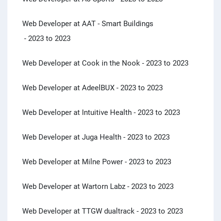
Web Developer at AAT - Smart Buildings
- 2023 to 2023
Web Developer at Cook in the Nook
- 2023 to 2023
Web Developer at AdeelBUX
- 2023 to 2023
Web Developer at Intuitive Health
- 2023 to 2023
Web Developer at Juga Health
- 2023 to 2023
Web Developer at Milne Power
- 2023 to 2023
Web Developer at Wartorn Labz
- 2023 to 2023
Web Developer at TTGW dualtrack
- 2023 to 2023