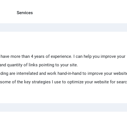
Services
I have more than 4 years of experience. I can help you improve your
and quantity of links pointing to your site.
ilding are interrelated and work hand-in-hand to improve your websit
some of the key strategies I use to optimize your website for sear