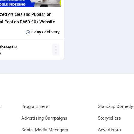
zed Articles and Publish on
st Post on DA50-90+ Website
klinks.
3 days
delivery
ahanara B.
A
s
Programmers
Stand-up Comedy 
Advertising Campaigns
Storytellers
Social Media Managers
Advertisors