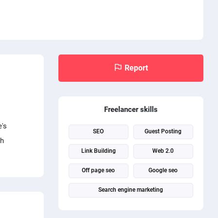
Report
Freelancer skills
e's
SEO
Guest Posting
ch
Link Building
Web 2.0
Off page seo
Google seo
Search engine marketing