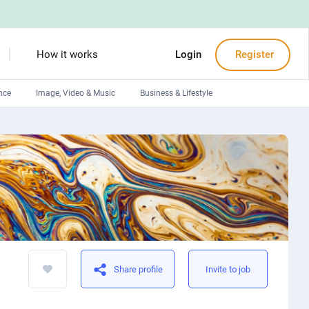
How it works
Login
Register
nce
Image, Video & Music
Business & Lifestyle
Devops engineers
Front-End developers
Debuggers
Arduino experts
Share profile
Invite to job