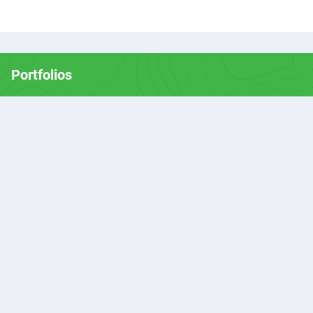
Portfolios