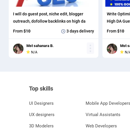
I will do guest post, niche edit, blogger
Write Optimi
outreach, dofollow backlinks on high da
High DA Gue
sites
with SEO Bac
From
$10
3 days
delivery
From
$10
Mst sahanara B.
Mst s
N/A
N/
Top skills
UI Designers
Mobile App Developer
UX designers
Virtual Assistants
3D Modelers
Web Developers