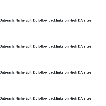
Outreach, Niche Edit, Dofollow backlinks on High DA sites
Outreach, Niche Edit, Dofollow backlinks on High DA sites
Outreach, Niche Edit, Dofollow backlinks on High DA sites
Outreach, Niche Edit, Dofollow backlinks on High DA sites