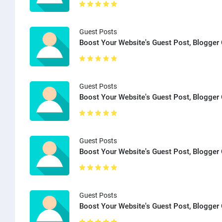
Guest Posts
Boost Your Website's Guest Post, Blogger 
Guest Posts
Boost Your Website's Guest Post, Blogger 
Guest Posts
Boost Your Website's Guest Post, Blogger 
Guest Posts
Boost Your Website's Guest Post, Blogger 