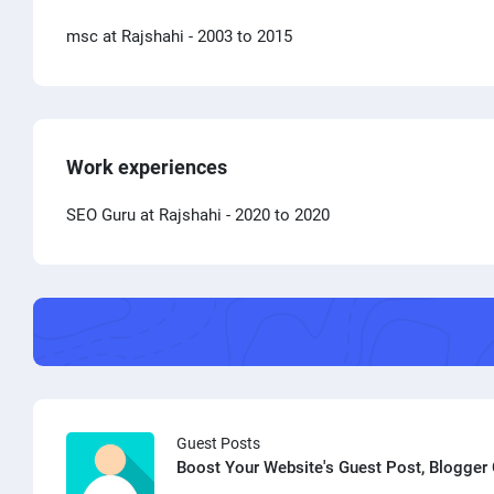
msc at Rajshahi
- 2003 to 2015
Work experiences
SEO Guru at Rajshahi
- 2020 to 2020
Guest Posts
Boost Your Website's Guest Post, Blogger 