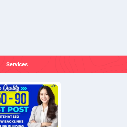
Services