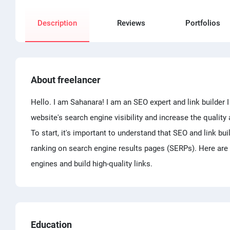
Description
Reviews
Portfolios
About freelancer
Hello. I am Sahanara! I am an SEO expert and link builder 
website's search engine visibility and increase the quality 
To start, it's important to understand that SEO and link bu
ranking on search engine results pages (SERPs). Here are 
engines and build high-quality links.
Education