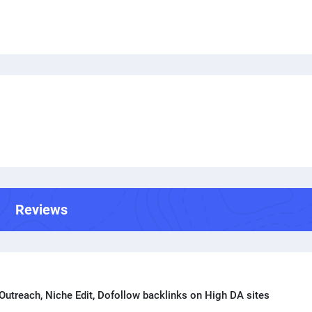
Reviews
Outreach, Niche Edit, Dofollow backlinks on High DA sites