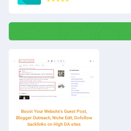
Boost Your Website's Guest Post,
Blogger Outreach, Niche Edit, Dofollow
backlinks on High DA sites