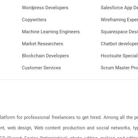
Wordpress Developers
Salesforce App D
Copywriters
Wireframing Exper
Machine Learning Engineers
Squarespace Desi
Market Researchers
Chatbot develope
Blockchain Developers
Hootsuite Special
Customer Services
Scrum Master Pro
latform for professional freelancers to get hired. Among all the
, web design, Web content production and social networks, typin