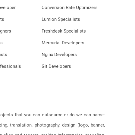
eveloper
Conversion Rate Optimizers
ts
Lumion Specialists
gners
Freshdesk Specialists
rs
Mercurial Developers
ists
Nginx Developers
fessionals
Git Developers
 projects that you can outsource or do we can name:
g, translation, photography, design (logo, banner,