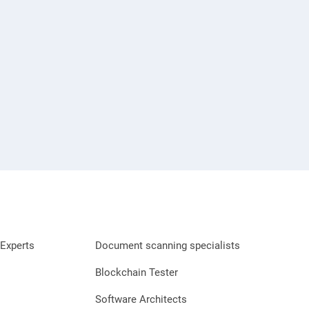
Experts
Document scanning specialists
Blockchain Tester
Software Architects