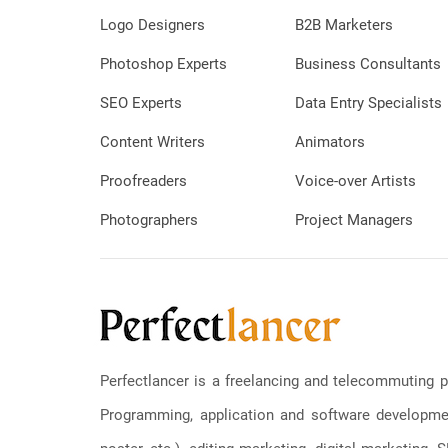
Logo Designers
B2B Marketers
Photoshop Experts
Business Consultants
SEO Experts
Data Entry Specialists
Content Writers
Animators
Proofreaders
Voice-over Artists
Photographers
Project Managers
Perfectlancer is a freelancing and telecommuting p
Programming, application and software development