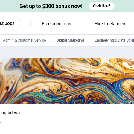
Get up to $300 bonus now!
Click Here!
st Jobs
Freelance jobs
Hire freelancers
Admin & Customer Service
Digital Marketing
Engineering & Data Scie
Android developers
Linux developers
Windows app developers
HTML developers
angladesh
e