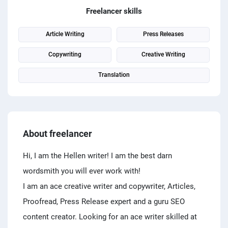
PPC experts
Freelancer skills
Article Writing
Press Releases
Copywriting
Creative Writing
Translation
About freelancer
Hi, I am the Hellen writer! I am the best darn
wordsmith you will ever work with!
I am an ace creative writer and copywriter, Articles,
Proofread, Press Release expert and a guru SEO
content creator. Looking for an ace writer skilled at