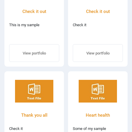
Check it out
Check it out
This is my sample
Check it
View portfolio
View portfolio
Thank you all
Heart health
Check it
Some of my sample