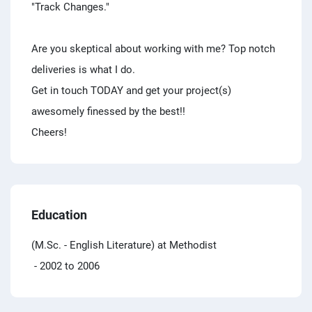
"Track Changes."
Are you skeptical about working with me? Top notch
deliveries is what I do.
Get in touch TODAY and get your project(s)
awesomely finessed by the best!!
Cheers!
Education
(M.Sc. - English Literature) at Methodist
- 2002 to 2006