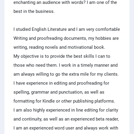
enchanting an audience with words? I am one of the
best in the business.
I studied English Literature and I am very comfortable
Writing and proofreading documents, my hobbies are
writing, reading novels and motivational book.
My objective is to provide the best skills I can to
those who need them. I work in a timely manner and
am always willing to go the extra mile for my clients.
I have experience in editing and proofreading for
spelling, grammar and punctuation, as well as
formatting for Kindle or other publishing platforms.
I am also highly experienced in line editing for clarity
and continuity, as well as an experienced beta reader,
I am an experienced word user and always work with