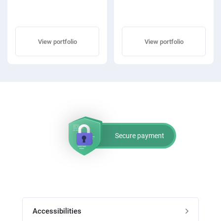
View portfolio
View portfolio
Secure payment
Accessibilities