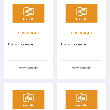
PROOFREAD
PROOFREAD
This is my sample
This is my sample
View portfolio
View portfolio