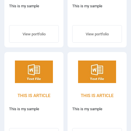
This is my sample
This is my sample
View portfolio
View portfolio
THIS IS ARTICLE
THIS IS ARTICLE
This is my sample
This is my sample