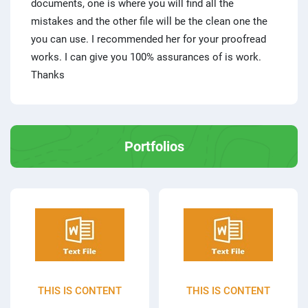
documents, one is where you will find all the
mistakes and the other file will be the clean one the
you can use. I recommended her for your proofread
works. I can give you 100% assurances of is work.
Thanks
Portfolios
THIS IS CONTENT
THIS IS CONTENT