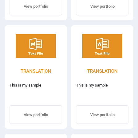
View portfolio
View portfolio
TRANSLATION
TRANSLATION
This is my sample
This is my sample
View portfolio
View portfolio