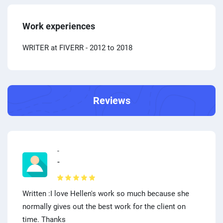
Work experiences
WRITER at FIVERR
- 2012 to 2018
Reviews
-
-
Written :I love Hellen's work so much because she
normally gives out the best work for the client on
time. Thanks