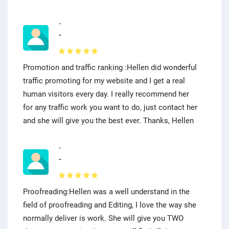
-
-
Promotion and traffic ranking :Hellen did wonderful
traffic promoting for my website and I get a real
human visitors every day. I really recommend her
for any traffic work you want to do, just contact her
and she will give you the best ever. Thanks, Hellen
-
-
Proofreading:Hellen was a well understand in the
field of proofreading and Editing, I love the way she
normally deliver is work. She will give you TWO