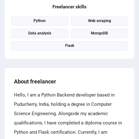
PPC experts
Freelancer skills
Python
Web scraping
Data analysis
MongoDB
Flask
About freelancer
Hello, I am a Python Backend developer based in
Puducherry, India, holding a degree in Computer
Science Engineering. Alongside my academic
qualifications, I have completed a diploma course in
Python and Flask certification. Currently, I am