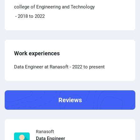
college of Engineering and Technology
- 2018 to 2022
Work experiences
Data Engineer at Ranasoft
- 2022 to present
Reviews
Ranasoft
Data Engineer