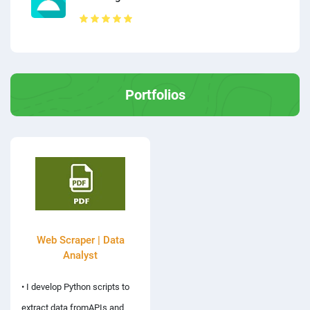
Portfolios
Web Scraper | Data
Analyst
• I develop Python scripts to
extract data fromAPIs and