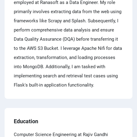
employed at Ranasoft as a Data Engineer. My role
primarily involves extracting data from the web using
frameworks like Scrapy and Splash. Subsequently, I
perform comprehensive data analysis and ensure
Data Quality Assurance (DQA) before transferring it
to the AWS S3 Bucket. I leverage Apache Nifi for data
extraction, transformation, and loading processes
into MongoDB. Additionally, I am tasked with
implementing search and retrieval test cases using
Flask's built-in application functionality.
Education
Computer Science Engineering at Rajiv Gandhi