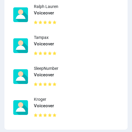
Ralph Lauren
Voiceover
Tampax
Voiceover
SleepNumber
Voiceover
Kroger
Voiceover