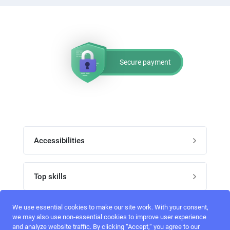
Secure payment
Accessibilities
Post job
Top skills
Home
UI Designers
We use essential cookies to make our site work. With your consent,
Follow perfectlancer on social media
we may also use non-essential cookies to improve user experience
Register
and analyze website traffic. By clicking “Accept,“ you agree to our