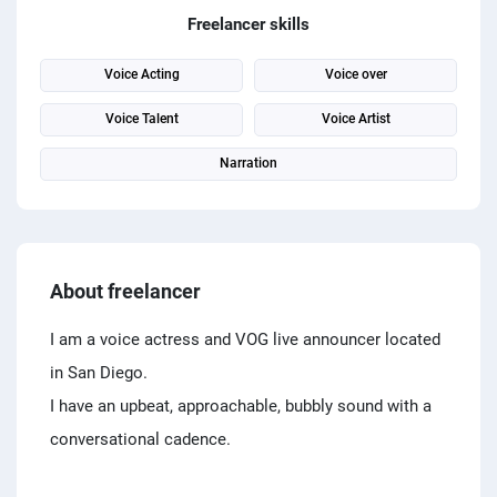
PPC experts
Freelancer skills
Voice Acting
Voice over
Voice Talent
Voice Artist
Narration
About freelancer
I am a voice actress and VOG live announcer located
in San Diego.
I have an upbeat, approachable, bubbly sound with a
conversational cadence.