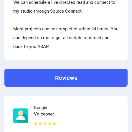
We can schedule a live directed read and connect to
my studio through Source Connect.
Most projects can be completed within 24 hours. You
can depend on me to get all scripts recorded and
back to you ASAP.
Reviews
Google
Voiceover