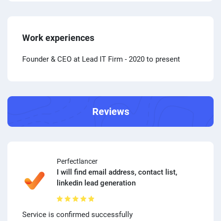
Work experiences
Founder & CEO at Lead IT Firm
- 2020 to present
Reviews
Perfectlancer
I will find email address, contact list,
linkedin lead generation
Service is confirmed successfully