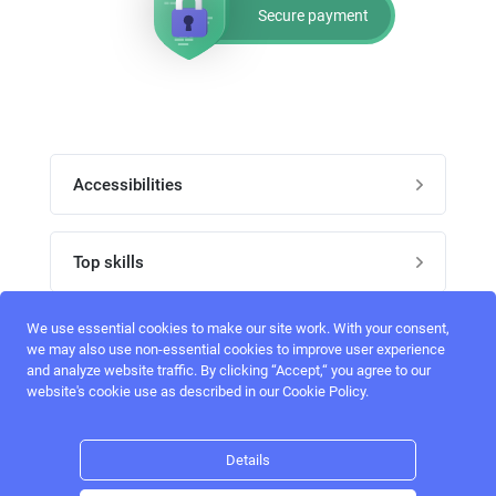
Secure payment
Accessibilities
Post job
Top skills
Home
UI Designers
We use essential cookies to make our site work. With your consent,
Follow perfectlancer on social media
we may also use non-essential cookies to improve user experience
Register
and analyze website traffic. By clicking “Accept,“ you agree to our
UX designers
website's cookie use as described in our Cookie Policy.
Login
Email address
admin@perfectlancer.com
3D Modelers
Details
Hire freelance