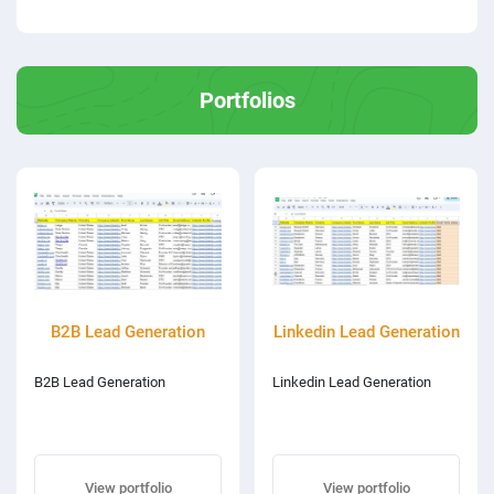
Portfolios
B2B Lead Generation
Linkedin Lead Generation
B2B Lead Generation
Linkedin Lead Generation
View portfolio
View portfolio