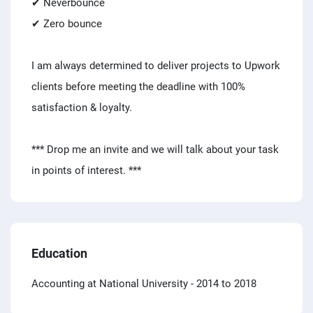
✔ Neverbounce
✔ Zero bounce
I am always determined to deliver projects to Upwork
clients before meeting the deadline with 100%
satisfaction & loyalty.
*** Drop me an invite and we will talk about your task
in points of interest. ***
Education
Accounting at National University
- 2014 to 2018