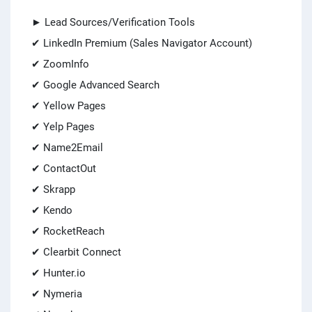
► Lead Sources/Verification Tools
✔ LinkedIn Premium (Sales Navigator Account)
✔ ZoomInfo
✔ Google Advanced Search
✔ Yellow Pages
✔ Yelp Pages
✔ Name2Email
✔ ContactOut
✔ Skrapp
✔ Kendo
✔ RocketReach
✔ Clearbit Connect
✔ Hunter.io
✔ Nymeria