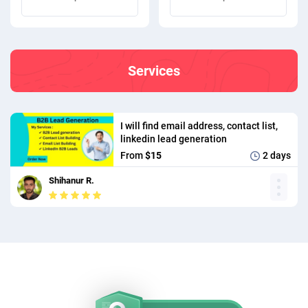
Services
I will find email address, contact list,
linkedin lead generation
From
$15
2 days
Shihanur R.