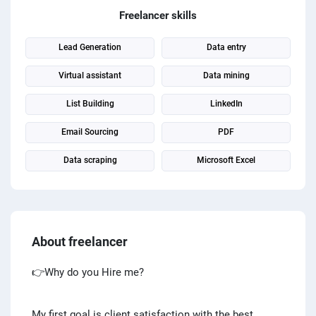
PPC experts
Freelancer skills
Lead Generation
Data entry
Virtual assistant
Data mining
List Building
LinkedIn
Email Sourcing
PDF
Data scraping
Microsoft Excel
About freelancer
👉Why do you Hire me?
My first goal is client satisfaction with the best