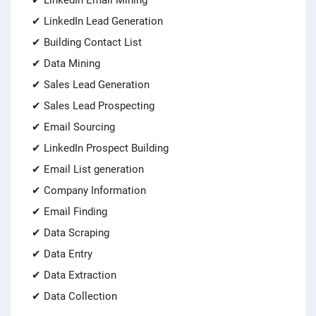
✔ LinkedIn Email Mining
✔ LinkedIn Lead Generation
✔ Building Contact List
✔ Data Mining
✔ Sales Lead Generation
✔ Sales Lead Prospecting
✔ Email Sourcing
✔ LinkedIn Prospect Building
✔ Email List generation
✔ Company Information
✔ Email Finding
✔ Data Scraping
✔ Data Entry
✔ Data Extraction
✔ Data Collection