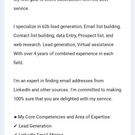
service.
I specialize in b2b lead generation, Email list building,
Contact list building, data Entry, Prospect list, and
web research. Lead generation, Virtual assistance
With over 4 years of combined experience in each
field.
I'm an expert in finding email addresses from
LinkedIn and other sources. I'm committed to making
100% sure that you are delighted with my service.
►My Core Competencies and Area of Expertise:
✔ Lead Generation