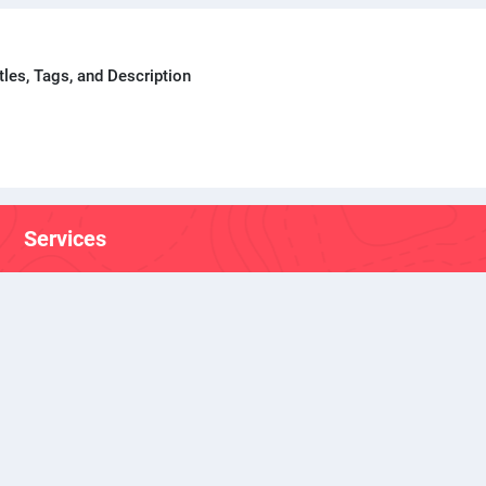
tles, Tags, and Description
Services