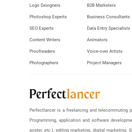
Logo Designers
B2B Marketers
Photoshop Experts
Business Consultants
SEO Experts
Data Entry Specialists
Content Writers
Animators
Proofreaders
Voice-over Artists
Photographers
Project Managers
Perfectlancer is a freelancing and telecommuting p
Programming, application and software development
poster, etc.), editing marketing, digital marketing