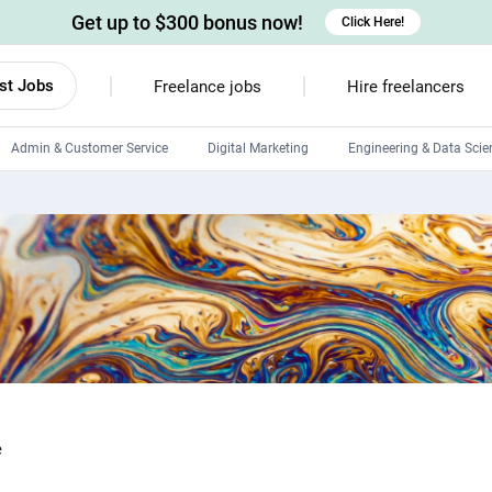
Get up to $300 bonus now!
Click Here!
st Jobs
Freelance jobs
Hire freelancers
Admin & Customer Service
Digital Marketing
Engineering & Data Scie
Android developers
Linux developers
Windows app developers
HTML developers
e