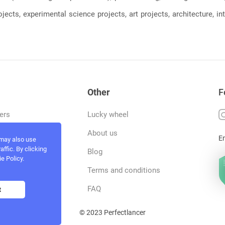
jects, experimental science projects, art projects, architecture, int
Other
F
ers
Lucky wheel
tfolio
About us
E
 may also use
ffic. By clicking
rvices
Blog
e Policy.
act and work
Terms and conditions
ncers
FAQ
t
© 2023 Perfectlancer