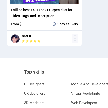
I will be best YouTube SEO specialist for
Titles, Tags, and Description
From
$5
1 day
delivery
Sher K.
Top skills
UI Designers
Mobile App Developer
UX designers
Virtual Assistants
3D Modelers
Web Developers