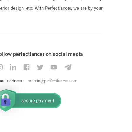
erior design, etc. With Perfectlancer, we are by your
ollow perfectlancer on social media
mail address
admin@perfectlancer.com
secure payment