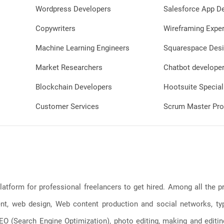
Wordpress Developers
Salesforce App D
Copywriters
Wireframing Exper
Machine Learning Engineers
Squarespace Desi
Market Researchers
Chatbot develope
Blockchain Developers
Hootsuite Special
Customer Services
Scrum Master Pro
latform for professional freelancers to get hired. Among all the
, web design, Web content production and social networks, typin
, SEO (Search Engine Optimization), photo editing, making and editi