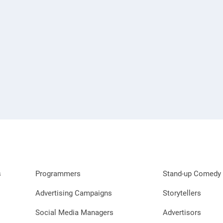
s
Programmers
Stand-up Comedy 
Advertising Campaigns
Storytellers
Social Media Managers
Advertisors