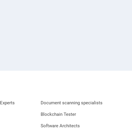
Experts
Document scanning specialists
Blockchain Tester
Software Architects