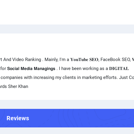
ideo Ranking . Mainly, I'm a 𝐘𝐨𝐮𝐓𝐮𝐛𝐞 𝐒𝐄𝐎, FaceBook SEO, 𝐖𝐞𝐛
 work for 𝗦𝗼𝗰𝗶𝗮𝗹 𝗠𝗲𝗱𝗶𝗮 𝗠𝗮𝗻𝗮𝗴𝗶𝗻𝗴𝘀 . I have been working as a 𝐃𝐈𝐆𝐈𝐓𝐀𝐋
s & companies with increasing my clients in marketing efforts. Just C
ards Sher Khan
Reviews