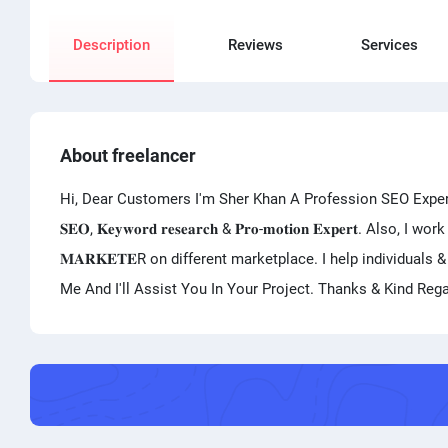
Description
Reviews
Services
About freelancer
Hi, Dear Customers I'm Sher Khan A Profession SEO Expert And V
𝐒𝐄𝐎, 𝐊𝐞𝐲𝐰𝐨𝐫𝐝 𝐫𝐞𝐬𝐞𝐚𝐫𝐜𝐡 & 𝐏𝐫𝐨-𝐦𝐨𝐭𝐢𝐨𝐧 𝐄𝐱𝐩𝐞𝐫𝐭. Also, I
𝐌𝐀𝐑𝐊𝐄𝐓𝐄R on different marketplace. I help individual
Me And I'll Assist You In Your Project. Thanks & Kind Reg