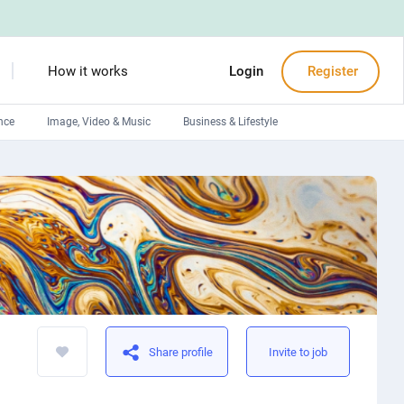
How it works
Login
Register
nce
Image, Video & Music
Business & Lifestyle
Devops engineers
Front-End developers
Debuggers
Arduino experts
Share profile
Invite to job