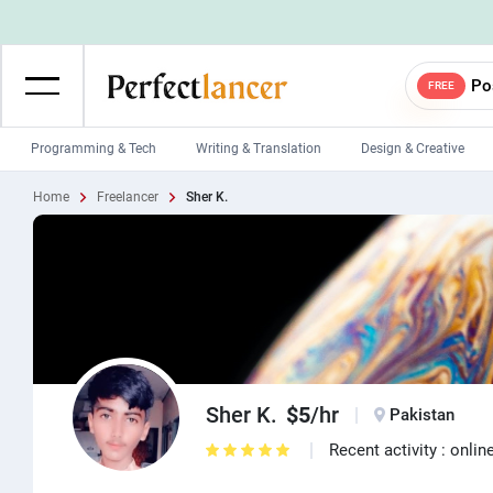
Po
FREE
Programming & Tech
Writing & Translation
Design & Creative
Home
Freelancer
Sher K.
Wordpress Developers
IOS developers
Game developers
Programmers
Mobile App developers
Web developers
Unity developers
CSS developers
Sher K.
$5
/hr
Pakistan
Recent activity : onlin