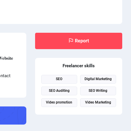
Report
𝐬𝐢𝐭𝐞
Freelancer skills
ontact
SEO
Digital Marketing
SEO Auditing
SEO Writing
Video promotion
Video Marketing