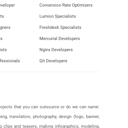
eveloper
Conversion Rate Optimizers
ts
Lumion Specialists
gners
Freshdesk Specialists
rs
Mercurial Developers
ists
Nginx Developers
fessionals
Git Developers
 projects that you can outsource or do we can name:
g, translation, photography, design (logo, banner,
ng clips and teasers, making infographics, modeling,