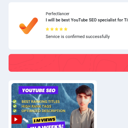
Perfectlancer
I will be best YouTube SEO specialist for Ti
Service is confirmed successfully