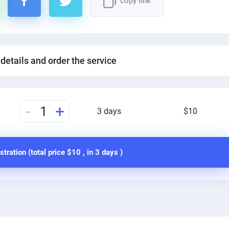
copy link
 details and order the service
-
+
1
3 days
$10
stration (total price
$10
, in
3 days
)