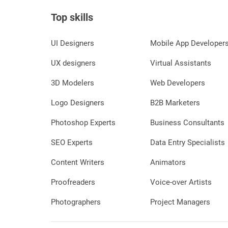
Top skills
UI Designers
Mobile App Developer
UX designers
Virtual Assistants
3D Modelers
Web Developers
Logo Designers
B2B Marketers
Photoshop Experts
Business Consultants
SEO Experts
Data Entry Specialists
Content Writers
Animators
Proofreaders
Voice-over Artists
Photographers
Project Managers