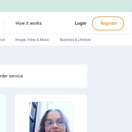
How it works
Login
Register
nce
Image, Video & Music
Business & Lifestyle
Devops engineers
Front-End developers
Debuggers
rder service
Arduino experts