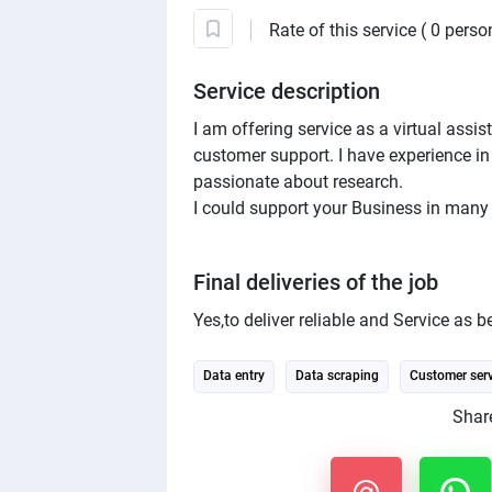
Rate of this service ( 0 perso
Service description
I am offering service as a virtual assi
customer support. I have experience in
passionate about research.
I could support your Business in many
Final deliveries of the job
Yes,to deliver reliable and Service as be
Data entry
Data scraping
Customer serv
Share