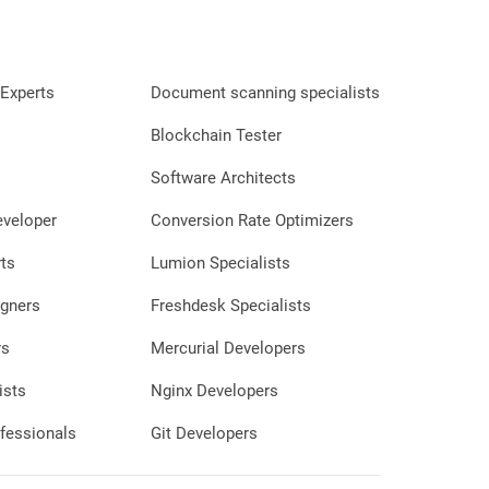
Experts
Document scanning specialists
Blockchain Tester
Software Architects
eveloper
Conversion Rate Optimizers
ts
Lumion Specialists
gners
Freshdesk Specialists
rs
Mercurial Developers
ists
Nginx Developers
fessionals
Git Developers