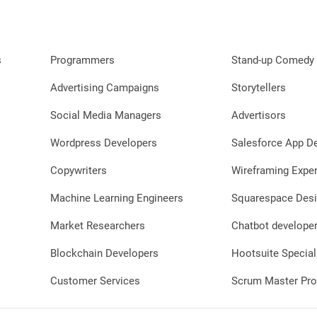
s
Programmers
Stand-up Comedy 
Advertising Campaigns
Storytellers
Social Media Managers
Advertisors
Wordpress Developers
Salesforce App D
Copywriters
Wireframing Exper
Machine Learning Engineers
Squarespace Desi
Market Researchers
Chatbot develope
Blockchain Developers
Hootsuite Special
Customer Services
Scrum Master Pro