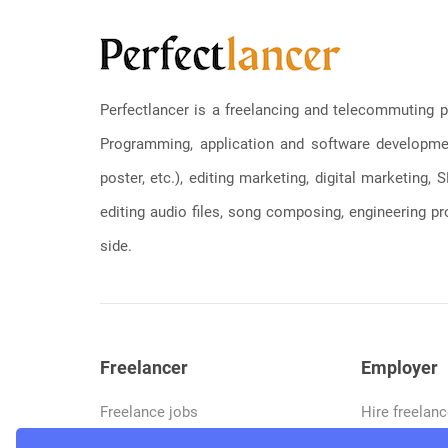
Perfectlancer is a freelancing and telecommuting p
Programming, application and software development
poster, etc.), editing marketing, digital marketing
editing audio files, song composing, engineering pro
side.
Freelancer
Employer
Freelance jobs
Hire freelanc