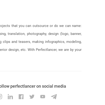
 projects that you can outsource or do we can name:
g, translation, photography, design (logo, banner,
ng clips and teasers, making infographics, modeling,
erior design, etc. With Perfectlancer, we are by your
ollow perfectlancer on social media