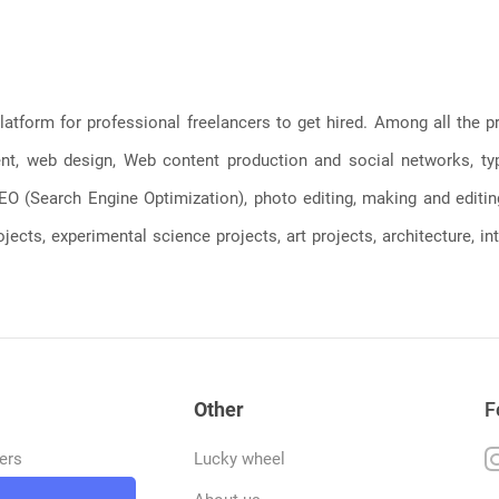
latform for professional freelancers to get hired. Among all the
, web design, Web content production and social networks, typin
, SEO (Search Engine Optimization), photo editing, making and editi
jects, experimental science projects, art projects, architecture, int
Other
F
ers
Lucky wheel