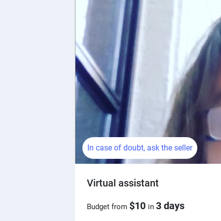
In case of doubt, ask the seller
Virtual assistant
$10
3 days
Budget from
in