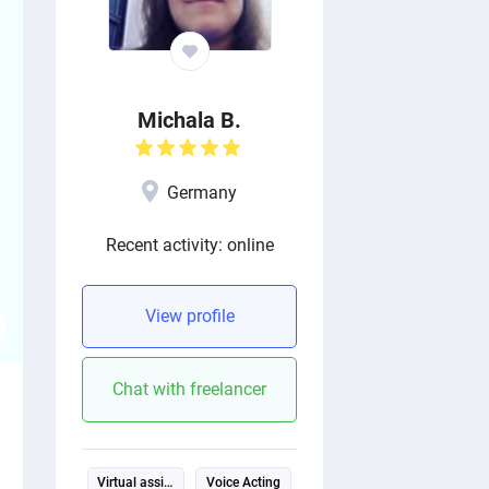
Michala B.
Germany
Recent activity: online
View profile
Chat with freelancer
Virtual assistant
Voice Acting