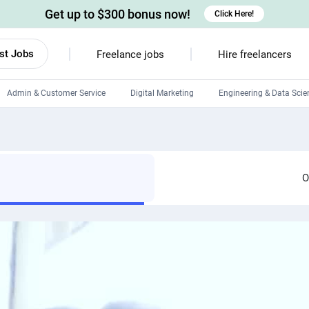
Get up to $300 bonus now!
Click Here!
st Jobs
Freelance jobs
Hire freelancers
Admin & Customer Service
Digital Marketing
Engineering & Data Scie
Android developers
Linux developers
Windows app developers
O
HTML developers