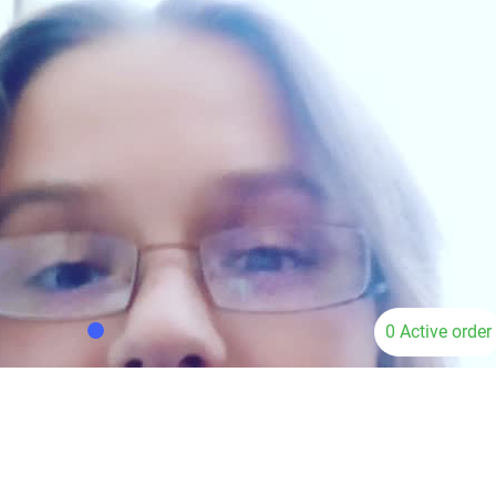
0 Active order