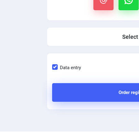
Select
Data entry
Order regi