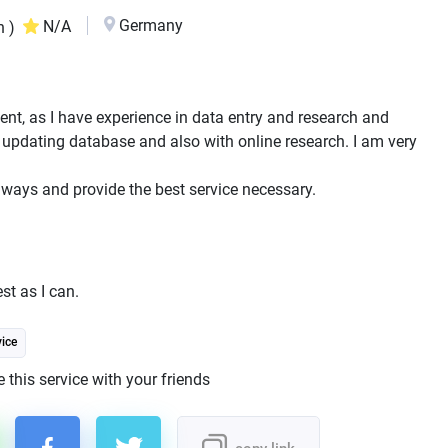
Germany
N/A
n )
stent, as I have experience in data entry and research and
 updating database and also with online research. I am very
 ways and provide the best service necessary.
st as I can.
ice
 this service with your friends