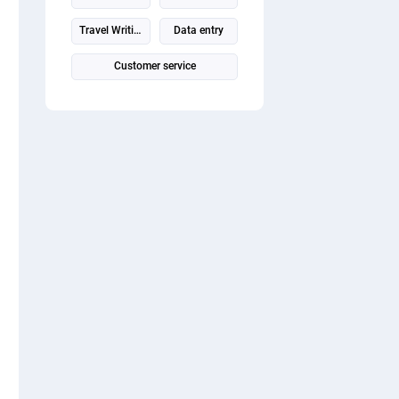
Travel Writing
Data entry
Customer service