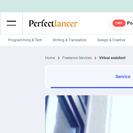
Po
FREE
Programming & Tech
Writing & Translation
Design & Creative
Wordpress Developers
IOS developers
Home
Freelance Services
Virtual assistant
Game developers
Programmers
Mobile App developers
Web developers
Service
Unity developers
CSS developers