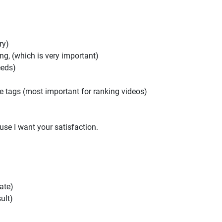
ry)
ing, (which is very important)
eeds)
 tags (most important for ranking videos)
ause I want your satisfaction.
ate)
ult)