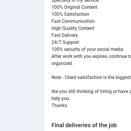
Specialty in my service:
100% Original Content
100% Satisfaction
Fast Communication
High Quality Content
Fast Delivery
24/7 Support
100% security of your social media
After work with you expires, continue 
organized.
Note - Client satisfaction is the biggest
Are you still thinking of hiring or hav
help you.
Thanks
Final deliveries of the job