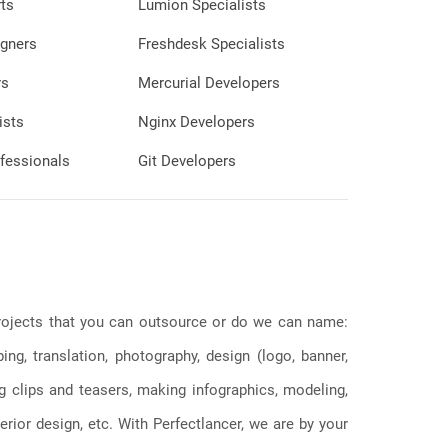
ts
Lumion Specialists
gners
Freshdesk Specialists
rs
Mercurial Developers
ists
Nginx Developers
fessionals
Git Developers
 projects that you can outsource or do we can name:
g, translation, photography, design (logo, banner,
ng clips and teasers, making infographics, modeling,
erior design, etc. With Perfectlancer, we are by your