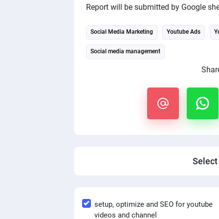
Report will be submitted by Google she
Social Media Marketing
Youtube Ads
Y
Social media management
Share
Select
setup, optimize and SEO for youtube
videos and channel