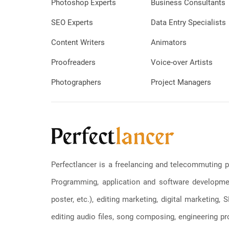
Photoshop Experts
Business Consultants
SEO Experts
Data Entry Specialists
Content Writers
Animators
Proofreaders
Voice-over Artists
Photographers
Project Managers
Perfectlancer is a freelancing and telecommuting p
Programming, application and software development
poster, etc.), editing marketing, digital marketing
editing audio files, song composing, engineering pro