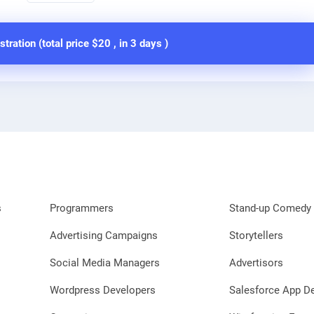
stration (total price
$20
, in
3 days
)
s
Programmers
Stand-up Comedy 
Advertising Campaigns
Storytellers
Social Media Managers
Advertisors
Wordpress Developers
Salesforce App D