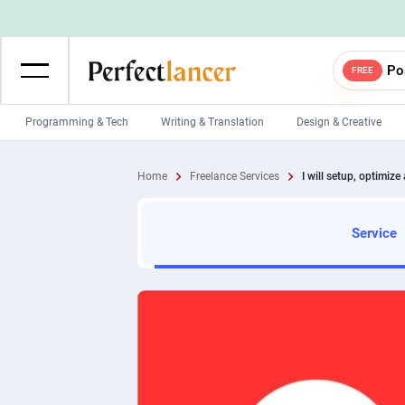
Po
FREE
Programming & Tech
Writing & Translation
Design & Creative
Wordpress Developers
IOS developers
Home
Freelance Services
I will setup, optimize
Game developers
Programmers
Mobile App developers
Web developers
Service
Unity developers
CSS developers