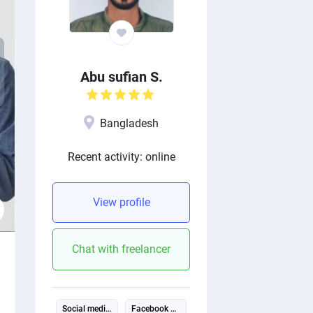
xt
Abu sufian S.
evious
Bangladesh
Recent activity: online
View profile
Chat with freelancer
Social media management
Facebook ads