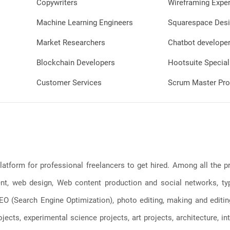
Copywriters
Wireframing Exper
Machine Learning Engineers
Squarespace Desi
Market Researchers
Chatbot develope
Blockchain Developers
Hootsuite Special
Customer Services
Scrum Master Pro
latform for professional freelancers to get hired. Among all the
, web design, Web content production and social networks, typin
, SEO (Search Engine Optimization), photo editing, making and editi
jects, experimental science projects, art projects, architecture, int