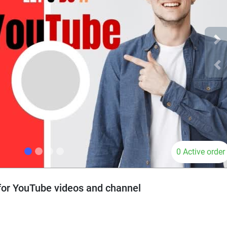
Ne
Pr
0 Active order
 for YouTube videos and channel