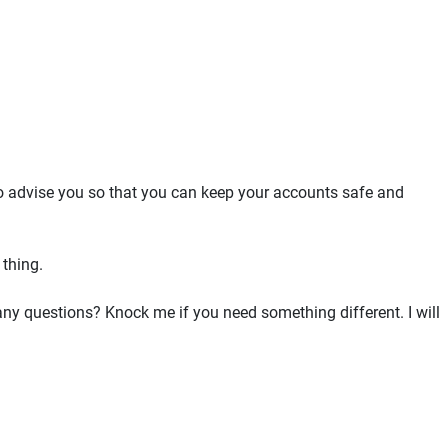
to advise you so that you can keep your accounts safe and
 thing.
e any questions? Knock me if you need something different. I will