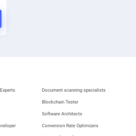
Experts
Document scanning specialists
Blockchain Tester
Software Architects
eveloper
Conversion Rate Optimizers