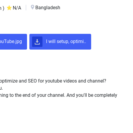
Bangladesh
N/A
n )
uTube.jpg
I will setup, optimi..
optimize and SEO for youtube videos and channel?
u.
ning to the end of your channel. And you'll be completely