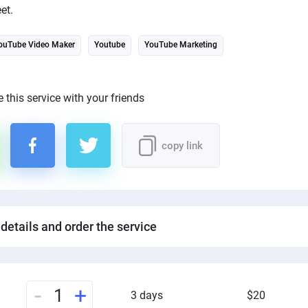
et.
ouTube Video Maker
Youtube
YouTube Marketing
 this service with your friends
copy link
 details and order the service
-
+
1
3 days
$20