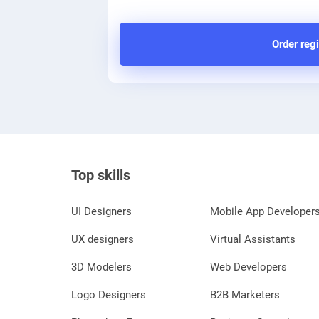
Order regi
Top skills
UI Designers
Mobile App Developer
UX designers
Virtual Assistants
3D Modelers
Web Developers
Logo Designers
B2B Marketers