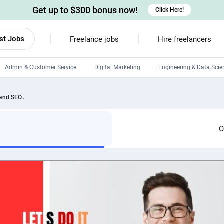
Get up to $300 bonus now!
Click Here!
st Jobs
Freelance jobs
Hire freelancers
Admin & Customer Service
Digital Marketing
Engineering & Data Scie
Android developers
 and SEO..
Linux developers
Windows app developers
O
HTML developers