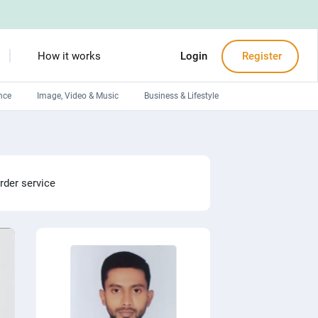
How it works
Login
Register
nce
Image, Video & Music
Business & Lifestyle
Devops engineers
Front-End developers
Debuggers
rder service
Arduino experts