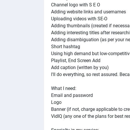
Channel logo with S E O
Adding website links and usernames
Uploading videos with SE-O
Adding thumbnails (created if necessa
Adding interesting titles after research
Adding disambiguation (as per your n
Short hashtag
Using high demand but low-competitive
Playlist, End Screen Add
Add caption (written by you)
I'll do everything, so rest assured. Bec
What I need:
Email and password
Logo
Banner (if not, charge applicable to cre
VidIQ (any one of the plans for best res