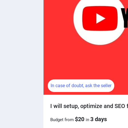
In case of doubt, ask the seller
I will setup, optimize and SEO
$20
3 days
Budget from
in