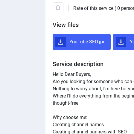
Rate of this service ( 0 perso
View files
YouTube SEO.jpg
Yo
Service description
Hello Dear Buyers,
Are you looking for someone who can 
Nothing to worry about, I'm here for yo
Where I'll do everything from the begin
thought-free.
Why choose me:
Creating channel names
Creating channel banners with SEO