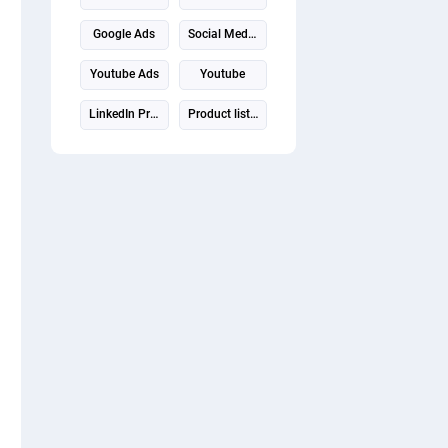
Google Ads
Social Media Marketing
Youtube Ads
Youtube
LinkedIn Profile
Product listing
Video promotion
Virtual assistant