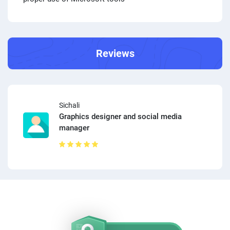
Reviews
Sichali
Graphics designer and social media
manager