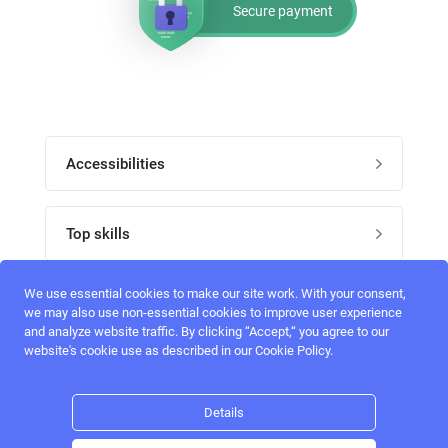
Secure payment
Accessibilities
Post job
Top skills
Home
UI Designers
We use essential cookies to make our site work. With your consent,
Follow perfectlancer on social media
we may also use non-essential cookies to improve user experience
Register
and analyze website traffic. By clicking “Accept,“ you agree to our
UX designers
website's cookie use as described in our Cookie Policy.
Login
Email address
admin@perfectlancer.com
3D Modelers
Details
Hire freelance