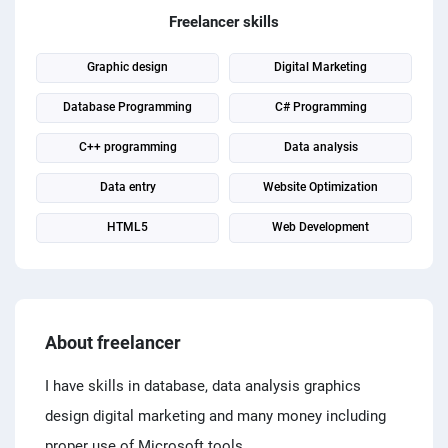
PPC experts
Freelancer skills
Graphic design
Digital Marketing
Database Programming
C# Programming
C++ programming
Data analysis
Data entry
Website Optimization
HTML5
Web Development
About freelancer
I have skills in database, data analysis graphics
design digital marketing and many money including
proper use of Microsoft tools