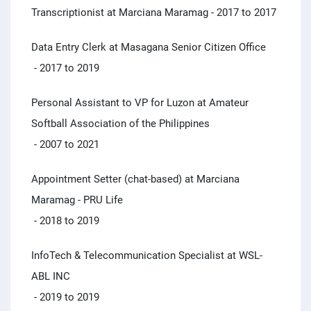
Transcriptionist at Marciana Maramag
- 2017 to 2017
Data Entry Clerk at Masagana Senior Citizen Office
- 2017 to 2019
Personal Assistant to VP for Luzon at Amateur
Softball Association of the Philippines
- 2007 to 2021
Appointment Setter (chat-based) at Marciana
Maramag - PRU Life
- 2018 to 2019
InfoTech & Telecommunication Specialist at WSL-
ABL INC
- 2019 to 2019