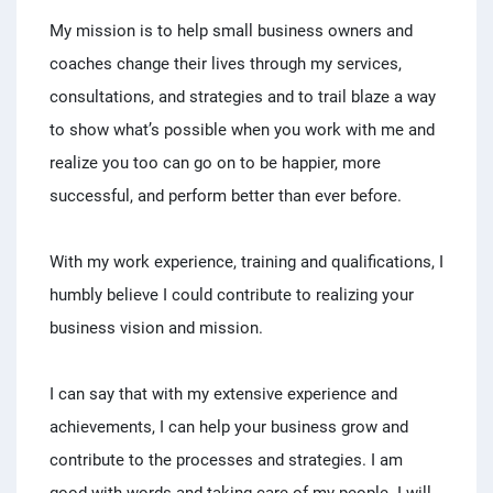
My mission is to help small business owners and
coaches change their lives through my services,
consultations, and strategies and to trail blaze a way
to show what’s possible when you work with me and
realize you too can go on to be happier, more
successful, and perform better than ever before.
With my work experience, training and qualifications, I
humbly believe I could contribute to realizing your
business vision and mission.
I can say that with my extensive experience and
achievements, I can help your business grow and
contribute to the processes and strategies. I am