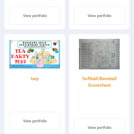
View portfolio
View portfolio
tarp
Softball/Baseball
Scoresheet
View portfolio
View portfolio