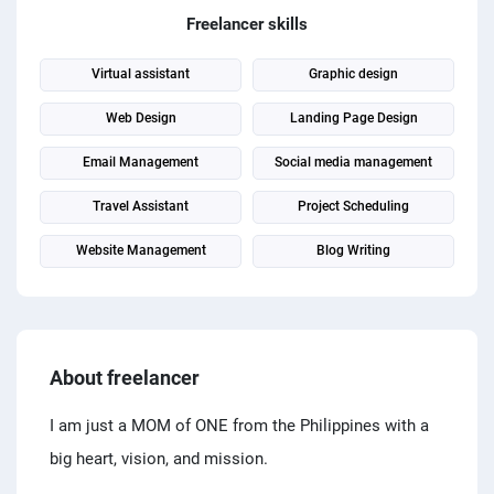
PPC experts
Freelancer skills
Virtual assistant
Graphic design
Web Design
Landing Page Design
Email Management
Social media management
Travel Assistant
Project Scheduling
Website Management
Blog Writing
About freelancer
I am just a MOM of ONE from the Philippines with a
big heart, vision, and mission.