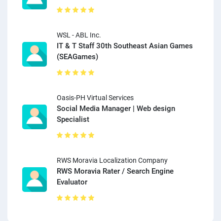
WSL - ABL Inc.
IT & T Staff 30th Southeast Asian Games
(SEAGames)
Oasis-PH Virtual Services
Social Media Manager | Web design
Specialist
RWS Moravia Localization Company
RWS Moravia Rater / Search Engine
Evaluator