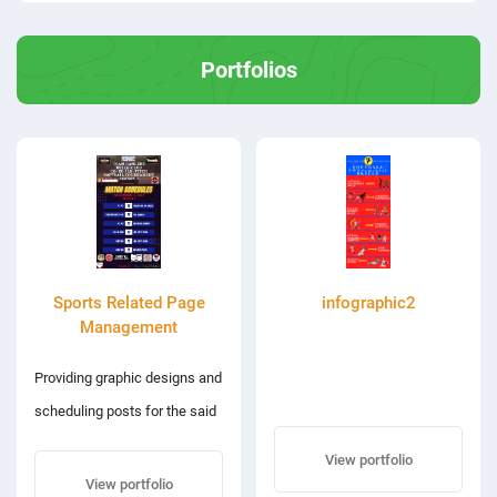
Portfolios
Sports Related Page
infographic2
Management
Providing graphic designs and
scheduling posts for the said
sports page
View portfolio
View portfolio