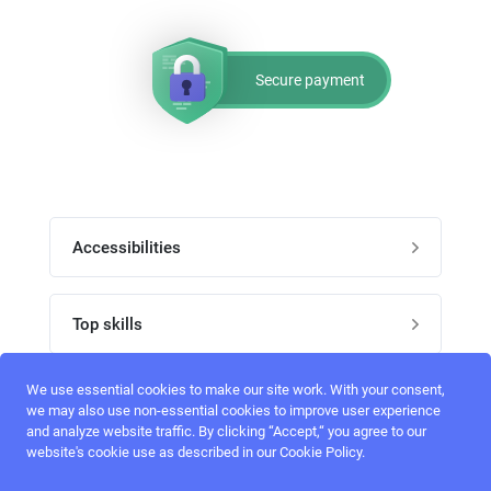
Secure payment
Accessibilities
Post job
Top skills
Home
UI Designers
We use essential cookies to make our site work. With your consent,
Follow perfectlancer on social media
we may also use non-essential cookies to improve user experience
Register
and analyze website traffic. By clicking “Accept,“ you agree to our
UX designers
website's cookie use as described in our Cookie Policy.
Login