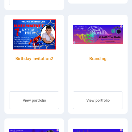
Birthday Invitation2
Branding
View portfolio
View portfolio