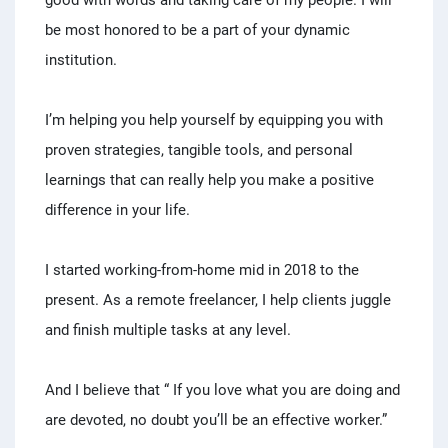
good with words and taking care of my people. I will
be most honored to be a part of your dynamic
institution.
I’m helping you help yourself by equipping you with
proven strategies, tangible tools, and personal
learnings that can really help you make a positive
difference in your life.
I started working-from-home mid in 2018 to the
present. As a remote freelancer, I help clients juggle
and finish multiple tasks at any level.
And I believe that “ If you love what you are doing and
are devoted, no doubt you’ll be an effective worker.”