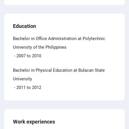
Education
Bachelor in Office Administration at Polytechnic
University of the Philippines
- 2007 to 2010
Bachelor in Physical Education at Bulacan State
University
- 2011 to 2012
Work experiences