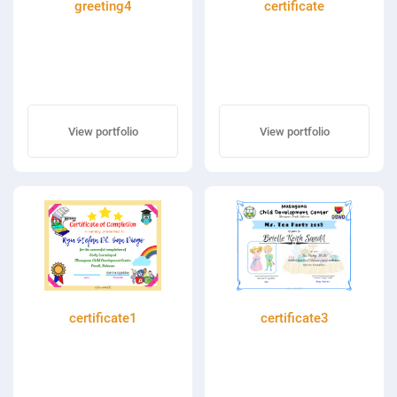
greeting4
certificate
View portfolio
View portfolio
certificate1
certificate3