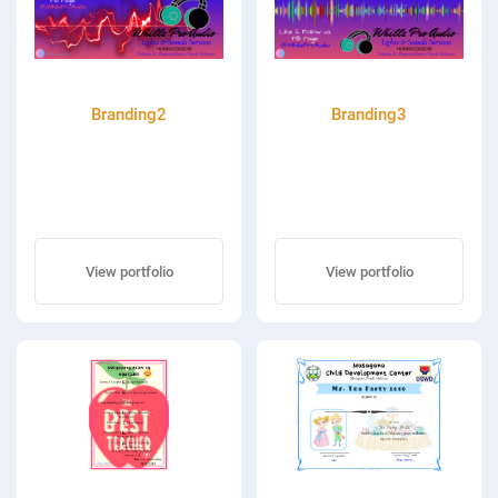
Branding2
Branding3
View portfolio
View portfolio