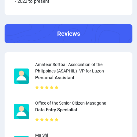
- 2022 to present
Reviews
Amateur Softball Association of the
Philippines (ASAPHIL) -VP for Luzon
Personal Assistant
Office of the Senior Citizen-Masagana
Data Entry Specialist
Ma Shi