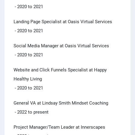
- 2020 to 2021
Landing Page Specialist at Oasis Virtual Services
- 2020 to 2021
Social Media Manager at Oasis Virtual Services
- 2020 to 2021
Website and Click Funnels Specialist at Happy
Healthy Living
- 2020 to 2021
General VA at Lindsay Smith Mindset Coaching
- 2022 to present
Project Manager/Team Leader at Innerscapes