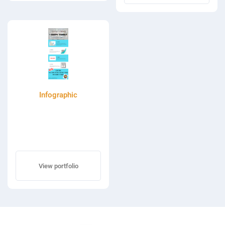
Infographic
View portfolio