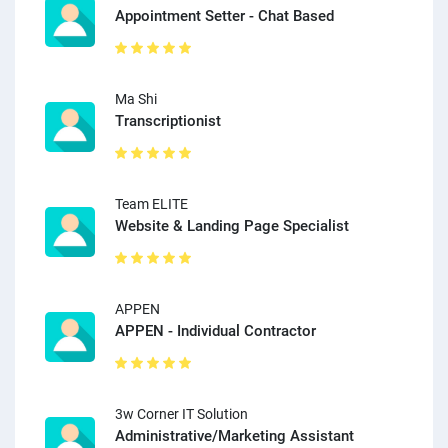
Appointment Setter - Chat Based
Ma Shi
Transcriptionist
Team ELITE
Website & Landing Page Specialist
APPEN
APPEN - Individual Contractor
3w Corner IT Solution
Administrative/Marketing Assistant