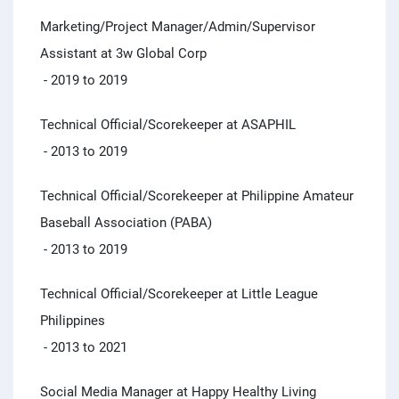
Marketing/Project Manager/Admin/Supervisor
Assistant at 3w Global Corp
- 2019 to 2019
Technical Official/Scorekeeper at ASAPHIL
- 2013 to 2019
Technical Official/Scorekeeper at Philippine Amateur
Baseball Association (PABA)
- 2013 to 2019
Technical Official/Scorekeeper at Little League
Philippines
- 2013 to 2021
Social Media Manager at Happy Healthy Living