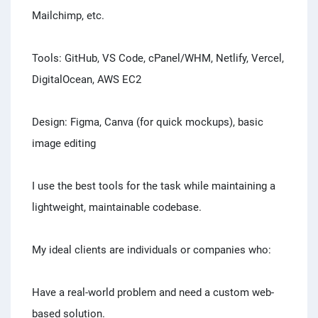
Mailchimp, etc.
Tools: GitHub, VS Code, cPanel/WHM, Netlify, Vercel,
DigitalOcean, AWS EC2
Design: Figma, Canva (for quick mockups), basic
image editing
I use the best tools for the task while maintaining a
lightweight, maintainable codebase.
My ideal clients are individuals or companies who:
Have a real-world problem and need a custom web-
based solution.