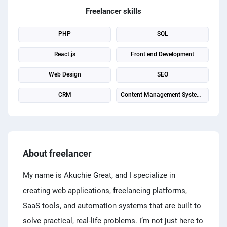
PPC experts
Freelancer skills
PHP
SQL
React.js
Front end Development
Web Design
SEO
CRM
Content Management System (CMS)
About freelancer
My name is Akuchie Great, and I specialize in
creating web applications, freelancing platforms,
SaaS tools, and automation systems that are built to
solve practical, real-life problems. I’m not just here to