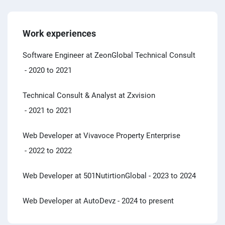
Work experiences
Software Engineer at ZeonGlobal Technical Consult
- 2020 to 2021
Technical Consult & Analyst at Zxvision
- 2021 to 2021
Web Developer at Vivavoce Property Enterprise
- 2022 to 2022
Web Developer at 501NutirtionGlobal
- 2023 to 2024
Web Developer at AutoDevz
- 2024 to present