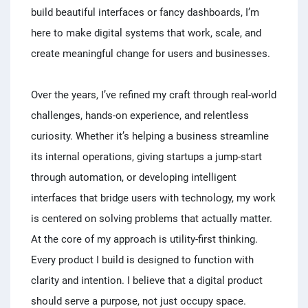
build beautiful interfaces or fancy dashboards, I’m
here to make digital systems that work, scale, and
create meaningful change for users and businesses.
Over the years, I’ve refined my craft through real-world
challenges, hands-on experience, and relentless
curiosity. Whether it’s helping a business streamline
its internal operations, giving startups a jump-start
through automation, or developing intelligent
interfaces that bridge users with technology, my work
is centered on solving problems that actually matter.
At the core of my approach is utility-first thinking.
Every product I build is designed to function with
clarity and intention. I believe that a digital product
should serve a purpose, not just occupy space.