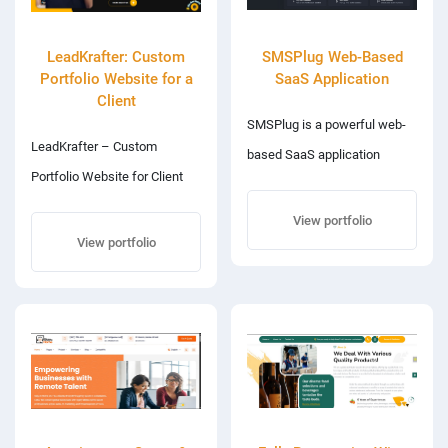
LeadKrafter: Custom
SMSPlug Web-Based
Portfolio Website for a
SaaS Application
Client
SMSPlug is a powerful web-
LeadKrafter – Custom
based SaaS application
Portfolio Website for Client
designed to simplify and
LeadKrafter is a
automate SMS
View portfolio
professionally designed,
View portfolio
communication for
responsive portfolio website
businesses and individuals. It
developed for a client
offers a clean, user-friendly
specializing in digital
interface combined with
marketing and appointment
robust backend functionality
setting. The site showcases
to send, manage, and track
the client’s skills, experience,
bulk SMS campaigns. The
and services through a clean,