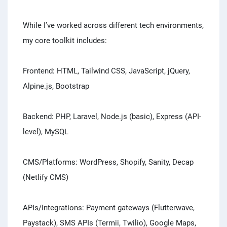
While I’ve worked across different tech environments,
my core toolkit includes:
Frontend: HTML, Tailwind CSS, JavaScript, jQuery,
Alpine.js, Bootstrap
Backend: PHP, Laravel, Node.js (basic), Express (API-
level), MySQL
CMS/Platforms: WordPress, Shopify, Sanity, Decap
(Netlify CMS)
APIs/Integrations: Payment gateways (Flutterwave,
Paystack), SMS APIs (Termii, Twilio), Google Maps,