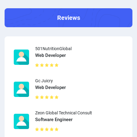
Reviews
501NutritionGlobal
Web Developer
Gc Juicry
Web Developer
Zeon Global Technical Consult
Software Engineer