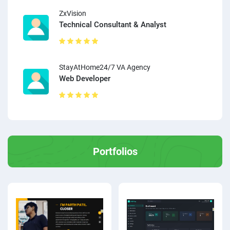
ZxVision
Technical Consultant & Analyst
StayAtHome24/7 VA Agency
Web Developer
Portfolios