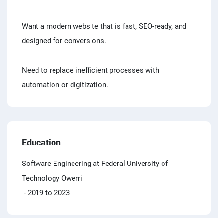
Want a modern website that is fast, SEO-ready, and
designed for conversions.
Need to replace inefficient processes with
automation or digitization.
Education
Software Engineering at Federal University of
Technology Owerri
- 2019 to 2023