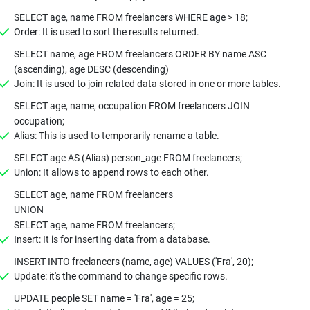
SELECT age, name FROM freelancers WHERE age > 18;
Order: It is used to sort the results returned.
SELECT name, age FROM freelancers ORDER BY name ASC
(ascending), age DESC (descending)
Join: It is used to join related data stored in one or more tables.
SELECT age, name, occupation FROM freelancers JOIN
occupation;
Alias: This is used to temporarily rename a table.
SELECT age AS (Alias) person_age FROM freelancers;
Union: It allows to append rows to each other.
SELECT age, name FROM freelancers
UNION
SELECT age, name FROM freelancers;
Insert: It is for inserting data from a database.
INSERT INTO freelancers (name, age) VALUES ('Fra', 20);
Update: it's the command to change specific rows.
UPDATE people SET name = 'Fra', age = 25;