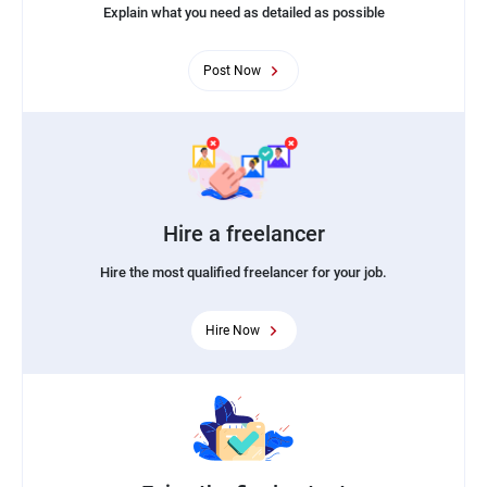
Explain what you need as detailed as possible
Post Now
Hire a freelancer
Hire the most qualified freelancer for your job.
Hire Now