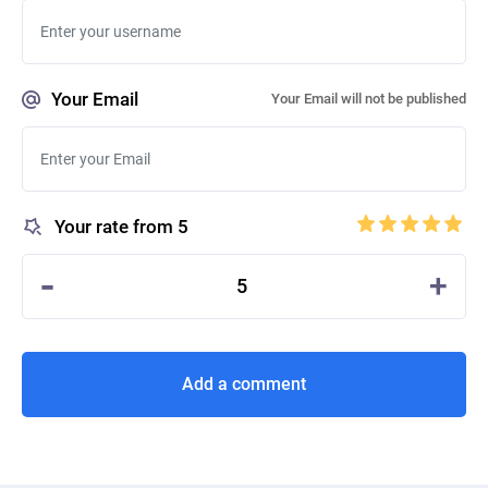
Your Email
Your Email will not be published
Your rate from 5
-
+
5
Add a comment