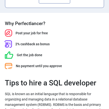
Why Perfectlancer?
Post your job for free
2% cashback as bonus
Get the job done
No payment until you approve
Tips to hire a SQL developer
SQL is known as an initial language that is responsible for
organizing and managing data in a relational database
management system (RDBMS). RDBMS is the basis and primary