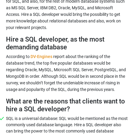
for SQL, and also, for the rest of modern database systems such
as MS SQL Server, IBM DB2, Oracle, MySQL, and Microsoft
Access. Hire a SQL developer would bring the possibility to get
more knowledge about relational databases and also, work on
your relevant projects.
Hire a SQL developer, as the most
demanding database
According to
DV-Engines
report about the ranking of the
database trend, the top five popular databases would be
regarding Oracle, MySQL, Microsoft SQL Server, PostgreSQL, and
MongoDB in order. Although SQL would be in second place in the
survey, we shouldn’t forget the undeniable increase of rising in
usage and popularity of the SQL, during the previous years.
What are the reasons that clients want to
hire a SQL developer?
SQL is a universal database: SQL would be mentioned as the most
commonly used database language. Hire a SQL developer also
can bring the power to the most commonly used database