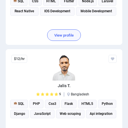
SQL
CSS
HTML
Flutter
Node.js
Laravel
React Native
IOS Development
Mobile Development
View profile
$12/hr
Jalis T.
5
Bangladesh
SQL
PHP
Css3
Flask
HTML5
Python
Django
JavaScript
Web scraping
Api integration