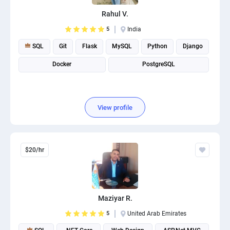
PPC experts
Rahul V.
5
India
SQL
Git
Flask
MySQL
Python
Django
Docker
PostgreSQL
View profile
$20/hr
Maziyar R.
5
United Arab Emirates