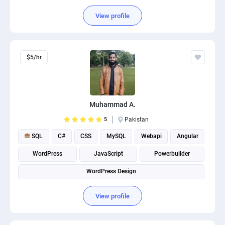
View profile
$5/hr
Muhammad A.
5
Pakistan
SQL
C#
CSS
MySQL
Webapi
Angular
WordPress
JavaScript
Powerbuilder
WordPress Design
View profile