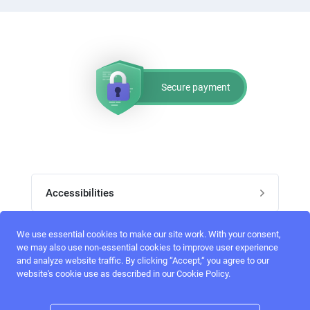
Secure payment
Accessibilities
Post job
We use essential cookies to make our site work. With your consent,
Top skills
we may also use non-essential cookies to improve user experience
and analyze website traffic. By clicking “Accept,“ you agree to our
Home
website's cookie use as described in our Cookie Policy.
UI Designers
Follow perfectlancer on social media
Register