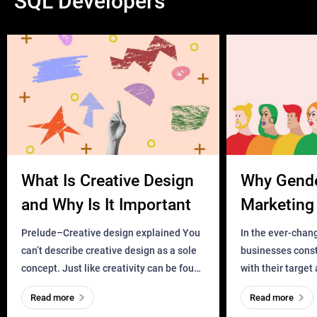
SQL Developers
What Is Creative Design
Why Gend
and Why Is It Important
Marketing 
Business?
Prelude–Creative design explained You
In the ever-chan
can’t describe creative design as a sole
businesses const
concept. Just like creativity can be found
with their target
everywhere, wherever a human exists
meaningful and i
Read more
Read more
and has a soul, you can find it in des
one outdated ap