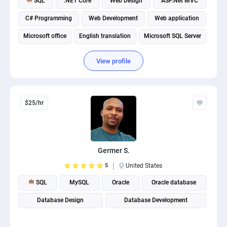
SQL
.NET Core
Web Design
ASP.Net MVC
C# Programming
Web Development
Web application
Microsoft office
English translation
Microsoft SQL Server
View profile
$25/hr
Germer S.
5
United States
SQL
MySQL
Oracle
Oracle database
Database Design
Database Development