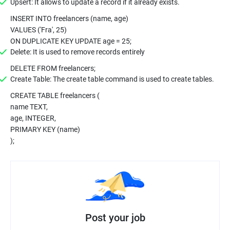
Upsert: It allows to update a record if it already exists.
INSERT INTO freelancers (name, age)
VALUES ('Fra', 25)
ON DUPLICATE KEY UPDATE age = 25;
Delete: It is used to remove records entirely
DELETE FROM freelancers;
Create Table: The create table command is used to create tables.
CREATE TABLE freelancers (
name TEXT,
age, INTEGER,
PRIMARY KEY (name)
);
Post your job