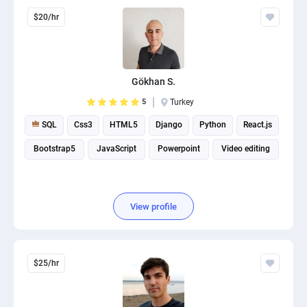
$20/hr
Gökhan S.
5
Turkey
SQL
Css3
HTML5
Django
Python
React.js
Bootstrap5
JavaScript
Powerpoint
Video editing
View profile
$25/hr