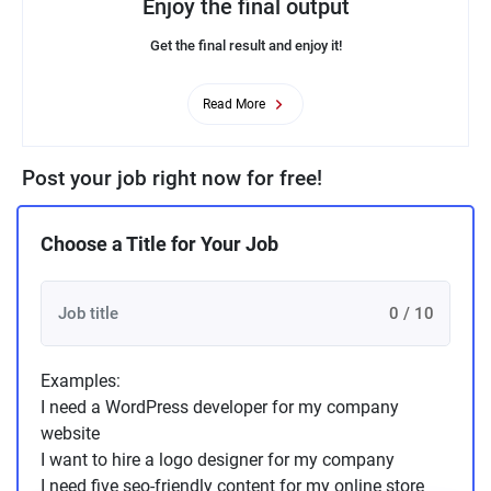
Enjoy the final output
Get the final result and enjoy it!
Read More
Post your job right now for free!
Choose a Title for Your Job
0 / 10
Examples:
I need a WordPress developer for my company
website
I want to hire a logo designer for my company
I need five seo-friendly content for my online store