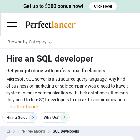
Get up to $300 bonus now!
Click Here!
Browse by Category
Programming & Tech
Hire an SQL developer
Wordpress Developers
Writing & Translation
Get your job done with professional freelancers
IOS developers
Copywriters
Design & Creative
Microsoft SQL server is a structured query language. Any kind
Android developers
of business or marketing or sale company would need to have a
Creative writers
UX designers
Admin & Customer Service
system to make communication with their databases. It means
Devops engineers
UX writers
Brochure designers
they need to hire SQL developers to make this communication
Virtual Assistants
Digital Marketing
betw
Read more..
Game developers
Content writers
3D modelers
Data entry specialists
Lead generators
Engineering & Data Science
Hiring Guide
Why
Us?
Programmers
Scriptwriters
Architects
Customer service specialists
Market researchers
Electrical engineers
Image, Video & Music
Hire Freelancers
SQL Developers
Linux developers
Spanish Translators
Floor plan designers
PowerPoint experts
B2B Marketers
Hardware engineers
Motion graphists
Business & Lifestyle