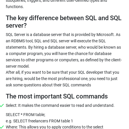
subqueries, triggers, and different user-defined types and
functions.
The key difference between SQL and SQL
server?
SQL Server is a database server that is provided by Microsoft. As
an RDBMS tool, SQL and SQL server will execute the SQL
statements. By hiring a database server, who would be known as
a computer program, you will have the chance for database
services to other programs or computers, as defined by the client-
server model.
After all, if you want to be sure that your SQL developer that you
are hiring, would be the most professional one, you need to just
ask some questions about their SQL commands
The most important SQL commands
Select: It makes the command easier to read and understand.
SELECT * FROM table;
e.g. SELECT freelancers FROM table 1
Where: This allows you to apply conditions to the select