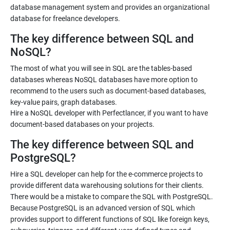
database management system and provides an organizational
database for freelance developers.
The key difference between SQL and
NoSQL?
The most of what you will see in SQL are the tables-based
databases whereas NoSQL databases have more option to
recommend to the users such as document-based databases,
key-value pairs, graph databases.
Hire a NoSQL developer with Perfectlancer, if you want to have
document-based databases on your projects.
The key difference between SQL and
PostgreSQL?
Hire a SQL developer can help for the e-commerce projects to
provide different data warehousing solutions for their clients.
There would be a mistake to compare the SQL with PostgreSQL.
Because PostgreSQL is an advanced version of SQL which
provides support to different functions of SQL like foreign keys,