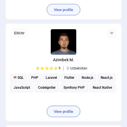
View profile
$30/hr
Azimbek M.
5
Uzbekistan
SQL
PHP
Laravel
Flutter
Node.js
React.js
JavaScript
Codeigniter
Symfony PHP
React Native
View profile