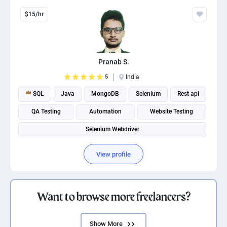
$15/hr
Pranab S.
5
India
SQL
Java
MongoDB
Selenium
Rest api
QA Testing
Automation
Website Testing
Selenium Webdriver
View profile
Want to browse more freelancers?
Show More