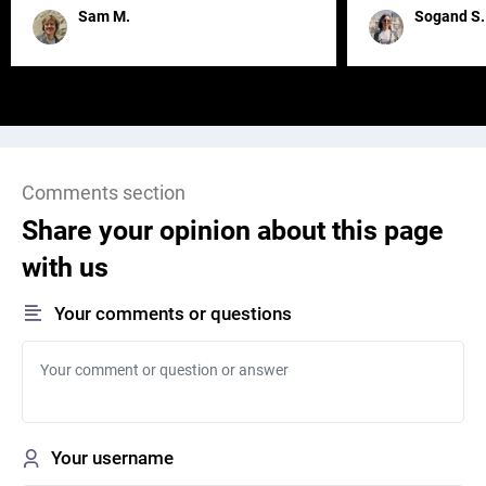
remained for far 
Sam M.
Sogand S.
Comments section
Share your opinion about this page
with us
Your comments or questions
Your username