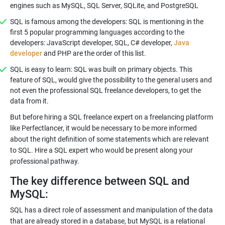
engines such as MySQL, SQL Server, SQLite, and PostgreSQL
SQL is famous among the developers: SQL is mentioning in the
first 5 popular programming languages according to the
developers: JavaScript developer, SQL, C# developer,
Java
developer
and PHP are the order of this list.
SQL is easy to learn: SQL was built on primary objects. This
feature of SQL, would give the possibility to the general users and
not even the professional SQL freelance developers, to get the
data from it.
But before hiring a SQL freelance expert on a freelancing platform
like Perfectlancer, it would be necessary to be more informed
about the right definition of some statements which are relevant
to SQL. Hire a SQL expert who would be present along your
professional pathway.
The key difference between SQL and
MySQL:
SQL has a direct role of assessment and manipulation of the data
that are already stored in a database, but MySQL is a relational