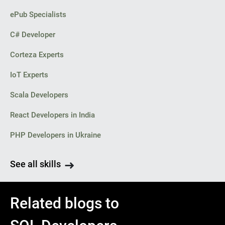
ePub Specialists
C# Developer
Corteza Experts
IoT Experts
Scala Developers
React Developers in India
PHP Developers in Ukraine
See all skills
Related blogs to