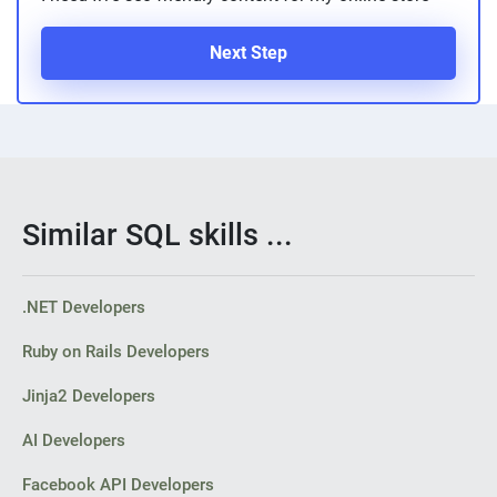
Next Step
Similar SQL skills ...
.NET Developers
Ruby on Rails Developers
Jinja2 Developers
AI Developers
Facebook API Developers