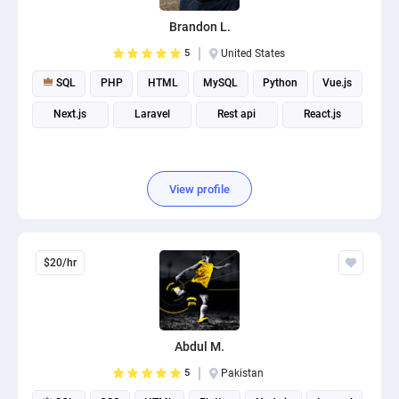
Brandon L.
5
United States
SQL
PHP
HTML
MySQL
Python
Vue.js
Next.js
Laravel
Rest api
React.js
View profile
$20/hr
Abdul M.
5
Pakistan