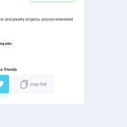
on and jewelry projects, anyone interested
ing jobs
ur friends
copy link