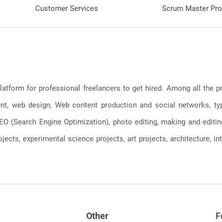
Customer Services
Scrum Master Pro
latform for professional freelancers to get hired. Among all the
, web design, Web content production and social networks, typin
, SEO (Search Engine Optimization), photo editing, making and editi
jects, experimental science projects, art projects, architecture, int
Other
F