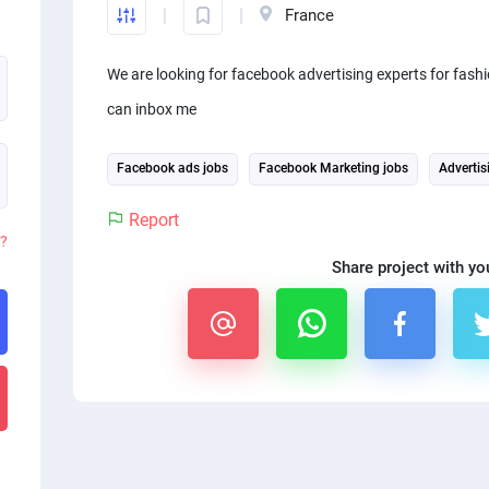
France
We are looking for facebook advertising experts for fashi
can inbox me
Facebook ads jobs
Facebook Marketing jobs
Advertis
Report
d?
Share project with yo