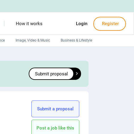
How it works
Login
Register
nce
Image, Video & Music
Business & Lifestyle
Devops engineers
Front-End developers
Submit proposal
Debuggers
Arduino experts
Submit a proposal
Post a job like this