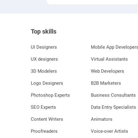
Top skills
UI Designers
Mobile App Developer
UX designers
Virtual Assistants
3D Modelers
Web Developers
Logo Designers
B2B Marketers
Photoshop Experts
Business Consultants
SEO Experts
Data Entry Specialists
Content Writers
Animators
Proofreaders
Voice-over Artists