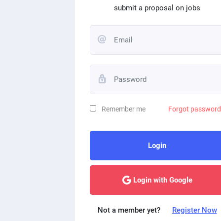
submit a proposal on jobs
Remember me
Forgot passwor
Login
Login with Google
Not a member yet?
Register Now