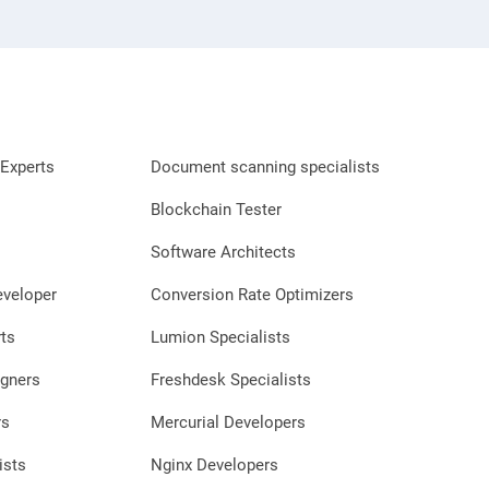
Experts
Document scanning specialists
Blockchain Tester
Software Architects
eveloper
Conversion Rate Optimizers
ts
Lumion Specialists
gners
Freshdesk Specialists
rs
Mercurial Developers
ists
Nginx Developers