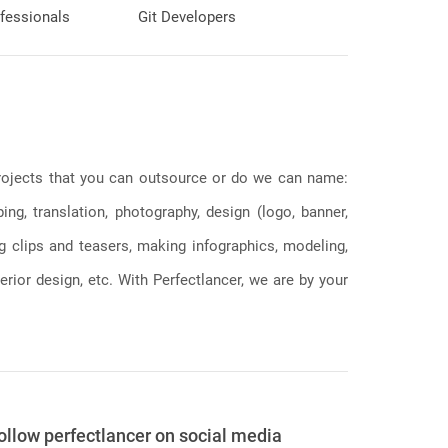
fessionals
Git Developers
 projects that you can outsource or do we can name:
g, translation, photography, design (logo, banner,
ng clips and teasers, making infographics, modeling,
erior design, etc. With Perfectlancer, we are by your
ollow perfectlancer on social media