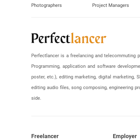
Photographers
Project Managers
Perfectlancer is a freelancing and telecommuting p
Programming, application and software development
poster, etc.), editing marketing, digital marketing
editing audio files, song composing, engineering pro
side.
Freelancer
Employer