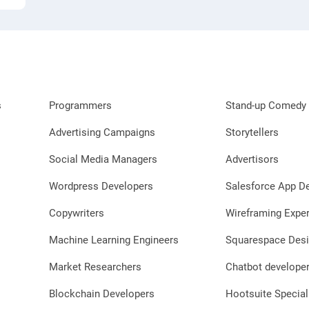
s
Programmers
Stand-up Comedy 
Advertising Campaigns
Storytellers
Social Media Managers
Advertisors
Wordpress Developers
Salesforce App D
Copywriters
Wireframing Exper
Machine Learning Engineers
Squarespace Desi
Market Researchers
Chatbot develope
Blockchain Developers
Hootsuite Special