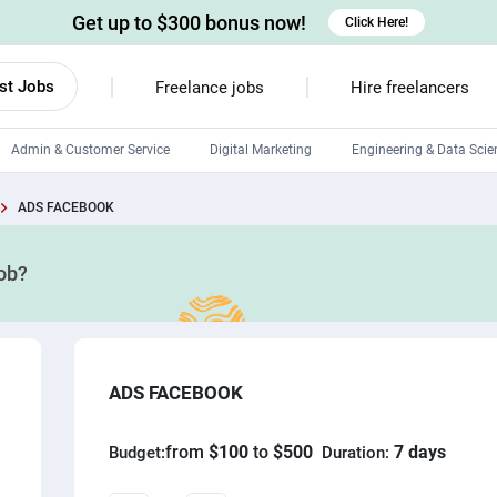
Get up to $300 bonus now!
Click Here!
st Jobs
Freelance jobs
Hire freelancers
Admin & Customer Service
Digital Marketing
Engineering & Data Scie
Android developers
ADS FACEBOOK
Linux developers
job?
Windows app developers
HTML developers
ADS FACEBOOK
from
$100
to
$500
7 days
Budget:
Duration: