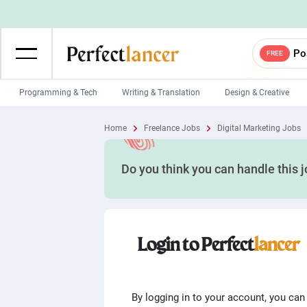
Po
FREE
Programming & Tech
Writing & Translation
Design & Creative
Wordpress Developers
IOS developers
Home
Freelance Jobs
Digital Marketing Jobs
Game developers
Programmers
Do you think you can handle this 
Mobile App developers
Web developers
Unity developers
CSS developers
Login to Perfect
lancer
By logging in to your account, you can