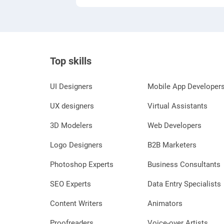
Top skills
UI Designers
Mobile App Developer
UX designers
Virtual Assistants
3D Modelers
Web Developers
Logo Designers
B2B Marketers
Photoshop Experts
Business Consultants
SEO Experts
Data Entry Specialists
Content Writers
Animators
Proofreaders
Voice-over Artists