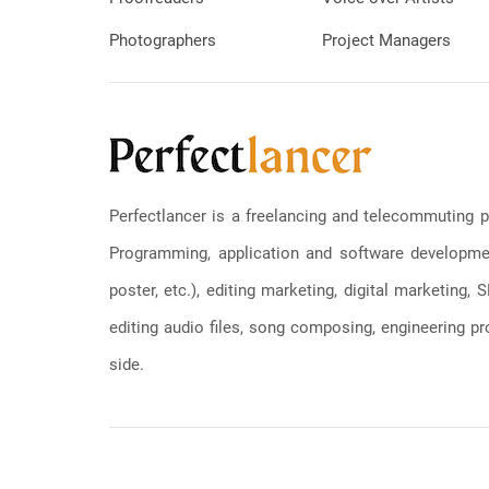
Photographers
Project Managers
Perfectlancer is a freelancing and telecommuting p
Programming, application and software development
poster, etc.), editing marketing, digital marketing
editing audio files, song composing, engineering pro
side.