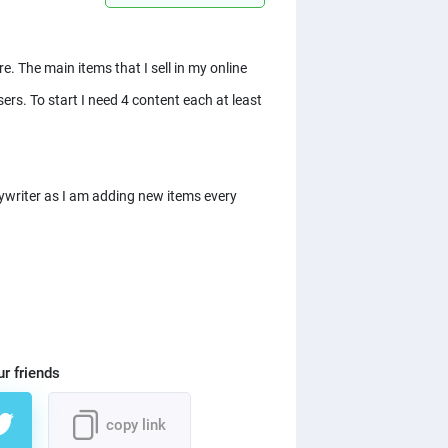
. The main items that I sell in my online
sers. To start I need 4 content each at least
pywriter as I am adding new items every
ur friends
copy link