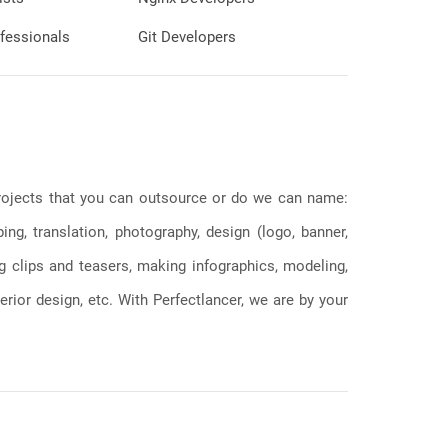
fessionals
Git Developers
 projects that you can outsource or do we can name:
g, translation, photography, design (logo, banner,
ng clips and teasers, making infographics, modeling,
erior design, etc. With Perfectlancer, we are by your