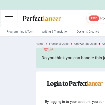
Po
FREE
Programming & Tech
Writing & Translation
Design & Creative
Wordpress Developers
IOS developers
Home
Freelance Jobs
Copywriting Jobs
Co
Game developers
Programmers
Do you think you can handle this 
Mobile App developers
Web developers
Unity developers
CSS developers
Login to Perfect
lancer
By logging in to your account, you can