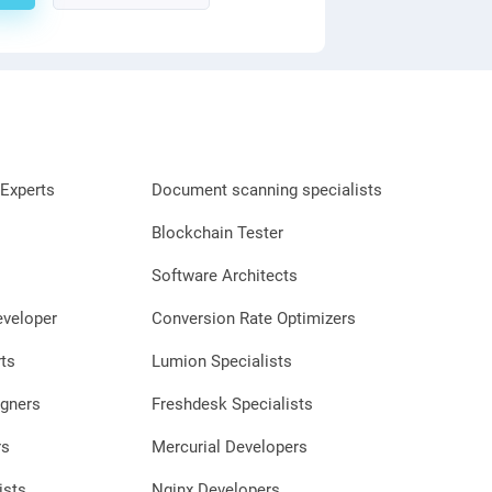
Experts
Document scanning specialists
Blockchain Tester
Software Architects
eveloper
Conversion Rate Optimizers
ts
Lumion Specialists
gners
Freshdesk Specialists
rs
Mercurial Developers
ists
Nginx Developers