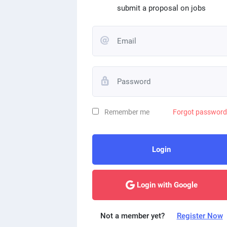
submit a proposal on jobs
Remember me
Forgot passwor
Login
Login with Google
Not a member yet?
Register Now