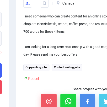
Canada
I need someone who can create content for an online store
shop are electric kettle, teapot, coffee press, and tea infu
700 words for these 4 items.
I am looking for a long-term relationship with a good co
d?
day. Please send me your best offers.
Copywriting jobs
Content writing jobs
Report
Share project with yo