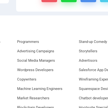
s
Programmers
Stand-up Comedy 
Advertising Campaigns
Storytellers
Social Media Managers
Advertisors
Wordpress Developers
Salesforce App D
Copywriters
Wireframing Exper
Machine Learning Engineers
Squarespace Desi
Market Researchers
Chatbot develope
Blockchain Developers
Hootsuite Special