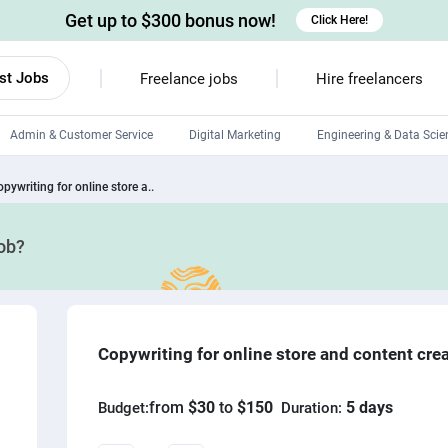
Get up to $300 bonus now!
Click Here!
st Jobs
Freelance jobs
Hire freelancers
Admin & Customer Service
Digital Marketing
Engineering & Data Scie
Android developers
pywriting for online store a..
Linux developers
job?
Windows app developers
HTML developers
Copywriting for online store and content cre
from
$30
to
$150
5 days
Budget:
Duration: