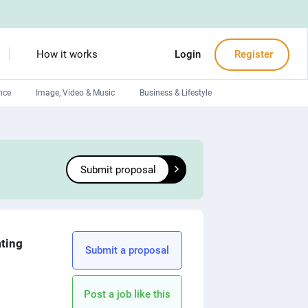
How it works
Login
Register
nce
Image, Video & Music
Business & Lifestyle
Devops engineers
Front-End developers
Submit proposal
Debuggers
Arduino experts
ating
Submit a proposal
Post a job like this