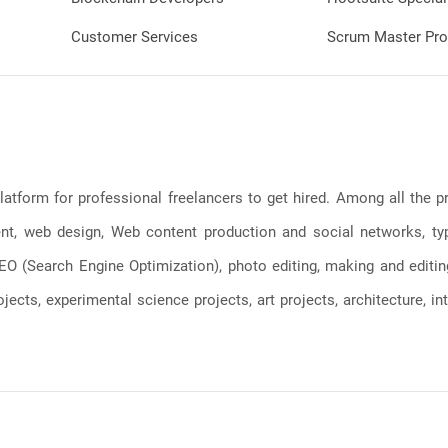
Customer Services
Scrum Master Pro
latform for professional freelancers to get hired. Among all the
, web design, Web content production and social networks, typin
, SEO (Search Engine Optimization), photo editing, making and editi
jects, experimental science projects, art projects, architecture, int