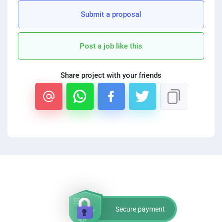
PPC experts
Submit a proposal
Post a job like this
Share project with your friends
Secure payment