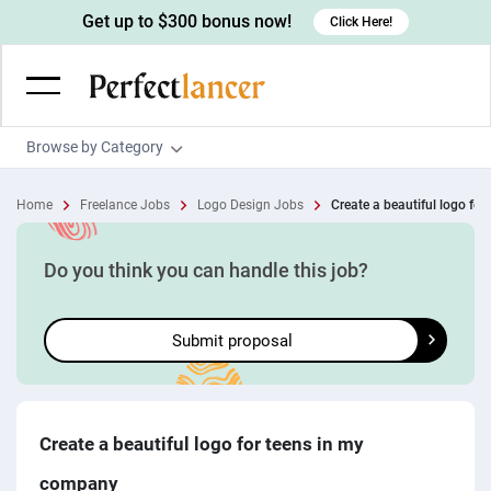
Get up to $300 bonus now!
Click Here!
Browse by Category
Programming & Tech
Home
Freelance Jobs
Logo Design Jobs
Create a beautiful logo for t
Wordpress Developers
Writing & Translation
IOS developers
Copywriters
Design & Creative
Do you think you can handle this job?
Android developers
Creative writers
UX designers
Admin & Customer Service
Submit proposal
Devops engineers
UX writers
Brochure designers
Virtual Assistants
Digital Marketing
Game developers
Content writers
3D modelers
Data entry specialists
Lead generators
Engineering & Data Science
Programmers
Scriptwriters
Architects
Customer service specialists
Market researchers
Electrical engineers
Image, Video & Music
Create a beautiful logo for teens in my
Linux developers
Spanish Translators
Floor plan designers
PowerPoint experts
B2B Marketers
Hardware engineers
company
Motion graphists
Business & Lifestyle