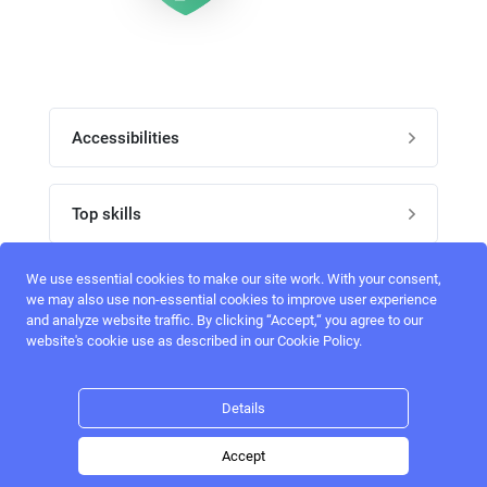
Accessibilities
Post job
Top skills
Home
UI Designers
We use essential cookies to make our site work. With your consent,
Follow perfectlancer on social media
we may also use non-essential cookies to improve user experience
Register
and analyze website traffic. By clicking “Accept,“ you agree to our
UX designers
website's cookie use as described in our Cookie Policy.
Login
Email address
admin@perfectlancer.com
3D Modelers
Details
Hire freelance
Logo Designers
Accept
Post job
Home
Search
Hire
Login