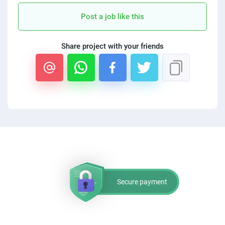
PPC experts
Post a job like this
Share project with your friends
Secure payment