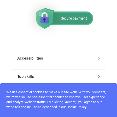
Secure payment
Accessibilities
Post job
Top skills
Home
UI Designers
We use essential cookies to make our site work. With your consent,
Follow perfectlancer on social media
we may also use non-essential cookies to improve user experience
Register
and analyze website traffic. By clicking “Accept,“ you agree to our
UX designers
website's cookie use as described in our Cookie Policy.
Login
Email address
admin@perfectlancer.com