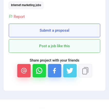
PPC experts
Internet marketing jobs
Report
Submit a proposal
Post a job like this
Share project with your friends