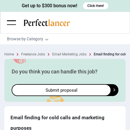
Get up to $300 bonus now!
Click Here!
Browse by Category
Programming & Tech
Home
Freelance Jobs
Email Marketing Jobs
Email finding for cold ca
Wordpress Developers
Writing & Translation
IOS developers
Copywriters
Design & Creative
Do you think you can handle this job?
Android developers
Creative writers
UX designers
Admin & Customer Service
Submit proposal
Devops engineers
UX writers
Brochure designers
Virtual Assistants
Digital Marketing
Game developers
Content writers
3D modelers
Data entry specialists
Lead generators
Engineering & Data Science
Programmers
Scriptwriters
Architects
Customer service specialists
Market researchers
Electrical engineers
Image, Video & Music
Email finding for cold calls and marketing
Linux developers
Spanish Translators
Floor plan designers
PowerPoint experts
B2B Marketers
Hardware engineers
purposes
Motion graphists
Business & Lifestyle