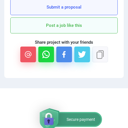
PPC experts
Submit a proposal
Post a job like this
Share project with your friends
Secure payment