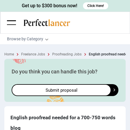
Get up to $300 bonus now!
Click Here!
Browse by Category
Programming & Tech
Home
Freelance Jobs
Proofreading Jobs
English proofread needed f
Wordpress Developers
Writing & Translation
IOS developers
Copywriters
Design & Creative
Do you think you can handle this job?
Android developers
Creative writers
UX designers
Admin & Customer Service
Submit proposal
Devops engineers
UX writers
Brochure designers
Virtual Assistants
Digital Marketing
Game developers
Content writers
3D modelers
Data entry specialists
Lead generators
Engineering & Data Science
Programmers
Scriptwriters
Architects
Customer service specialists
Market researchers
Electrical engineers
Image, Video & Music
English proofread needed for a 700-750 words
Linux developers
Spanish Translators
Floor plan designers
PowerPoint experts
B2B Marketers
Hardware engineers
blog
Motion graphists
Business & Lifestyle