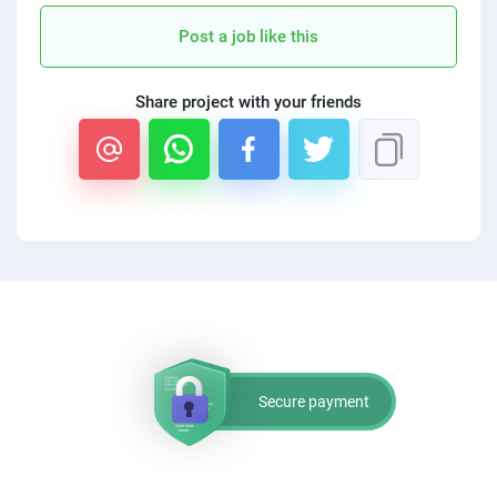
PPC experts
Post a job like this
Share project with your friends
Secure payment