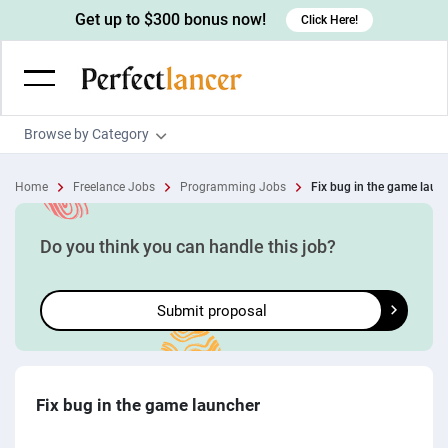
Get up to $300 bonus now!
Click Here!
Browse by Category
Programming & Tech
Home
Freelance Jobs
Programming Jobs
Fix bug in the game laun
Wordpress Developers
Writing & Translation
IOS developers
Copywriters
Design & Creative
Do you think you can handle this job?
Android developers
Creative writers
UX designers
Admin & Customer Service
Submit proposal
Devops engineers
UX writers
Brochure designers
Virtual Assistants
Digital Marketing
Game developers
Content writers
3D modelers
Data entry specialists
Lead generators
Engineering & Data Science
Programmers
Scriptwriters
Architects
Customer service specialists
Market researchers
Electrical engineers
Image, Video & Music
Fix bug in the game launcher
Linux developers
Spanish Translators
Floor plan designers
PowerPoint experts
B2B Marketers
Hardware engineers
Motion graphists
Business & Lifestyle