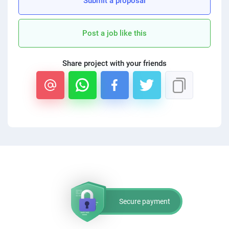
Submit a proposal
PPC experts
Post a job like this
Share project with your friends
Secure payment