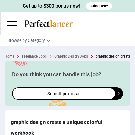
Get up to $300 bonus now!
Click Here!
Browse by Category
Programming & Tech
Home
Freelance Jobs
Graphic Design Jobs
graphic design create a 
Wordpress Developers
Writing & Translation
IOS developers
Copywriters
Design & Creative
Do you think you can handle this job?
Android developers
Creative writers
UX designers
Admin & Customer Service
Submit proposal
Devops engineers
UX writers
Brochure designers
Virtual Assistants
Digital Marketing
Game developers
Content writers
3D modelers
Data entry specialists
Lead generators
Engineering & Data Science
Programmers
Scriptwriters
Architects
Customer service specialists
Market researchers
Electrical engineers
Image, Video & Music
graphic design create a unique colorful
Linux developers
Spanish Translators
Floor plan designers
PowerPoint experts
B2B Marketers
Hardware engineers
workbook
Motion graphists
Business & Lifestyle