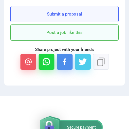
PPC experts
Submit a proposal
Post a job like this
Share project with your friends
Secure payment