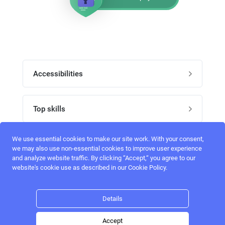
Accessibilities
Post job
Top skills
Home
UI Designers
We use essential cookies to make our site work. With your consent,
Follow perfectlancer on social media
we may also use non-essential cookies to improve user experience
Register
and analyze website traffic. By clicking “Accept,“ you agree to our
UX designers
website's cookie use as described in our Cookie Policy.
Login
Email address
admin@perfectlancer.com
3D Modelers
Details
Hire freelance
Logo Designers
Accept