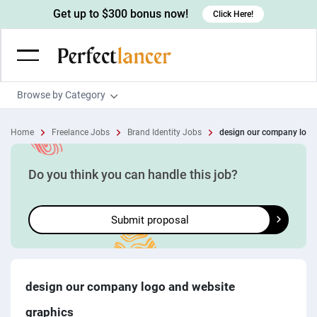
Get up to $300 bonus now!
Click Here!
Browse by Category
Programming & Tech
Home
Freelance Jobs
Brand Identity Jobs
design our company logo
Wordpress Developers
Writing & Translation
IOS developers
Copywriters
Design & Creative
Do you think you can handle this job?
Android developers
Creative writers
UX designers
Admin & Customer Service
Submit proposal
Devops engineers
UX writers
Brochure designers
Virtual Assistants
Digital Marketing
Game developers
Content writers
3D modelers
Data entry specialists
Lead generators
Engineering & Data Science
Programmers
Scriptwriters
Architects
Customer service specialists
Market researchers
Electrical engineers
Image, Video & Music
design our company logo and website
Linux developers
Spanish Translators
Floor plan designers
PowerPoint experts
B2B Marketers
Hardware engineers
graphics
Motion graphists
Business & Lifestyle