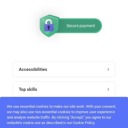
Secure payment
Accessibilities
Post job
Top skills
Home
UI Designers
We use essential cookies to make our site work. With your consent,
Follow perfectlancer on social media
we may also use non-essential cookies to improve user experience
Register
and analyze website traffic. By clicking “Accept,“ you agree to our
UX designers
website's cookie use as described in our Cookie Policy.