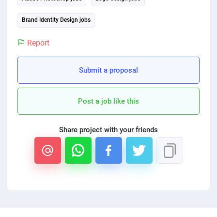
PPC experts
Brand Identity Design jobs
Report
Submit a proposal
Post a job like this
Share project with your friends