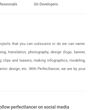
fessionals
Git Developers
 projects that you can outsource or do we can name:
g, translation, photography, design (logo, banner,
ng clips and teasers, making infographics, modeling,
erior design, etc. With Perfectlancer, we are by your
ollow perfectlancer on social media