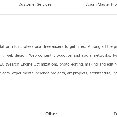
Customer Services
Scrum Master Pro
latform for professional freelancers to get hired. Among all the
, web design, Web content production and social networks, typin
, SEO (Search Engine Optimization), photo editing, making and editi
jects, experimental science projects, art projects, architecture, int
Other
F