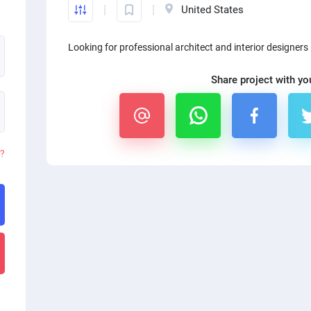
United States
Looking for professional architect and interior designers
Share project with yo
d?