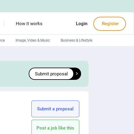
How it works
Login
Register
nce
Image, Video & Music
Business & Lifestyle
Devops engineers
Front-End developers
Submit proposal
Debuggers
Arduino experts
Submit a proposal
Post a job like this