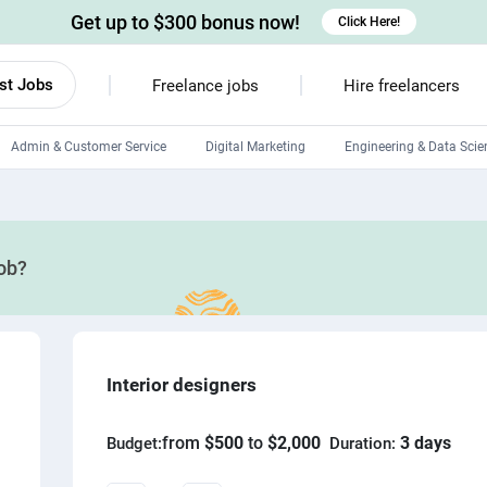
Get up to $300 bonus now!
Click Here!
st Jobs
Freelance jobs
Hire freelancers
Admin & Customer Service
Digital Marketing
Engineering & Data Scie
Android developers
Linux developers
job?
Windows app developers
HTML developers
Interior designers
from
$500
to
$2,000
3 days
Budget:
Duration: