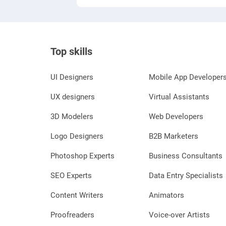
Top skills
UI Designers
Mobile App Developer
UX designers
Virtual Assistants
3D Modelers
Web Developers
Logo Designers
B2B Marketers
Photoshop Experts
Business Consultants
SEO Experts
Data Entry Specialists
Content Writers
Animators
Proofreaders
Voice-over Artists