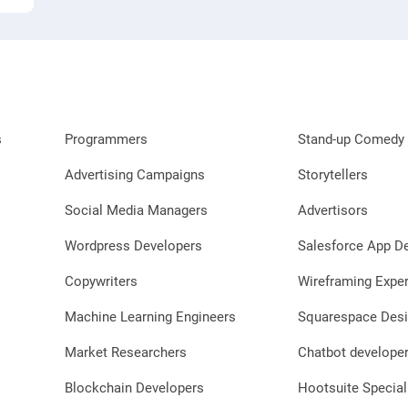
s
Programmers
Stand-up Comedy 
Advertising Campaigns
Storytellers
Social Media Managers
Advertisors
Wordpress Developers
Salesforce App D
Copywriters
Wireframing Exper
Machine Learning Engineers
Squarespace Desi
Market Researchers
Chatbot develope
Blockchain Developers
Hootsuite Special