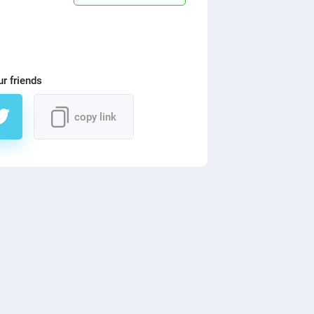
ur friends
copy link