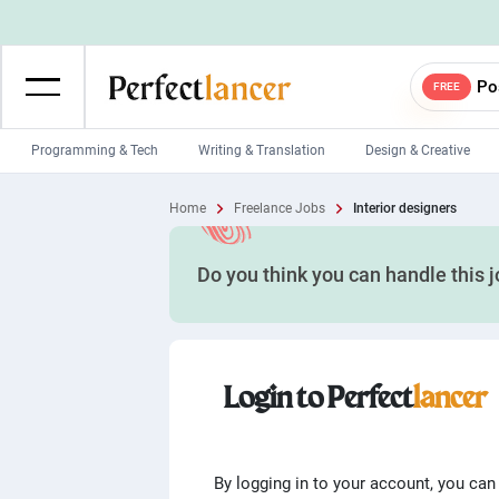
Po
FREE
Programming & Tech
Writing & Translation
Design & Creative
Wordpress Developers
IOS developers
Home
Freelance Jobs
Interior designers
Game developers
Programmers
Do you think you can handle this 
Mobile App developers
Web developers
Unity developers
CSS developers
Login to Perfect
lancer
By logging in to your account, you can