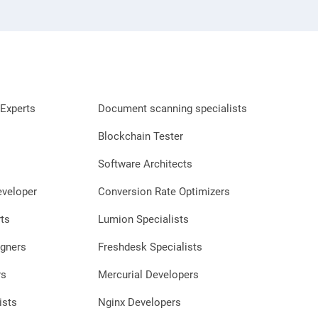
Experts
Document scanning specialists
Blockchain Tester
Software Architects
eveloper
Conversion Rate Optimizers
ts
Lumion Specialists
gners
Freshdesk Specialists
rs
Mercurial Developers
ists
Nginx Developers