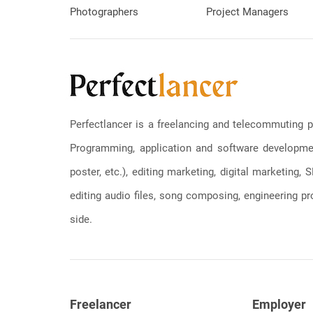
Photographers
Project Managers
Perfectlancer is a freelancing and telecommuting p
Programming, application and software development
poster, etc.), editing marketing, digital marketing
editing audio files, song composing, engineering pro
side.
Freelancer
Employer