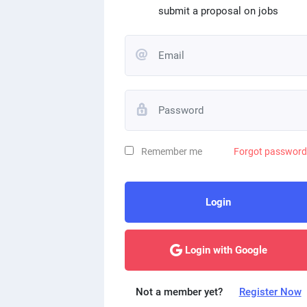
submit a proposal on jobs
Remember me
Forgot passwor
Login
Login with Google
Not a member yet?
Register Now