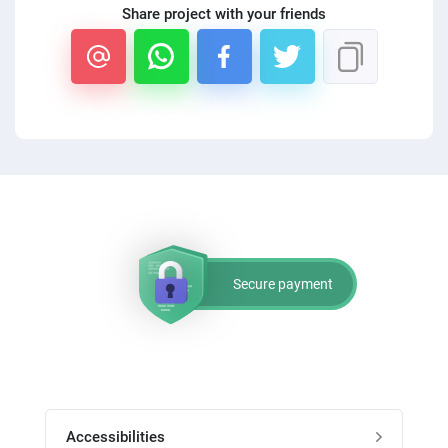
Share project with your friends
PPC experts
Secure payment
Accessibilities