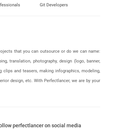
fessionals
Git Developers
 projects that you can outsource or do we can name:
g, translation, photography, design (logo, banner,
ng clips and teasers, making infographics, modeling,
erior design, etc. With Perfectlancer, we are by your
ollow perfectlancer on social media