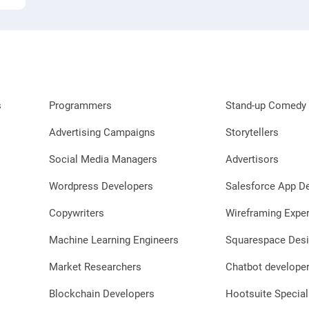
s
Programmers
Stand-up Comedy 
Advertising Campaigns
Storytellers
Social Media Managers
Advertisors
Wordpress Developers
Salesforce App D
Copywriters
Wireframing Exper
Machine Learning Engineers
Squarespace Desi
Market Researchers
Chatbot develope
Blockchain Developers
Hootsuite Special