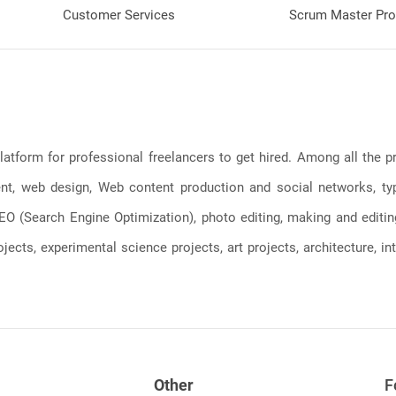
Customer Services
Scrum Master Pro
latform for professional freelancers to get hired. Among all the
, web design, Web content production and social networks, typin
, SEO (Search Engine Optimization), photo editing, making and editi
jects, experimental science projects, art projects, architecture, int
Other
F