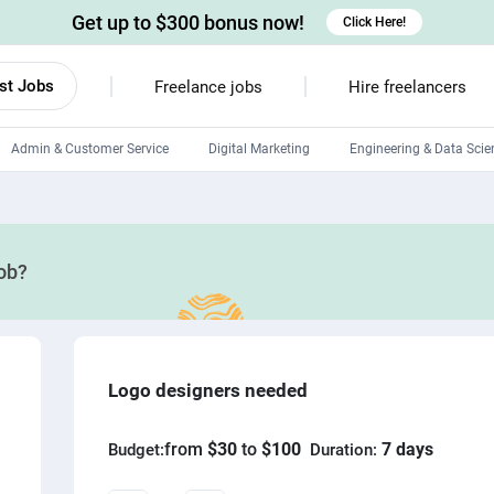
Get up to $300 bonus now!
Click Here!
st Jobs
Freelance jobs
Hire freelancers
Admin & Customer Service
Digital Marketing
Engineering & Data Scie
Android developers
Linux developers
job?
Windows app developers
HTML developers
Logo designers needed
from
$30
to
$100
7 days
Budget:
Duration: