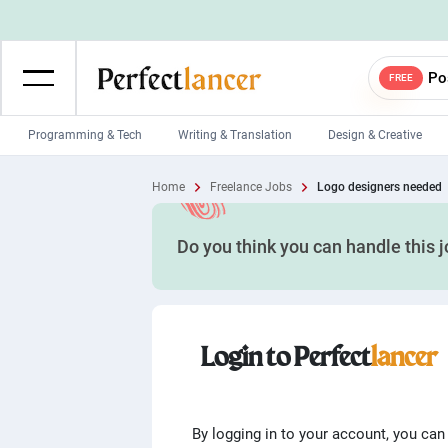
Po
FREE
Programming & Tech
Writing & Translation
Design & Creative
Wordpress Developers
IOS developers
Home
Freelance Jobs
Logo designers needed
Game developers
Programmers
Do you think you can handle this 
Mobile App developers
Web developers
Unity developers
CSS developers
Login to Perfect
lancer
By logging in to your account, you can