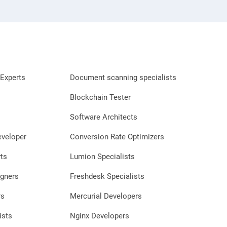
Experts
Document scanning specialists
Blockchain Tester
Software Architects
eveloper
Conversion Rate Optimizers
ts
Lumion Specialists
gners
Freshdesk Specialists
rs
Mercurial Developers
ists
Nginx Developers