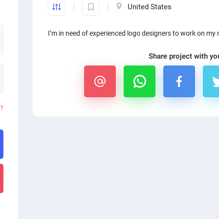
United States
I’m in need of experienced logo designers to work on my 
Share project with yo
d?