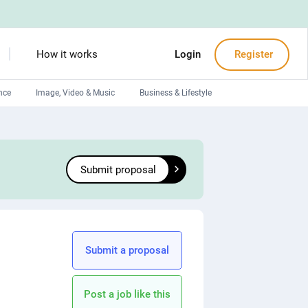
How it works
Login
Register
nce
Image, Video & Music
Business & Lifestyle
Devops engineers
Front-End developers
Submit proposal
Debuggers
Arduino experts
Submit a proposal
Post a job like this