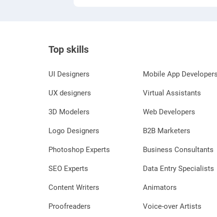
Top skills
UI Designers
Mobile App Developer
UX designers
Virtual Assistants
3D Modelers
Web Developers
Logo Designers
B2B Marketers
Photoshop Experts
Business Consultants
SEO Experts
Data Entry Specialists
Content Writers
Animators
Proofreaders
Voice-over Artists