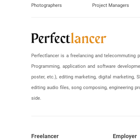
Photographers
Project Managers
Perfectlancer is a freelancing and telecommuting p
Programming, application and software development
poster, etc.), editing marketing, digital marketing
editing audio files, song composing, engineering pro
side.
Freelancer
Employer