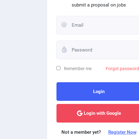
submit a proposal on jobs
Remember me
Forgot passwor
Login
Login with Google
Not a member yet?
Register Now