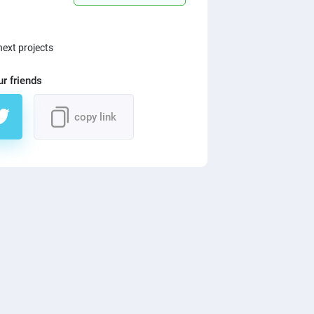
next projects
ur friends
copy link