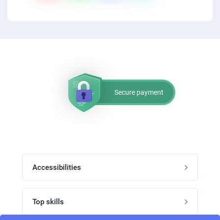
PPC experts
Secure payment
Accessibilities
Post job
Top skills