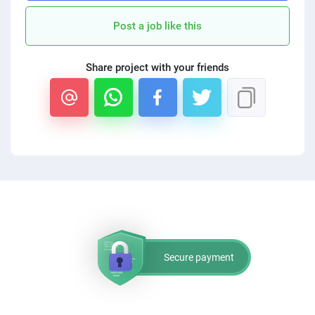
PPC experts
Post a job like this
Share project with your friends
Secure payment