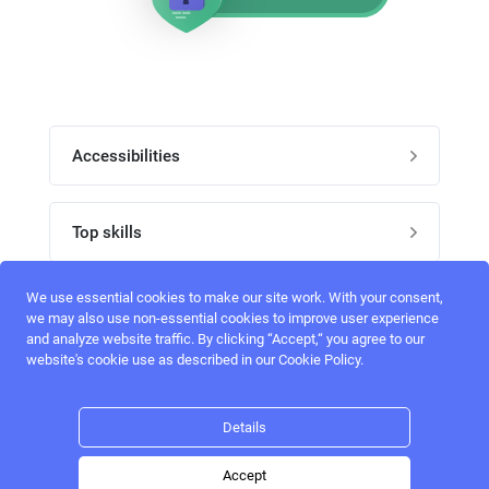
Accessibilities
Post job
Top skills
Home
UI Designers
We use essential cookies to make our site work. With your consent,
Follow perfectlancer on social media
we may also use non-essential cookies to improve user experience
Register
and analyze website traffic. By clicking “Accept,“ you agree to our
UX designers
website's cookie use as described in our Cookie Policy.
Login
Email address
admin@perfectlancer.com
3D Modelers
Details
Hire freelance
Logo Designers
Accept