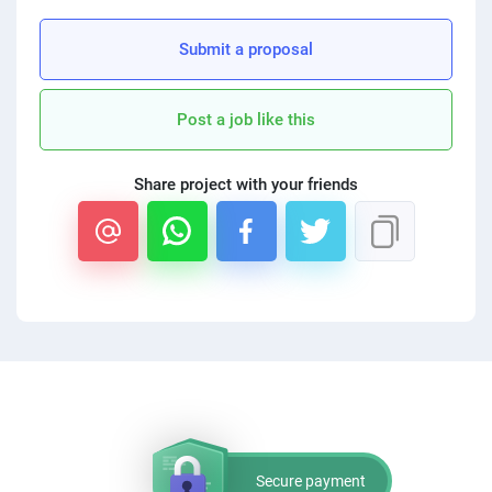
PPC experts
Submit a proposal
Post a job like this
Share project with your friends
Secure payment