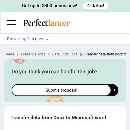
Get up to $300 bonus now!
Click Here!
Browse by Category
Programming & Tech
Home
Freelance Jobs
Data Entry Jobs
Transfer data from Docx to M
Wordpress Developers
Writing & Translation
IOS developers
Copywriters
Design & Creative
Do you think you can handle this job?
Android developers
Creative writers
UX designers
Admin & Customer Service
Submit proposal
Devops engineers
UX writers
Brochure designers
Virtual Assistants
Digital Marketing
Game developers
Content writers
3D modelers
Data entry specialists
Lead generators
Engineering & Data Science
Programmers
Scriptwriters
Architects
Customer service specialists
Market researchers
Electrical engineers
Image, Video & Music
Transfer data from Docx to Microsoft word
Linux developers
Spanish Translators
Floor plan designers
PowerPoint experts
B2B Marketers
Hardware engineers
Motion graphists
Business & Lifestyle